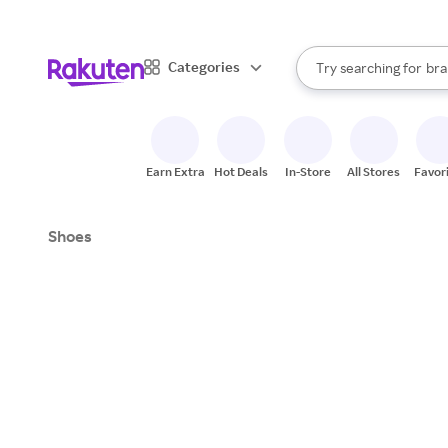
sto
When autocomplete result
Categories
Try searching for
bra
Search Rakuten
gro
sto
Earn Extra
Hot Deals
In-Store
All Stores
Favor
Shoes