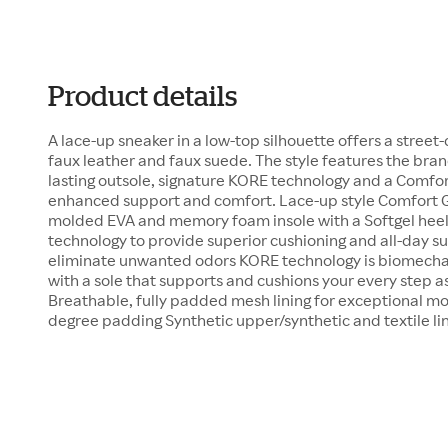
Product details
A lace-up sneaker in a low-top silhouette offers a street-
faux leather and faux suede. The style features the brand
lasting outsole, signature KORE technology and a Comfor
enhanced support and comfort. Lace-up style Comfort G
molded EVA and memory foam insole with a Softgel hee
technology to provide superior cushioning and all-day sup
eliminate unwanted odors KORE technology is biomechan
with a sole that supports and cushions your every step a
Breathable, fully padded mesh lining for exceptional 
degree padding Synthetic upper/synthetic and textile li