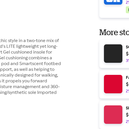
2
More sto
chic style in a two-tone mix of
's LITE lightweight yet long-
S
t Gel cushioned insole for
$
el cushioning combines a
3
l pod and Smartscent footbed
port, as well as helping to
ically designed for walking,
F
s it propels you forward
$
moisture management and 360-
2
ning/synthetic sole Imported
S
$
2