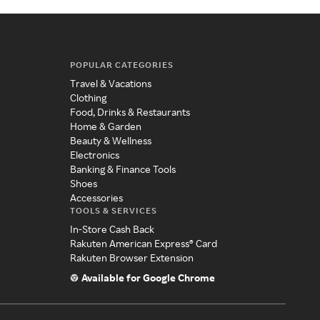
POPULAR CATEGORIES
Travel & Vacations
Clothing
Food, Drinks & Restaurants
Home & Garden
Beauty & Wellness
Electronics
Banking & Finance Tools
Shoes
Accessories
TOOLS & SERVICES
In-Store Cash Back
Rakuten American Express® Card
Rakuten Browser Extension
Available for Google Chrome