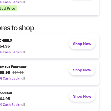
% Cash Back
null
Best Price
res to shop
CHEELS
Shop Now
54.95
% Cash Back
null
amous Footwear
Shop Now
59.99
$84.99
% Cash Back
null
hoeMall
Shop Now
64.95
% Cash Back
null