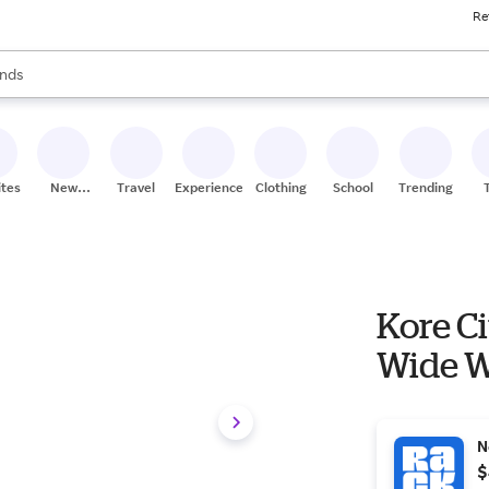
Re
res
s are available, use the up and down arrow keys to review results. When
nds
ceries
res
ites
New
Travel
Experiences
Clothing
School
Trending
Stores
Kore Ci
Wide W
N
$