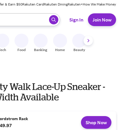
fer & Earn $50
Rakuten Card
Rakuten Dining
Rakuten+
How We Make Money
 ready, press enter to select.
Sign In
Join Now
Tech
Food
Banking
Home
Beauty
Shoes
Fitness
A
ty Walk Lace-Up Sneaker -
idth Available
ordstrom Rack
Shop Now
49.97