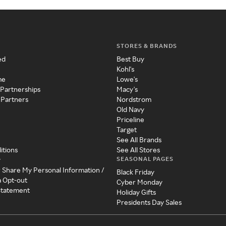
STORES & BRANDS
ed
Best Buy
Kohl's
me
Lowe's
 Partnerships
Macy's
 Partners
Nordstrom
Old Navy
Priceline
Target
See All Brands
itions
See All Stores
SEASONAL PAGES
y
r Share My Personal Information /
Black Friday
a Opt-out
Cyber Monday
 Statement
Holiday Gifts
Presidents Day Sales