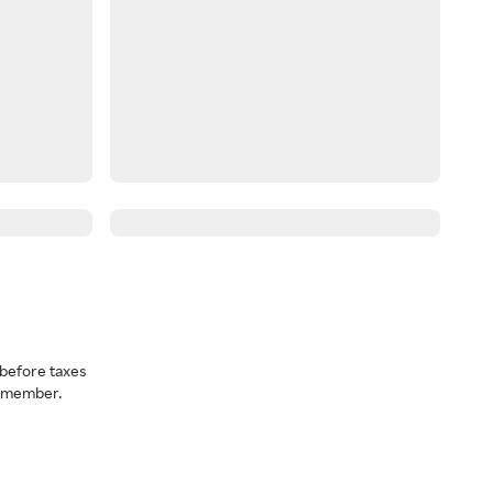
before taxes
a member.