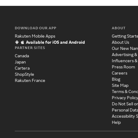
DOWNLOAD OUR APP
ABOUT
Rakuten Mobile Apps
Getting Start
Available for iOS and Android
About Us
PARTNER SITES
Our New Na
Advertising &
Canada
Influencers &
Japan
Press Room
Cartera
Careers
ShopStyle
Blog
Rakuten France
Site Map
Terms & Cond
Privacy Polic
Do Not Sell o
Personal Dat
Accessibility
Help