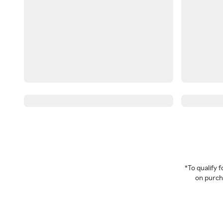
*To qualify
on purcha