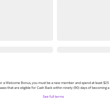
 for a Welcome Bonus, you must be a new member and spend at least $25 
ses that are eligible for Cash Back within ninety (90) days of becoming 
See full terms