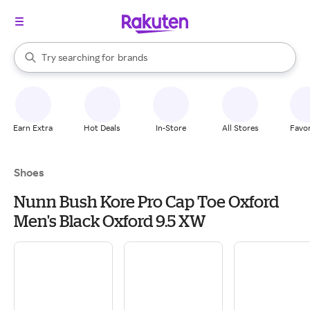
stores
When autocomplete results are available, use the up and down arrow k
Try searching for
brands
Search Rakuten
groceries
stores
Earn Extra
Hot Deals
In-Store
All Stores
Favor
Shoes
Nunn Bush Kore Pro Cap Toe Oxford
Men's Black Oxford 9.5 XW