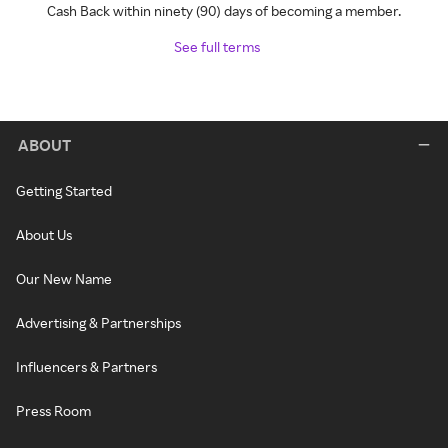
Cash Back within ninety (90) days of becoming a member.
See full terms
ABOUT
Getting Started
About Us
Our New Name
Advertising & Partnerships
Influencers & Partners
Press Room