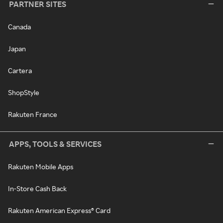
PARTNER SITES
Canada
Japan
Cartera
ShopStyle
Rakuten France
APPS, TOOLS & SERVICES
Rakuten Mobile Apps
In-Store Cash Back
Rakuten American Express® Card