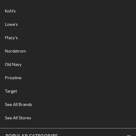
Kohl's
Lowe's
Macy's
Nordstrom
Old Navy
Priceline
Target
See All Brands
See All Stores
POPULAR CATEGORIES