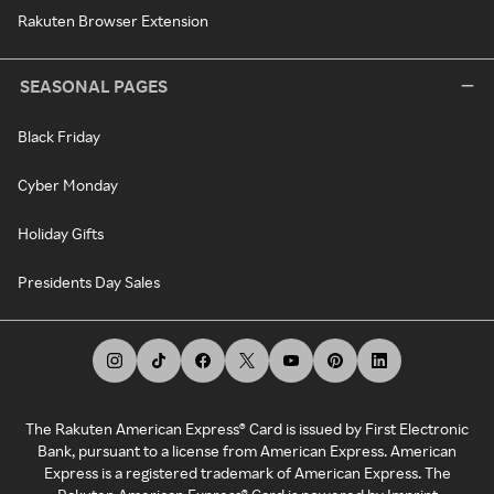
Rakuten Browser Extension
SEASONAL PAGES
Black Friday
Cyber Monday
Holiday Gifts
Presidents Day Sales
The Rakuten American Express® Card is issued by First Electronic
Bank, pursuant to a license from American Express. American
Express is a registered trademark of American Express. The