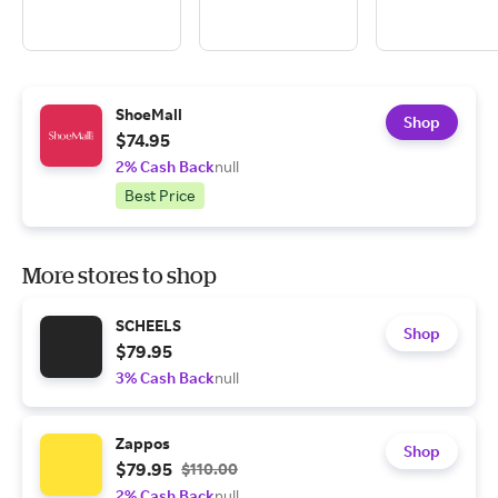
ShoeMall
Shop
$74.95
2% Cash Back
null
Best Price
More stores to shop
SCHEELS
Shop
$79.95
3% Cash Back
null
Zappos
Shop
$79.95
$110.00
2% Cash Back
null