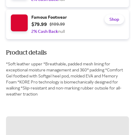
Famous Footwear
Shop
$79.99
$109.99
2% Cash Back
null
Product details
*Soft leather upper *Breathable, padded mesh lining for
exceptional moisture management and 360° padding *Comfort
Gel footbed with Softgel heel pod, molded EVA and Memory
Foam *KORE Pro technology is biomechanically designed for
walking *Slip-resistant and non-marking rubber outsole for all-
weather traction