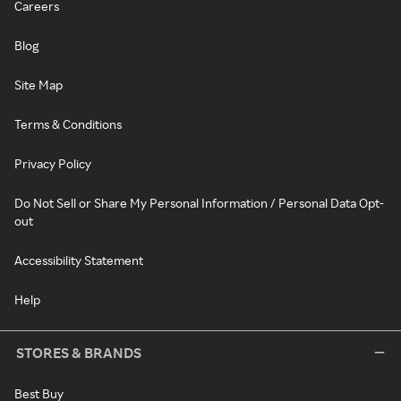
Careers
Blog
Site Map
Terms & Conditions
Privacy Policy
Do Not Sell or Share My Personal Information / Personal Data Opt-
out
Accessibility Statement
Help
STORES & BRANDS
Best Buy