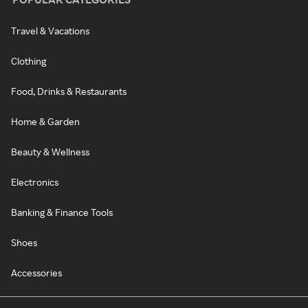
Travel & Vacations
Clothing
Food, Drinks & Restaurants
Home & Garden
Beauty & Wellness
Electronics
Banking & Finance Tools
Shoes
Accessories