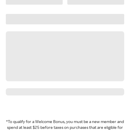
*To qualify for a Welcome Bonus, you must be a new member and
spend at least $25 before taxes on purchases that are eligible for