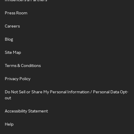
Press Room
Careers
Blog
Site Map
Terms & Conditions
Privacy Policy
Do Not Sell or Share My Personal Information / Personal Data Opt-
out
Accessibility Statement
Help