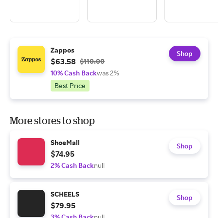
Zappos
Shop
$63.58
$110.00
10% Cash Back
was 2%
Best Price
More stores to shop
ShoeMall
Shop
$74.95
2% Cash Back
null
SCHEELS
Shop
$79.95
3% Cash Back
null