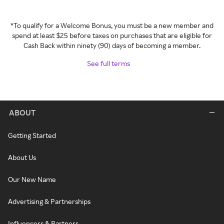
*To qualify for a Welcome Bonus, you must be a new member and
spend at least $25 before taxes on purchases that are eligible for
Cash Back within ninety (90) days of becoming a member.
See full terms
ABOUT
Getting Started
About Us
Our New Name
Advertising & Partnerships
Influencers & Partners