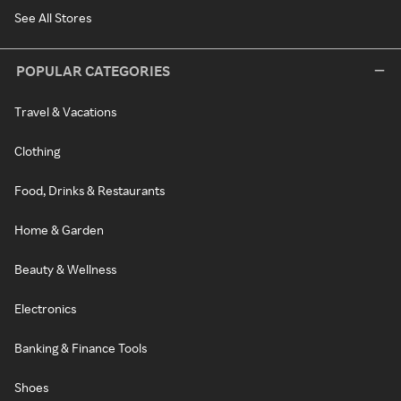
See All Stores
POPULAR CATEGORIES
Travel & Vacations
Clothing
Food, Drinks & Restaurants
Home & Garden
Beauty & Wellness
Electronics
Banking & Finance Tools
Shoes