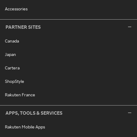
Accessories
PARTNER SITES
Canada
Japan
Cartera
ShopStyle
Rakuten France
APPS, TOOLS & SERVICES
Rakuten Mobile Apps