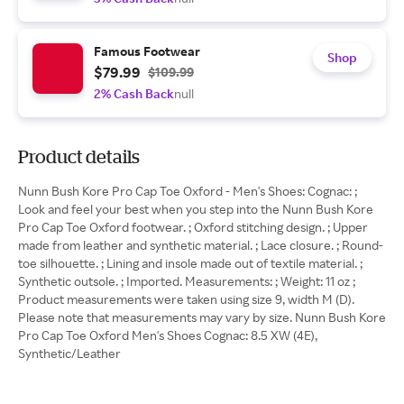
Famous Footwear
Shop
$79.99
$109.99
2% Cash Back
null
Product details
Nunn Bush Kore Pro Cap Toe Oxford - Men's Shoes: Cognac: ;
Look and feel your best when you step into the Nunn Bush Kore
Pro Cap Toe Oxford footwear. ; Oxford stitching design. ; Upper
made from leather and synthetic material. ; Lace closure. ; Round-
toe silhouette. ; Lining and insole made out of textile material. ;
Synthetic outsole. ; Imported. Measurements: ; Weight: 11 oz ;
Product measurements were taken using size 9, width M (D).
Please note that measurements may vary by size. Nunn Bush Kore
Pro Cap Toe Oxford Men's Shoes Cognac: 8.5 XW (4E),
Synthetic/Leather