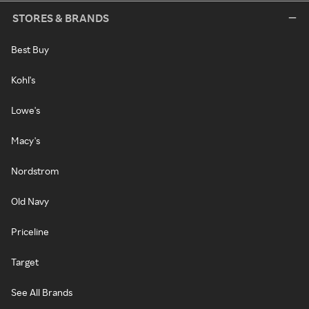
STORES & BRANDS
Best Buy
Kohl's
Lowe's
Macy's
Nordstrom
Old Navy
Priceline
Target
See All Brands