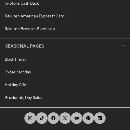
In-Store Cash Back
Rakuten American Express® Card
Rakuten Browser Extension
SEASONAL PAGES
Black Friday
Cyber Monday
Holiday Gifts
Presidents Day Sales