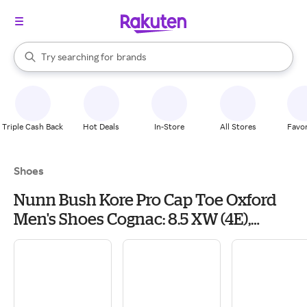
stores
When autocomplete results are available, use the up and down arrow k
Try searching for
brands
Search Rakuten
groceries
stores
Triple Cash Back
Hot Deals
In-Store
All Stores
Favor
Shoes
Nunn Bush Kore Pro Cap Toe Oxford
Men's Shoes Cognac: 8.5 XW (4E),
Synthetic/Leather