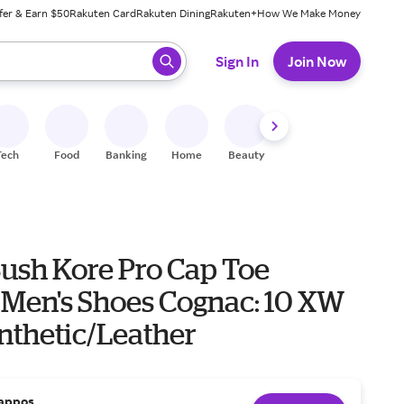
fer & Earn $50
Rakuten Card
Rakuten Dining
Rakuten+
How We Make Money
 ready, press enter to select.
Sign In
Join Now
Tech
Food
Banking
Home
Beauty
Shoes
Fitness
A
ush Kore Pro Cap Toe
 Men's Shoes Cognac: 10 XW
ynthetic/Leather
appos