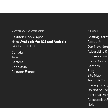
DOWNLOAD OUR APP
ABOUT
Rakuten Mobile Apps
Getting Start
Available for iOS and Android
About Us
PARTNER SITES
Our New Na
Advertising &
Canada
Influencers &
Japan
Press Room
Cartera
Careers
ShopStyle
Blog
Rakuten France
Site Map
Terms & Cond
Privacy Polic
Do Not Sell o
Personal Dat
Accessibility
Help