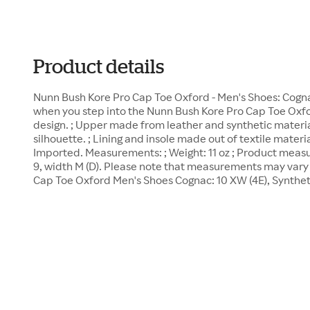
Product details
Nunn Bush Kore Pro Cap Toe Oxford - Men's Shoes: Cognac
when you step into the Nunn Bush Kore Pro Cap Toe Oxfor
design. ; Upper made from leather and synthetic material
silhouette. ; Lining and insole made out of textile material
Imported. Measurements: ; Weight: 11 oz ; Product meas
9, width M (D). Please note that measurements may vary 
Cap Toe Oxford Men's Shoes Cognac: 10 XW (4E), Synthe