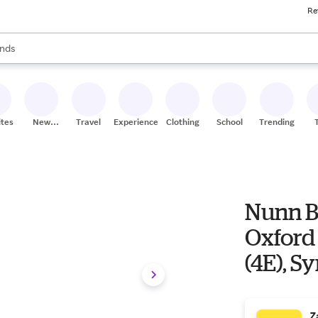
Re
res
s are available, use the up and down arrow keys to review results. When
nds
ceries
res
ites
New
Travel
Experiences
Clothing
School
Trending
Stores
Nunn B
Oxford
(4E), S
Z