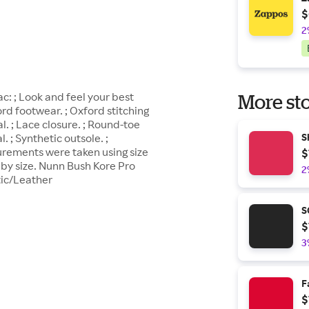
$
2
: ; Look and feel your best
More sto
d footwear. ; Oxford stitching
. ; Lace closure. ; Round-toe
. ; Synthetic outsole. ;
S
urements were taken using size
$
by size. Nunn Bush Kore Pro
2
tic/Leather
S
$
3
F
$