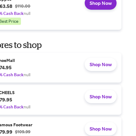
Shop Now
63.58
$110.00
% Cash Back
null
Best Price
res to shop
hoeMall
Shop Now
74.95
% Cash Back
null
CHEELS
Shop Now
79.95
% Cash Back
null
amous Footwear
Shop Now
79.99
$109.99