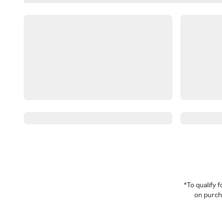
*To qualify
on purcha