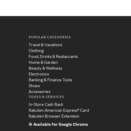
POPULAR CATEGORIES
Travel & Vacations
Clothing
Food, Drinks & Restaurants
Home & Garden
Beauty & Wellness
Electronics
Banking & Finance Tools
Shoes
Accessories
TOOLS & SERVICES
In-Store Cash Back
Rakuten American Express® Card
Rakuten Browser Extension
Available for Google Chrome