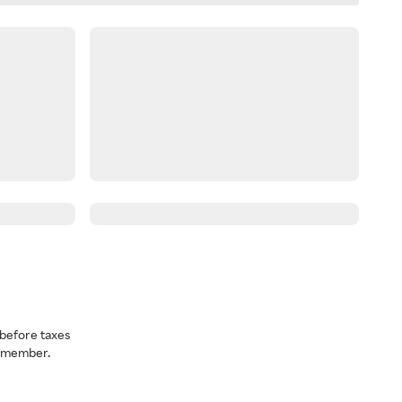
before taxes
a member.