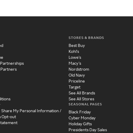
STORES & BRANDS
ed
Best Buy
Kohl's
me
Lowe's
 Partnerships
Macy's
 Partners
Nordstrom
Old Navy
Priceline
Target
See All Brands
itions
See All Stores
SEASONAL PAGES
y
r Share My Personal Information /
Black Friday
a Opt-out
Cyber Monday
 Statement
Holiday Gifts
Presidents Day Sales