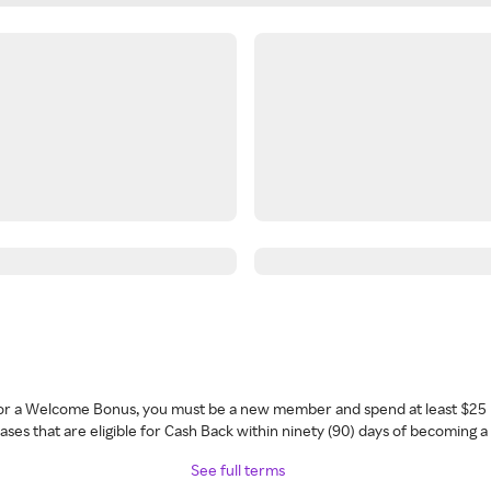
 for a Welcome Bonus, you must be a new member and spend at least $25 
ses that are eligible for Cash Back within ninety (90) days of becoming 
See full terms