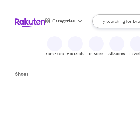
sto
When autocomplete result
Categories
Try searching for
bra
Search Rakuten
gro
sto
Earn Extra
Hot Deals
In-Store
All Stores
Favor
Shoes