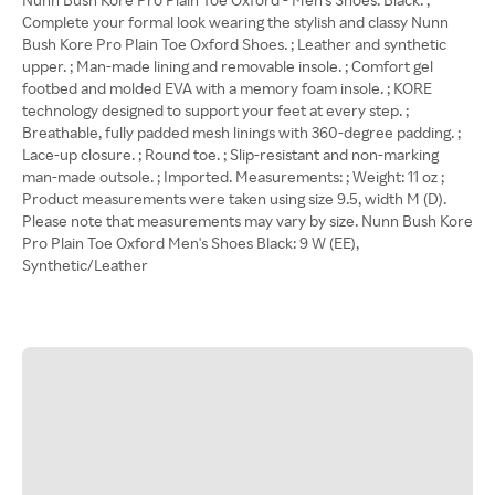
Complete your formal look wearing the stylish and classy Nunn
Bush Kore Pro Plain Toe Oxford Shoes. ; Leather and synthetic
upper. ; Man-made lining and removable insole. ; Comfort gel
footbed and molded EVA with a memory foam insole. ; KORE
technology designed to support your feet at every step. ;
Breathable, fully padded mesh linings with 360-degree padding. ;
Lace-up closure. ; Round toe. ; Slip-resistant and non-marking
man-made outsole. ; Imported. Measurements: ; Weight: 11 oz ;
Product measurements were taken using size 9.5, width M (D).
Please note that measurements may vary by size. Nunn Bush Kore
Pro Plain Toe Oxford Men's Shoes Black: 9 W (EE),
Synthetic/Leather