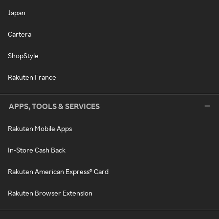
Japan
Cartera
ShopStyle
Rakuten France
APPS, TOOLS & SERVICES
Rakuten Mobile Apps
In-Store Cash Back
Rakuten American Express® Card
Rakuten Browser Extension