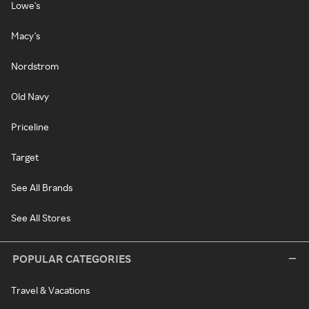
Lowe's
Macy's
Nordstrom
Old Navy
Priceline
Target
See All Brands
See All Stores
POPULAR CATEGORIES
Travel & Vacations