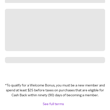
*To qualify for a Welcome Bonus, you must be a new member and
spend at least $25 before taxes on purchases that are eligible for
Cash Back within ninety (90) days of becoming a member.
See full terms