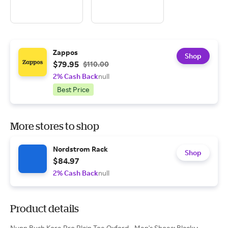
Zappos
Shop
$79.95
$110.00
2% Cash Back
null
Best Price
More stores to shop
Nordstrom Rack
Shop
$84.97
2% Cash Back
null
Product details
Nunn Bush Kore Pro Plain Toe Oxford - Men's Shoes: Black: ;