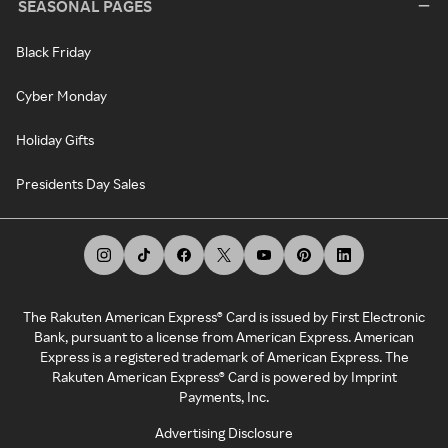
SEASONAL PAGES
Black Friday
Cyber Monday
Holiday Gifts
Presidents Day Sales
The Rakuten American Express® Card is issued by First Electronic
Bank, pursuant to a license from American Express. American
Express is a registered trademark of American Express. The
Rakuten American Express® Card is powered by Imprint
Payments, Inc.
Advertising Disclosure