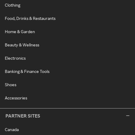
Clothing
Food, Drinks & Restaurants
Home & Garden
Beauty & Wellness
Electronics
Banking & Finance Tools
Shoes
Accessories
PARTNER SITES
Canada