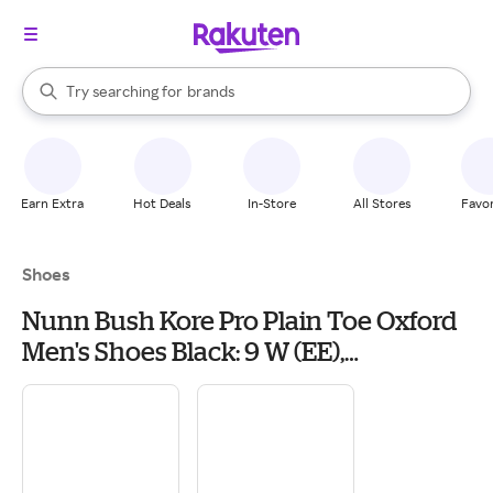
stores
When autocomplete results are available, use the up and down arrow k
Try searching for
brands
Search Rakuten
groceries
stores
Earn Extra
Hot Deals
In-Store
All Stores
Favor
Shoes
Nunn Bush Kore Pro Plain Toe Oxford
Men's Shoes Black: 9 W (EE),
Synthetic/Leather