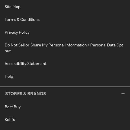
Site Map
Terms & Conditions
Privacy Policy
Do Not Sell or Share My Personal Information / Personal Data Opt-
out
Accessibility Statement
Help
STORES & BRANDS
Best Buy
Kohl's