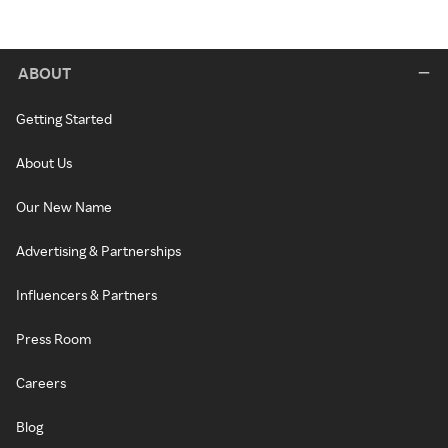
ABOUT
Getting Started
About Us
Our New Name
Advertising & Partnerships
Influencers & Partners
Press Room
Careers
Blog