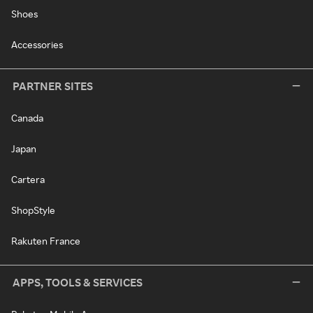
Shoes
Accessories
PARTNER SITES
Canada
Japan
Cartera
ShopStyle
Rakuten France
APPS, TOOLS & SERVICES