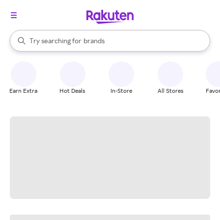
stores
When autocomplete results are available, use the up and down arrow k
Try searching for
brands
Search Rakuten
groceries
stores
Earn Extra
Hot Deals
In-Store
All Stores
Favor