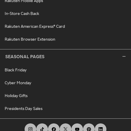
Rakuten Mobile Apps
In-Store Cash Back
Rakuten American Express® Card
Rakuten Browser Extension
SEASONAL PAGES
Black Friday
Cyber Monday
Holiday Gifts
Presidents Day Sales