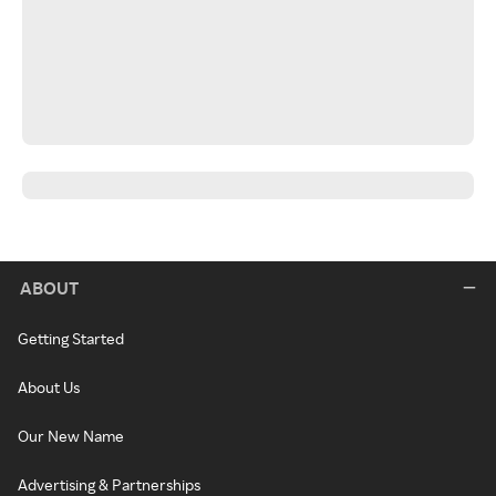
ABOUT
Getting Started
About Us
Our New Name
Advertising & Partnerships