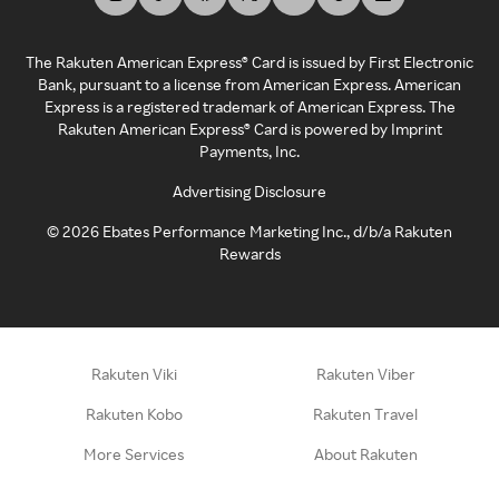
The Rakuten American Express® Card is issued by First Electronic
Bank, pursuant to a license from American Express. American
Express is a registered trademark of American Express. The
Rakuten American Express® Card is powered by Imprint
Payments, Inc.
Advertising Disclosure
©
2026
Ebates Performance Marketing Inc., d/b/a Rakuten
Rewards
Rakuten Viki
Rakuten Viber
Rakuten Kobo
Rakuten Travel
More Services
About Rakuten