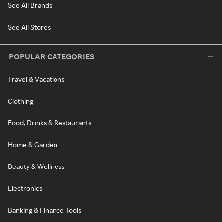
See All Brands
See All Stores
POPULAR CATEGORIES
Travel & Vacations
Clothing
Food, Drinks & Restaurants
Home & Garden
Beauty & Wellness
Electronics
Banking & Finance Tools