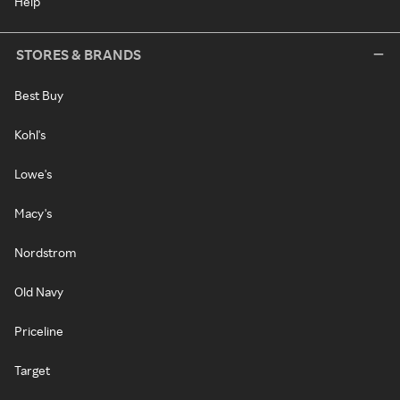
Help
STORES & BRANDS
Best Buy
Kohl's
Lowe's
Macy's
Nordstrom
Old Navy
Priceline
Target