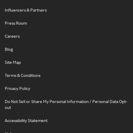
Influencers & Partners
Press Room
Careers
Blog
Site Map
Terms & Conditions
Privacy Policy
Do Not Sell or Share My Personal Information / Personal Data Opt-
out
Accessibility Statement