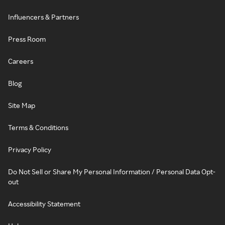
Influencers & Partners
Press Room
Careers
Blog
Site Map
Terms & Conditions
Privacy Policy
Do Not Sell or Share My Personal Information / Personal Data Opt-
out
Accessibility Statement