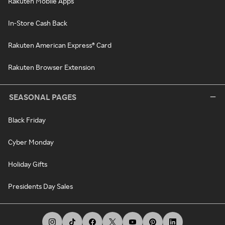
Rakuten Mobile Apps
In-Store Cash Back
Rakuten American Express® Card
Rakuten Browser Extension
SEASONAL PAGES
Black Friday
Cyber Monday
Holiday Gifts
Presidents Day Sales