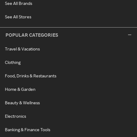
See All Brands
See All Stores
POPULAR CATEGORIES
Travel & Vacations
Clothing
Food, Drinks & Restaurants
Home & Garden
Beauty & Wellness
Electronics
Banking & Finance Tools