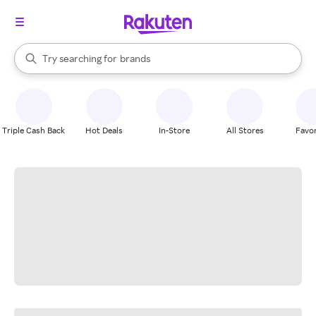
stores
When autocomplete results are available, use the up and down arrow k
Try searching for
brands
Search Rakuten
groceries
stores
Triple Cash Back
Hot Deals
In-Store
All Stores
Favor