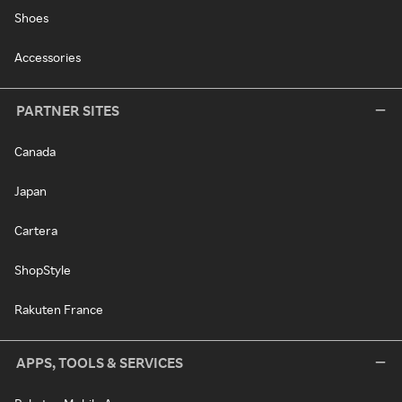
Shoes
Accessories
PARTNER SITES
Canada
Japan
Cartera
ShopStyle
Rakuten France
APPS, TOOLS & SERVICES