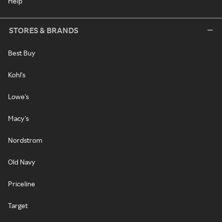
Help
STORES & BRANDS
Best Buy
Kohl's
Lowe's
Macy's
Nordstrom
Old Navy
Priceline
Target