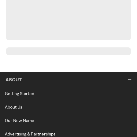
ABOUT
Getting Started
About Us
Our New Name
Advertising & Partnerships