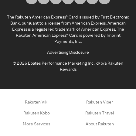
The Rakuten American Express® Card is issued by First Electronic
Bank, pursuant to a license from American Express. American
Express is a registered trademark of American Express. The
Rakuten American Express® Card is powered by Imprint
Payments, Inc.
Advertising Disclosure
©
2026
Ebates Performance Marketing Inc., d/b/a Rakuten
Rewards
Rakuten Viki
Rakuten Viber
Rakuten Kobo
Rakuten Travel
More Services
About Rakuten