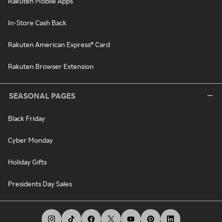
Rakuten Mobile Apps
In-Store Cash Back
Rakuten American Express® Card
Rakuten Browser Extension
SEASONAL PAGES
Black Friday
Cyber Monday
Holiday Gifts
Presidents Day Sales