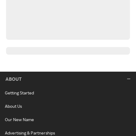
ABOUT
Getting Started
About Us
Our New Name
Advertising & Partnerships