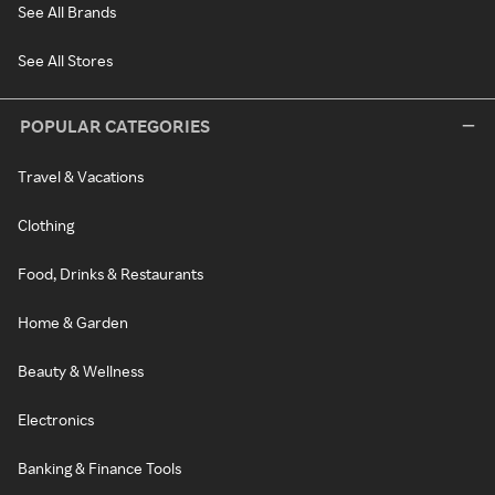
See All Brands
See All Stores
POPULAR CATEGORIES
Travel & Vacations
Clothing
Food, Drinks & Restaurants
Home & Garden
Beauty & Wellness
Electronics
Banking & Finance Tools