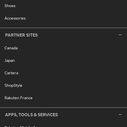
Shoes
Accessories
PARTNER SITES
Canada
Japan
Cartera
ShopStyle
Rakuten France
APPS, TOOLS & SERVICES