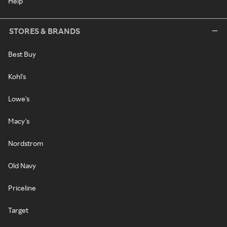
Help
STORES & BRANDS
Best Buy
Kohl's
Lowe's
Macy's
Nordstrom
Old Navy
Priceline
Target