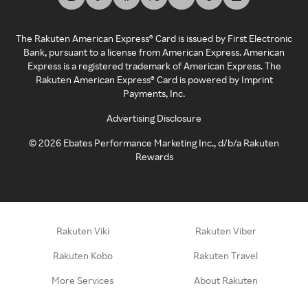
The Rakuten American Express® Card is issued by First Electronic
Bank, pursuant to a license from American Express. American
Express is a registered trademark of American Express. The
Rakuten American Express® Card is powered by Imprint
Payments, Inc.
Advertising Disclosure
©
2026
Ebates Performance Marketing Inc., d/b/a Rakuten
Rewards
Rakuten Viki
Rakuten Viber
Rakuten Kobo
Rakuten Travel
More Services
About Rakuten