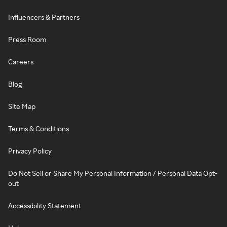
Influencers & Partners
Press Room
Careers
Blog
Site Map
Terms & Conditions
Privacy Policy
Do Not Sell or Share My Personal Information / Personal Data Opt-
out
Accessibility Statement