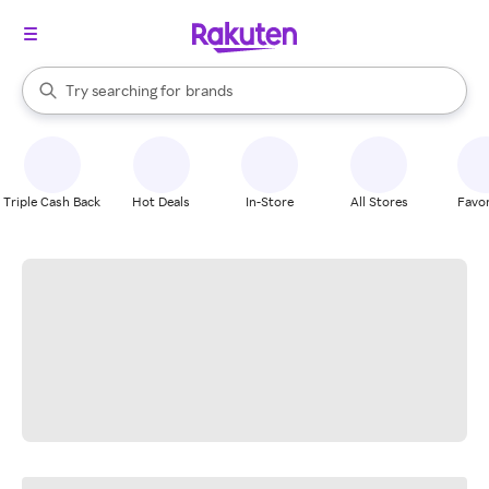
stores
When autocomplete results are available, use the up and down arrow k
Try searching for
brands
Search Rakuten
groceries
stores
Triple Cash Back
Hot Deals
In-Store
All Stores
Favor