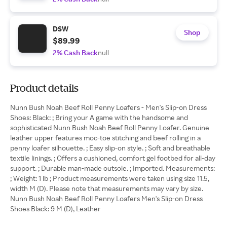
DSW
Shop
$89.99
2% Cash Back
null
Product details
Nunn Bush Noah Beef Roll Penny Loafers - Men's Slip-on Dress
Shoes: Black: ; Bring your A game with the handsome and
sophisticated Nunn Bush Noah Beef Roll Penny Loafer. Genuine
leather upper features moc-toe stitching and beef rolling in a
penny loafer silhouette. ; Easy slip-on style. ; Soft and breathable
textile linings. ; Offers a cushioned, comfort gel footbed for all-day
support. ; Durable man-made outsole. ; Imported. Measurements:
; Weight: 1 lb ; Product measurements were taken using size 11.5,
width M (D). Please note that measurements may vary by size.
Nunn Bush Noah Beef Roll Penny Loafers Men's Slip-on Dress
Shoes Black: 9 M (D), Leather