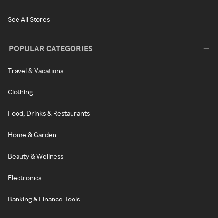
See All Stores
POPULAR CATEGORIES
Travel & Vacations
Clothing
Food, Drinks & Restaurants
Home & Garden
Beauty & Wellness
Electronics
Banking & Finance Tools