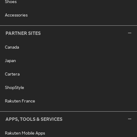
Shoes
Accessories
PARTNER SITES
Canada
Japan
Cartera
ShopStyle
Rakuten France
APPS, TOOLS & SERVICES
Rakuten Mobile Apps