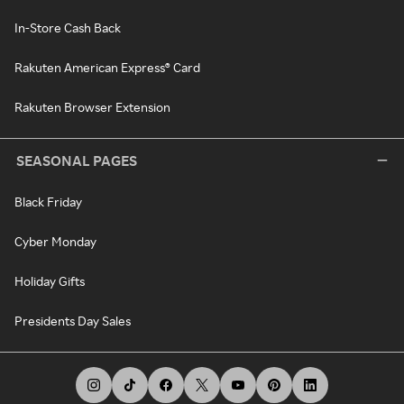
In-Store Cash Back
Rakuten American Express® Card
Rakuten Browser Extension
SEASONAL PAGES
Black Friday
Cyber Monday
Holiday Gifts
Presidents Day Sales