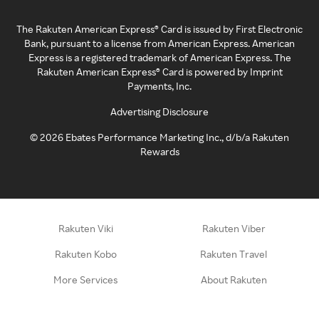
The Rakuten American Express® Card is issued by First Electronic
Bank, pursuant to a license from American Express. American
Express is a registered trademark of American Express. The
Rakuten American Express® Card is powered by Imprint
Payments, Inc.
Advertising Disclosure
©
2026
Ebates Performance Marketing Inc., d/b/a Rakuten
Rewards
Rakuten Viki
Rakuten Viber
Rakuten Kobo
Rakuten Travel
More Services
About Rakuten