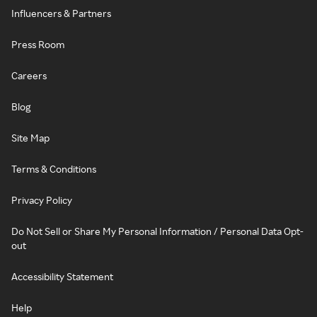
Influencers & Partners
Press Room
Careers
Blog
Site Map
Terms & Conditions
Privacy Policy
Do Not Sell or Share My Personal Information / Personal Data Opt-
out
Accessibility Statement
Help