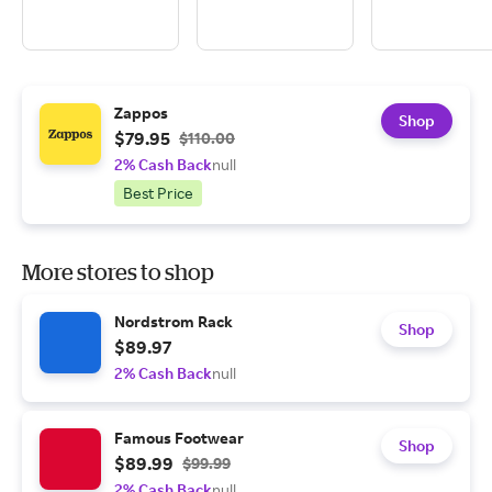
Zappos
Shop
$79.95
$110.00
2% Cash Back
null
Best Price
More stores to shop
Nordstrom Rack
Shop
$89.97
2% Cash Back
null
Famous Footwear
Shop
$89.99
$99.99
2% Cash Back
null