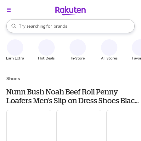
stores
When autocomplete results are available, use the up and down arrow k
Try searching for
brands
Search Rakuten
groceries
stores
Earn Extra
Hot Deals
In-Store
All Stores
Favor
Shoes
Nunn Bush Noah Beef Roll Penny
Loafers Men's Slip-on Dress Shoes Black:
9 M (D), Leather