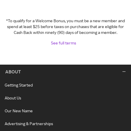
*To qualify for a Welcome Bonus, you must be a new member and
spend at least $25 before taxes on purchases that are eligible for
Cash Back within ninety (90) days of becoming a member.
See full terms
ABOUT
Getting Started
About Us
Our New Name
Advertising & Partnerships