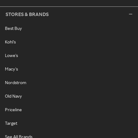
STORES & BRANDS
Best Buy
Kohl's
Lowe's
Macy's
Nordstrom
Old Navy
Priceline
Target
See All Brands