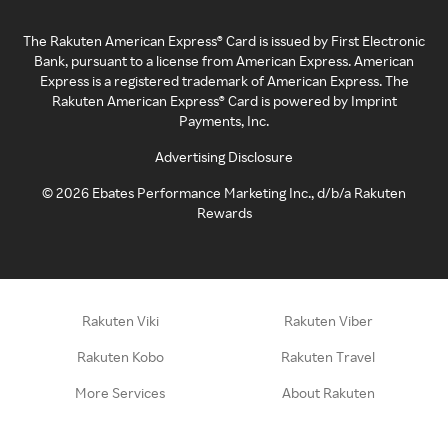
The Rakuten American Express® Card is issued by First Electronic
Bank, pursuant to a license from American Express. American
Express is a registered trademark of American Express. The
Rakuten American Express® Card is powered by Imprint
Payments, Inc.
Advertising Disclosure
©
2026
Ebates Performance Marketing Inc., d/b/a Rakuten
Rewards
Rakuten Viki
Rakuten Viber
Rakuten Kobo
Rakuten Travel
More Services
About Rakuten