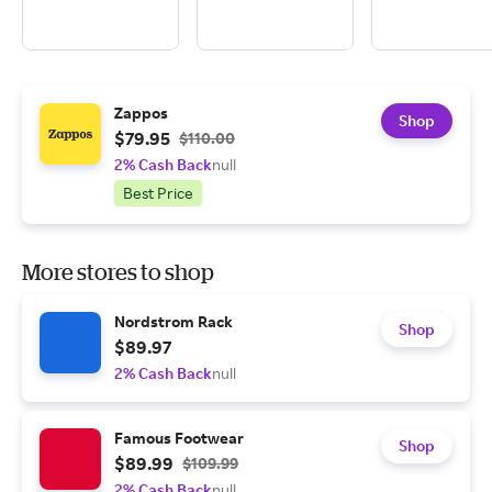
Zappos
Shop
$79.95
$110.00
2% Cash Back
null
Best Price
More stores to shop
Nordstrom Rack
Shop
$89.97
2% Cash Back
null
Famous Footwear
Shop
$89.99
$109.99
2% Cash Back
null