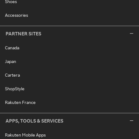
Shoes
Accessories
PARTNER SITES
Canada
Japan
Cartera
ShopStyle
Rakuten France
APPS, TOOLS & SERVICES
Rakuten Mobile Apps