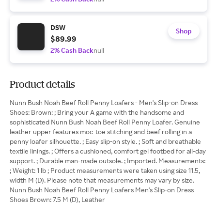
DSW
Shop
$89.99
2% Cash Back
null
Product details
Nunn Bush Noah Beef Roll Penny Loafers - Men's Slip-on Dress
Shoes: Brown: ; Bring your A game with the handsome and
sophisticated Nunn Bush Noah Beef Roll Penny Loafer. Genuine
leather upper features moc-toe stitching and beef rolling in a
penny loafer silhouette. ; Easy slip-on style. ; Soft and breathable
textile linings. ; Offers a cushioned, comfort gel footbed for all-day
support. ; Durable man-made outsole. ; Imported. Measurements:
; Weight: 1 lb ; Product measurements were taken using size 11.5,
width M (D). Please note that measurements may vary by size.
Nunn Bush Noah Beef Roll Penny Loafers Men's Slip-on Dress
Shoes Brown: 7.5 M (D), Leather