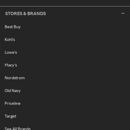
STORES & BRANDS
Best Buy
Kohl's
Lowe's
Macy's
Nordstrom
Old Navy
Priceline
Target
See All Brands