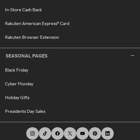
In-Store Cash Back
Rakuten American Express® Card
Rakuten Browser Extension
SEASONAL PAGES
Black Friday
Cyber Monday
Holiday Gifts
Presidents Day Sales