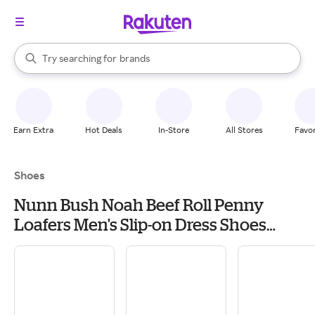
stores
When autocomplete results are available, use the up and down arrow k
Try searching for
brands
Search Rakuten
groceries
stores
Earn Extra
Hot Deals
In-Store
All Stores
Favor
Shoes
Nunn Bush Noah Beef Roll Penny
Loafers Men's Slip-on Dress Shoes
Brown: 7.5 M (D), Leather