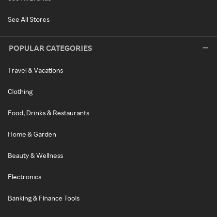
See All Stores
POPULAR CATEGORIES
Travel & Vacations
Clothing
Food, Drinks & Restaurants
Home & Garden
Beauty & Wellness
Electronics
Banking & Finance Tools