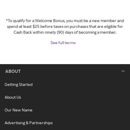
*To qualify for a Welcome Bonus, you must be a new member and
spend at least $25 before taxes on purchases that are eligible for
Cash Back within ninety (90) days of becoming a member.
See full terms
ABOUT
Getting Started
About Us
Our New Name
Advertising & Partnerships