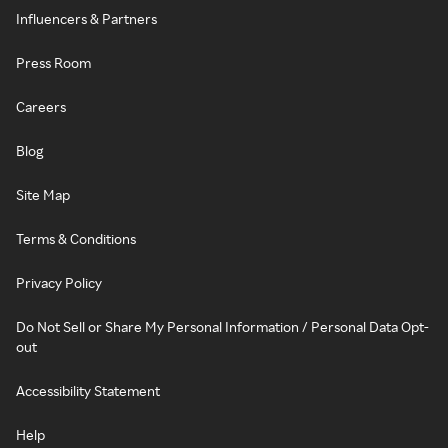
Influencers & Partners
Press Room
Careers
Blog
Site Map
Terms & Conditions
Privacy Policy
Do Not Sell or Share My Personal Information / Personal Data Opt-
out
Accessibility Statement
Help