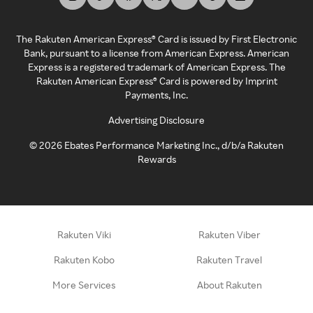
The Rakuten American Express® Card is issued by First Electronic
Bank, pursuant to a license from American Express. American
Express is a registered trademark of American Express. The
Rakuten American Express® Card is powered by Imprint
Payments, Inc.
Advertising Disclosure
©
2026
Ebates Performance Marketing Inc., d/b/a Rakuten
Rewards
Rakuten Viki
Rakuten Viber
Rakuten Kobo
Rakuten Travel
More Services
About Rakuten