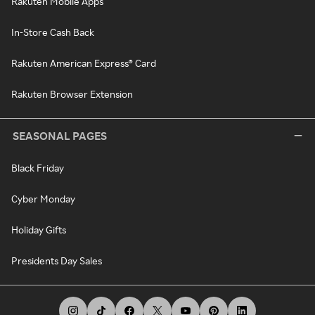
Rakuten Mobile Apps
In-Store Cash Back
Rakuten American Express® Card
Rakuten Browser Extension
SEASONAL PAGES
Black Friday
Cyber Monday
Holiday Gifts
Presidents Day Sales