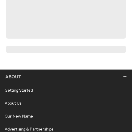
ABOUT
Getting Started
About Us
Our New Name
Advertising & Partnerships