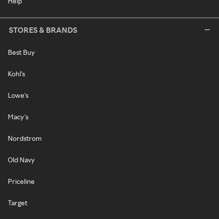
Help
STORES & BRANDS
Best Buy
Kohl's
Lowe's
Macy's
Nordstrom
Old Navy
Priceline
Target