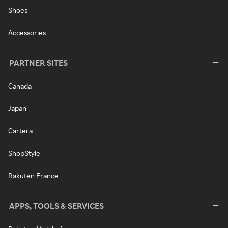
Shoes
Accessories
PARTNER SITES
Canada
Japan
Cartera
ShopStyle
Rakuten France
APPS, TOOLS & SERVICES