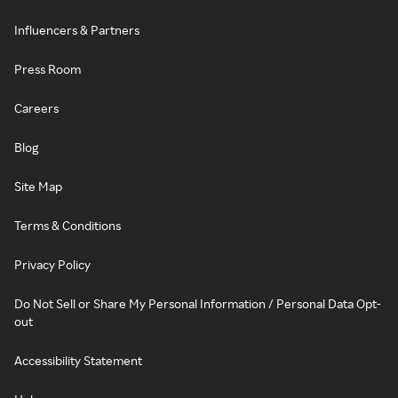
Influencers & Partners
Press Room
Careers
Blog
Site Map
Terms & Conditions
Privacy Policy
Do Not Sell or Share My Personal Information / Personal Data Opt-
out
Accessibility Statement