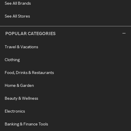
See All Brands
See All Stores
POPULAR CATEGORIES
Travel & Vacations
Clothing
Food, Drinks & Restaurants
Home & Garden
Beauty & Wellness
Electronics
Banking & Finance Tools