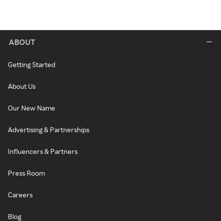
ABOUT
Getting Started
About Us
Our New Name
Advertising & Partnerships
Influencers & Partners
Press Room
Careers
Blog