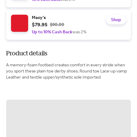
Macy's
Shop
$79.95
$90.00
Up to 10% Cash Back
was 2%
Product details
A memory-foam footbed creates comfort in every stride when
you sport these plain-toe derby shoes. Round toe Lace-up vamp
Leather and textile upper/synthetic sole Imported