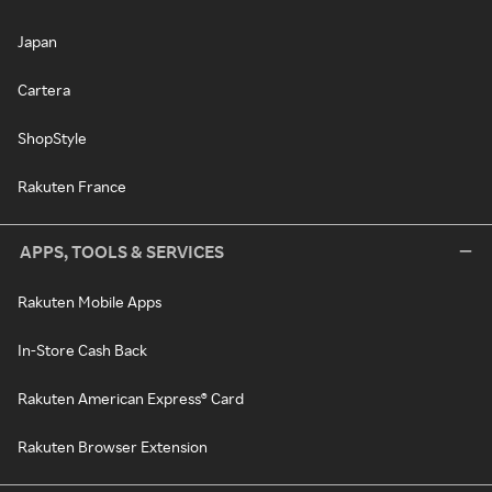
Japan
Cartera
ShopStyle
Rakuten France
APPS, TOOLS & SERVICES
Rakuten Mobile Apps
In-Store Cash Back
Rakuten American Express® Card
Rakuten Browser Extension