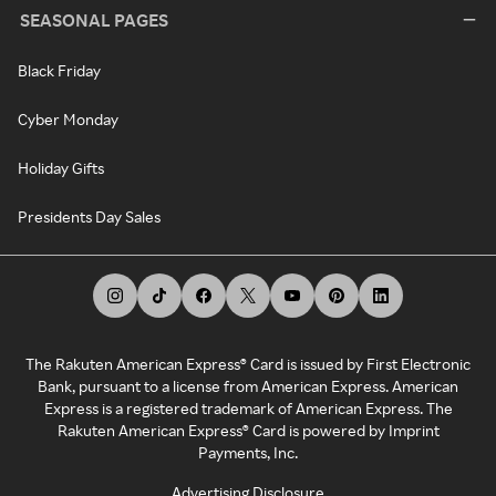
SEASONAL PAGES
Black Friday
Cyber Monday
Holiday Gifts
Presidents Day Sales
The Rakuten American Express® Card is issued by First Electronic
Bank, pursuant to a license from American Express. American
Express is a registered trademark of American Express. The
Rakuten American Express® Card is powered by Imprint
Payments, Inc.
Advertising Disclosure