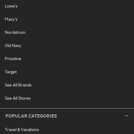
Lowe's
Macy's
Nordstrom
Old Navy
Priceline
Target
See All Brands
See All Stores
POPULAR CATEGORIES
Travel & Vacations