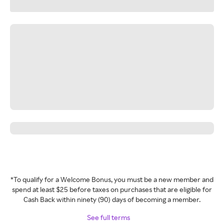
*To qualify for a Welcome Bonus, you must be a new member and
spend at least $25 before taxes on purchases that are eligible for
Cash Back within ninety (90) days of becoming a member.
See full terms