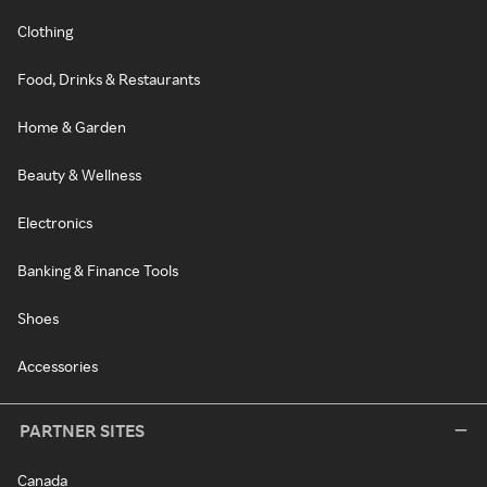
Clothing
Food, Drinks & Restaurants
Home & Garden
Beauty & Wellness
Electronics
Banking & Finance Tools
Shoes
Accessories
PARTNER SITES
Canada