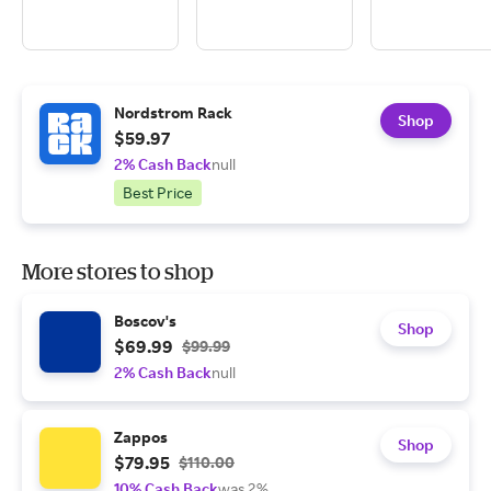
Nordstrom Rack
Shop
$59.97
2% Cash Back
null
Best Price
More stores to shop
Boscov's
Shop
$69.99
$99.99
2% Cash Back
null
Zappos
Shop
$79.95
$110.00
10% Cash Back
was 2%