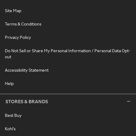
Site Map
Terms & Conditions
Privacy Policy
Do Not Sell or Share My Personal Information / Personal Data Opt-
out
Accessibility Statement
Help
STORES & BRANDS
Best Buy
Kohl's