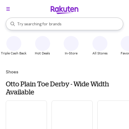
stores
When autocomplete results are available, use the up and down arrow k
Try searching for
brands
Search Rakuten
groceries
stores
Triple Cash Back
Hot Deals
In-Store
All Stores
Favor
Shoes
Otto Plain Toe Derby - Wide Width
Available