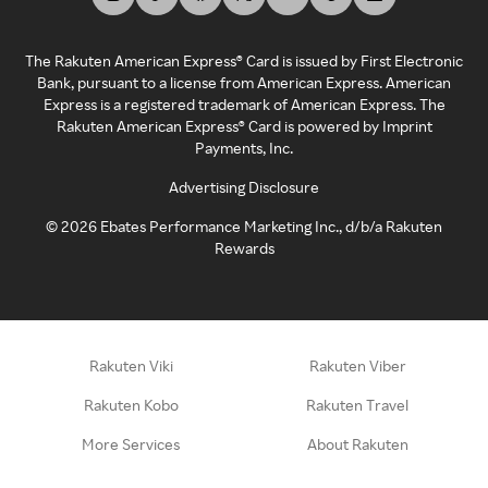
The Rakuten American Express® Card is issued by First Electronic
Bank, pursuant to a license from American Express. American
Express is a registered trademark of American Express. The
Rakuten American Express® Card is powered by Imprint
Payments, Inc.
Advertising Disclosure
©
2026
Ebates Performance Marketing Inc., d/b/a Rakuten
Rewards
Rakuten Viki
Rakuten Viber
Rakuten Kobo
Rakuten Travel
More Services
About Rakuten