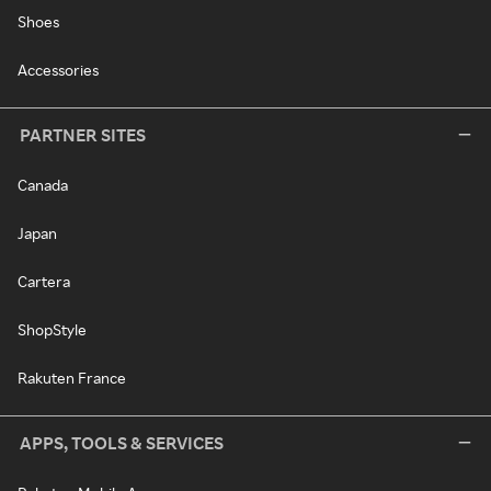
Shoes
Accessories
PARTNER SITES
Canada
Japan
Cartera
ShopStyle
Rakuten France
APPS, TOOLS & SERVICES