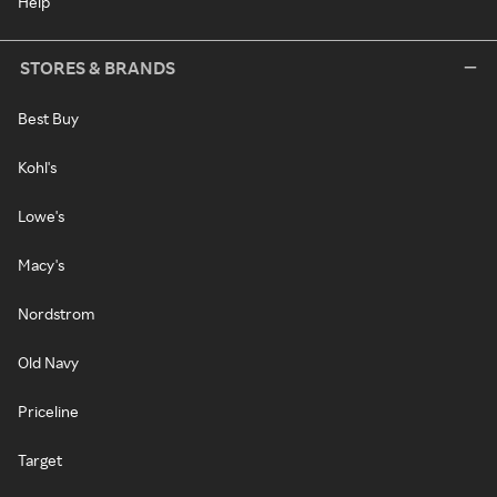
Help
STORES & BRANDS
Best Buy
Kohl's
Lowe's
Macy's
Nordstrom
Old Navy
Priceline
Target