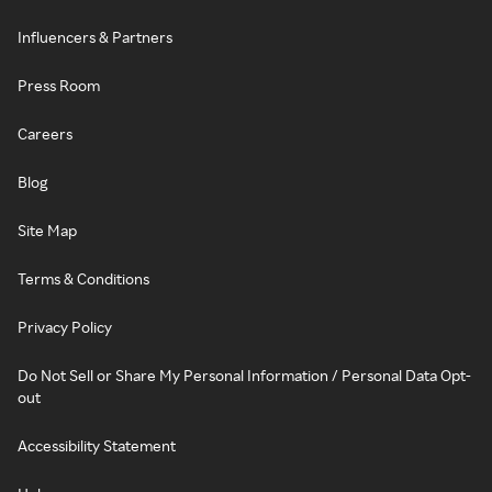
Influencers & Partners
Press Room
Careers
Blog
Site Map
Terms & Conditions
Privacy Policy
Do Not Sell or Share My Personal Information / Personal Data Opt-
out
Accessibility Statement