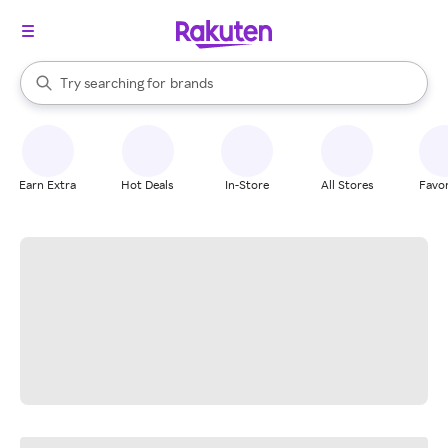
stores
When autocomplete results are available, use the up and down arrow k
Try searching for
brands
Search Rakuten
groceries
stores
Earn Extra
Hot Deals
In-Store
All Stores
Favor