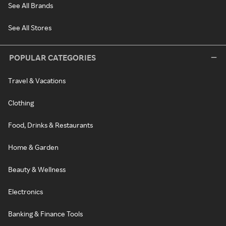
See All Brands
See All Stores
POPULAR CATEGORIES
Travel & Vacations
Clothing
Food, Drinks & Restaurants
Home & Garden
Beauty & Wellness
Electronics
Banking & Finance Tools