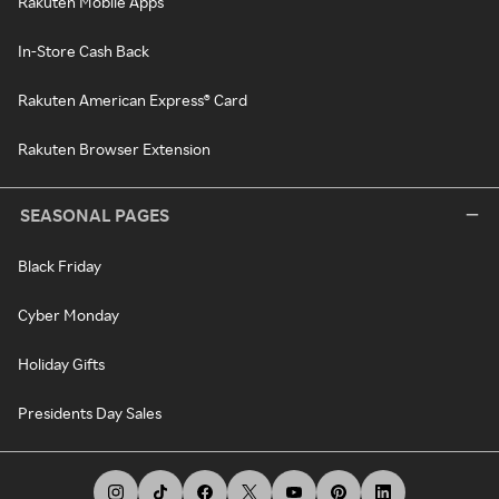
Rakuten Mobile Apps
In-Store Cash Back
Rakuten American Express® Card
Rakuten Browser Extension
SEASONAL PAGES
Black Friday
Cyber Monday
Holiday Gifts
Presidents Day Sales