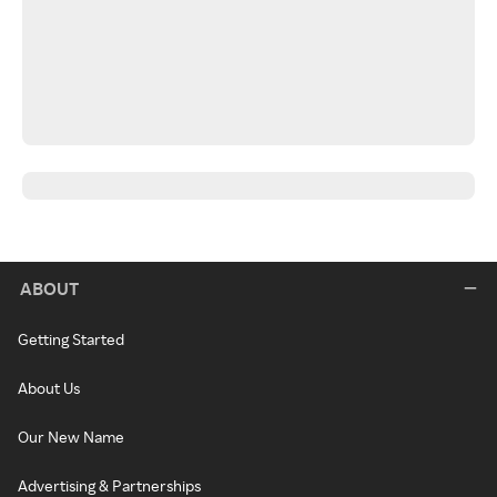
ABOUT
Getting Started
About Us
Our New Name
Advertising & Partnerships