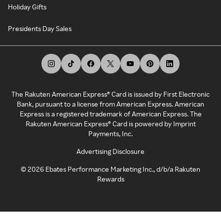
Holiday Gifts
Presidents Day Sales
The Rakuten American Express® Card is issued by First Electronic
Bank, pursuant to a license from American Express. American
Express is a registered trademark of American Express. The
Rakuten American Express® Card is powered by Imprint
Payments, Inc.
Advertising Disclosure
©
2026
Ebates Performance Marketing Inc., d/b/a Rakuten
Rewards