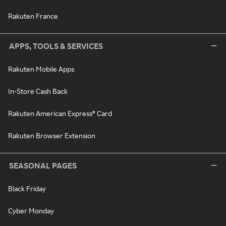
Rakuten France
APPS, TOOLS & SERVICES
Rakuten Mobile Apps
In-Store Cash Back
Rakuten American Express® Card
Rakuten Browser Extension
SEASONAL PAGES
Black Friday
Cyber Monday