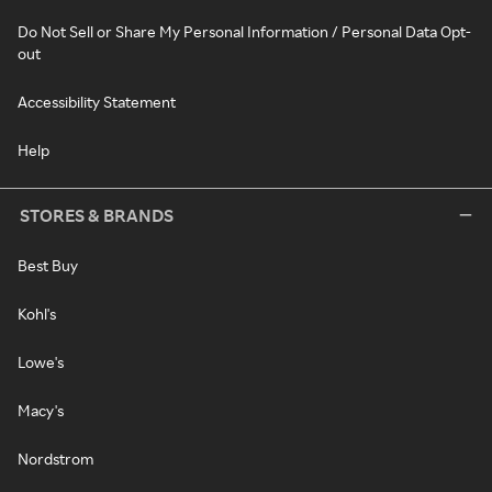
Do Not Sell or Share My Personal Information / Personal Data Opt-
out
Accessibility Statement
Help
STORES & BRANDS
Best Buy
Kohl's
Lowe's
Macy's
Nordstrom