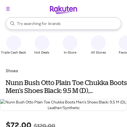
stores
When autocomplete results are available, use the up and down arrow k
Try searching for
brands
Search Rakuten
groceries
stores
Triple Cash Back
Hot Deals
In-Store
All Stores
Favor
Shoes
Nunn Bush Otto Plain Toe Chukka Boots
Men's Shoes Black: 9.5 M (D),
Leather/Synthetic
$72.00
$120.00