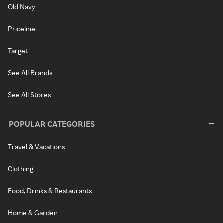
Old Navy
Priceline
Target
See All Brands
See All Stores
POPULAR CATEGORIES
Travel & Vacations
Clothing
Food, Drinks & Restaurants
Home & Garden