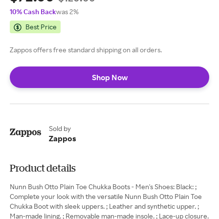
10% Cash Back
was 2%
Best Price
Zappos offers free standard shipping on all orders.
Shop Now
Sold by
Zappos
Product details
Nunn Bush Otto Plain Toe Chukka Boots - Men's Shoes: Black: ;
Complete your look with the versatile Nunn Bush Otto Plain Toe
Chukka Boot with sleek uppers. ; Leather and synthetic upper. ;
Man-made lining. ; Removable man-made insole. ; Lace-up closure.