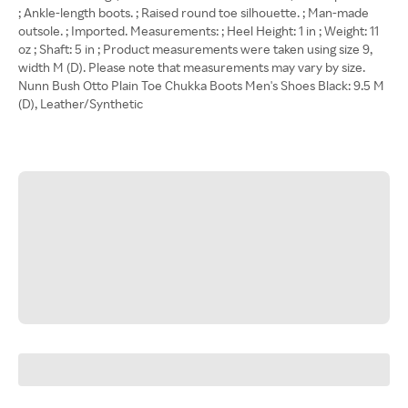
; Ankle-length boots. ; Raised round toe silhouette. ; Man-made
outsole. ; Imported. Measurements: ; Heel Height: 1 in ; Weight: 11
oz ; Shaft: 5 in ; Product measurements were taken using size 9,
width M (D). Please note that measurements may vary by size.
Nunn Bush Otto Plain Toe Chukka Boots Men's Shoes Black: 9.5 M
(D), Leather/Synthetic