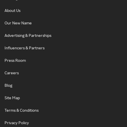
About Us
Our New Name
Advertising & Partnerships
Influencers & Partners
Press Room
Careers
Blog
Site Map
Terms & Conditions
Privacy Policy