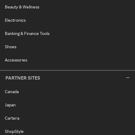
Beauty & Wellness
Electronics
Banking & Finance Tools
Shoes
Accessories
PARTNER SITES
Canada
Japan
Cartera
ShopStyle