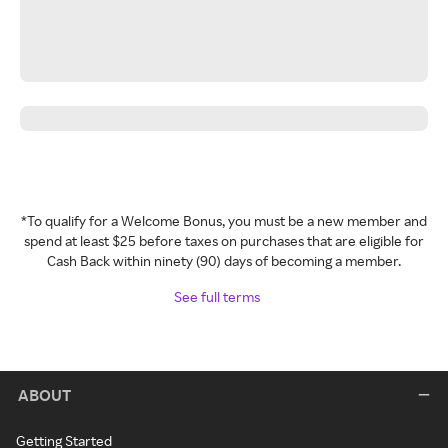
*To qualify for a Welcome Bonus, you must be a new member and
spend at least $25 before taxes on purchases that are eligible for
Cash Back within ninety (90) days of becoming a member.
See full terms
ABOUT
Getting Started