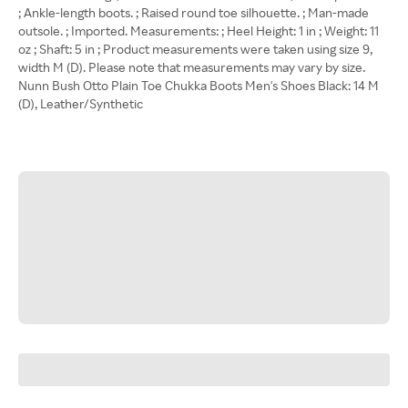
; Ankle-length boots. ; Raised round toe silhouette. ; Man-made
outsole. ; Imported. Measurements: ; Heel Height: 1 in ; Weight: 11
oz ; Shaft: 5 in ; Product measurements were taken using size 9,
width M (D). Please note that measurements may vary by size.
Nunn Bush Otto Plain Toe Chukka Boots Men's Shoes Black: 14 M
(D), Leather/Synthetic