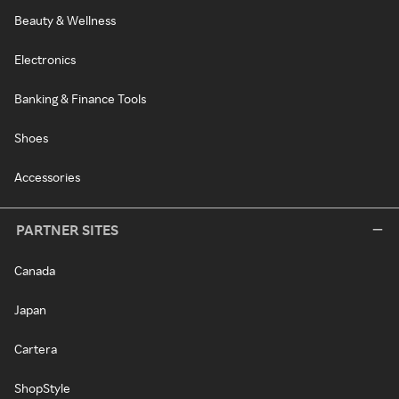
Beauty & Wellness
Electronics
Banking & Finance Tools
Shoes
Accessories
PARTNER SITES
Canada
Japan
Cartera
ShopStyle