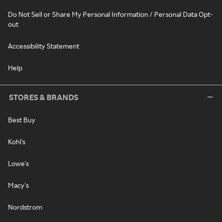
Do Not Sell or Share My Personal Information / Personal Data Opt-
out
Accessibility Statement
Help
STORES & BRANDS
Best Buy
Kohl's
Lowe's
Macy's
Nordstrom