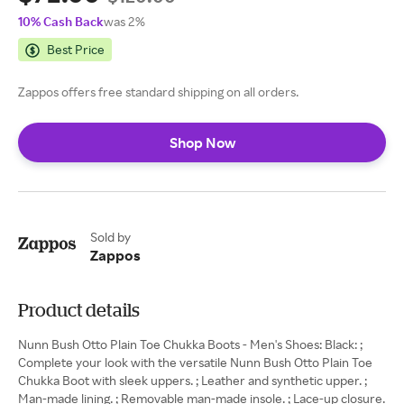
10% Cash Back
was 2%
Best Price
Zappos offers free standard shipping on all orders.
Shop Now
Sold by
Zappos
Product details
Nunn Bush Otto Plain Toe Chukka Boots - Men's Shoes: Black: ;
Complete your look with the versatile Nunn Bush Otto Plain Toe
Chukka Boot with sleek uppers. ; Leather and synthetic upper. ;
Man-made lining. ; Removable man-made insole. ; Lace-up closure.