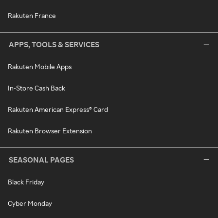
Rakuten France
APPS, TOOLS & SERVICES
Rakuten Mobile Apps
In-Store Cash Back
Rakuten American Express® Card
Rakuten Browser Extension
SEASONAL PAGES
Black Friday
Cyber Monday