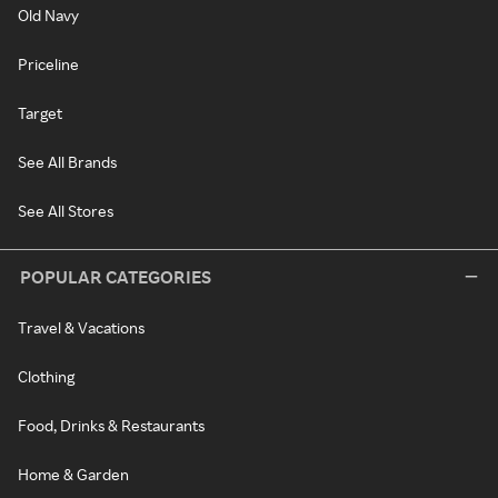
Old Navy
Priceline
Target
See All Brands
See All Stores
POPULAR CATEGORIES
Travel & Vacations
Clothing
Food, Drinks & Restaurants
Home & Garden