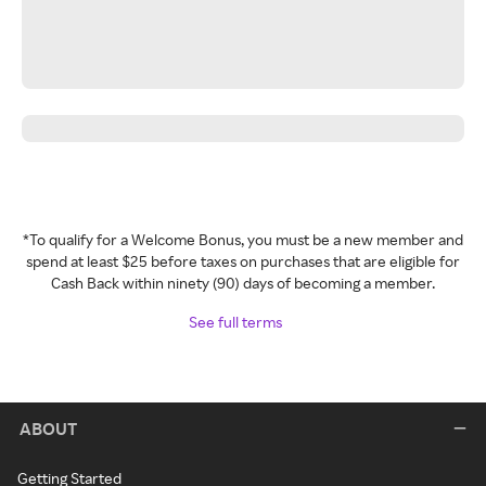
*To qualify for a Welcome Bonus, you must be a new member and
spend at least $25 before taxes on purchases that are eligible for
Cash Back within ninety (90) days of becoming a member.
See full terms
ABOUT
Getting Started