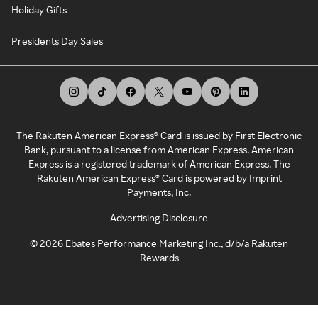
Holiday Gifts
Presidents Day Sales
The Rakuten American Express® Card is issued by First Electronic
Bank, pursuant to a license from American Express. American
Express is a registered trademark of American Express. The
Rakuten American Express® Card is powered by Imprint
Payments, Inc.
Advertising Disclosure
©
2026
Ebates Performance Marketing Inc., d/b/a Rakuten
Rewards