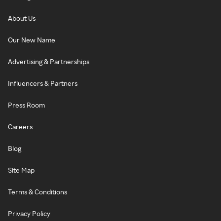
About Us
Our New Name
Advertising & Partnerships
Influencers & Partners
Press Room
Careers
Blog
Site Map
Terms & Conditions
Privacy Policy