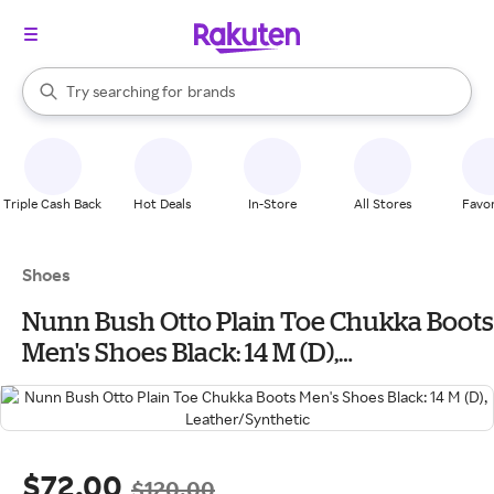
stores
When autocomplete results are available, use the up and down arrow k
Try searching for
brands
Search Rakuten
groceries
stores
Triple Cash Back
Hot Deals
In-Store
All Stores
Favor
Shoes
Nunn Bush Otto Plain Toe Chukka Boots
Men's Shoes Black: 14 M (D),
Leather/Synthetic
$72.00
$120.00