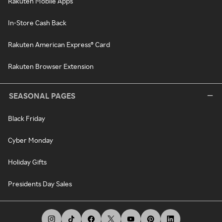
Rakuten Mobile Apps
In-Store Cash Back
Rakuten American Express® Card
Rakuten Browser Extension
SEASONAL PAGES
Black Friday
Cyber Monday
Holiday Gifts
Presidents Day Sales