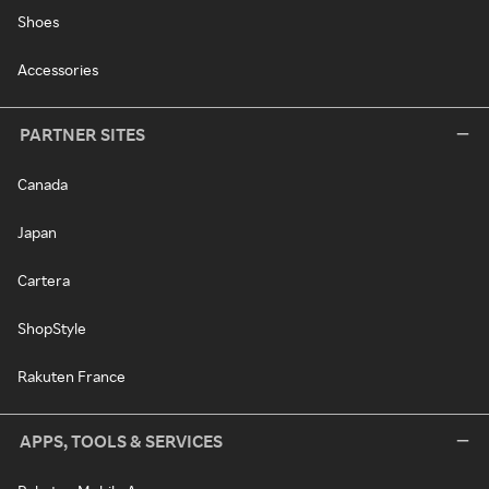
Shoes
Accessories
PARTNER SITES
Canada
Japan
Cartera
ShopStyle
Rakuten France
APPS, TOOLS & SERVICES