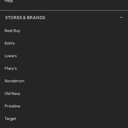
Help
STORES & BRANDS
Best Buy
Kohl's
Lowe's
Macy's
Nordstrom
Old Navy
Priceline
Target