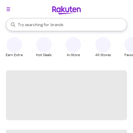
stores
When autocomplete results are available, use the up and down arrow k
Try searching for
brands
Search Rakuten
groceries
stores
Earn Extra
Hot Deals
In-Store
All Stores
Favor