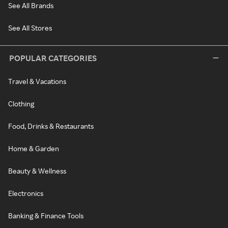
See All Brands
See All Stores
POPULAR CATEGORIES
Travel & Vacations
Clothing
Food, Drinks & Restaurants
Home & Garden
Beauty & Wellness
Electronics
Banking & Finance Tools