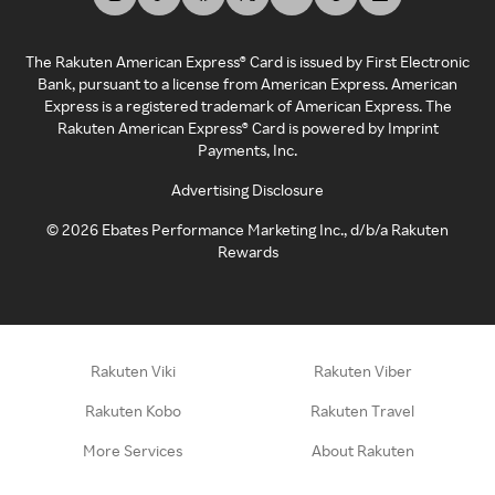
The Rakuten American Express® Card is issued by First Electronic
Bank, pursuant to a license from American Express. American
Express is a registered trademark of American Express. The
Rakuten American Express® Card is powered by Imprint
Payments, Inc.
Advertising Disclosure
©
2026
Ebates Performance Marketing Inc., d/b/a Rakuten
Rewards
Rakuten Viki
Rakuten Viber
Rakuten Kobo
Rakuten Travel
More Services
About Rakuten