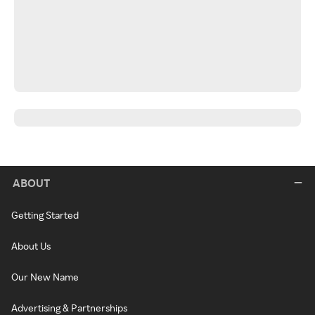
ABOUT
Getting Started
About Us
Our New Name
Advertising & Partnerships