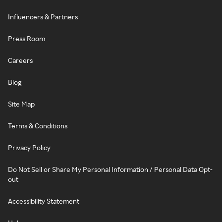
Influencers & Partners
Press Room
Careers
Blog
Site Map
Terms & Conditions
Privacy Policy
Do Not Sell or Share My Personal Information / Personal Data Opt-
out
Accessibility Statement