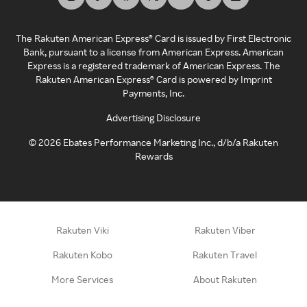
The Rakuten American Express® Card is issued by First Electronic
Bank, pursuant to a license from American Express. American
Express is a registered trademark of American Express. The
Rakuten American Express® Card is powered by Imprint
Payments, Inc.
Advertising Disclosure
©
2026
Ebates Performance Marketing Inc., d/b/a Rakuten
Rewards
Rakuten Viki
Rakuten Viber
Rakuten Kobo
Rakuten Travel
More Services
About Rakuten