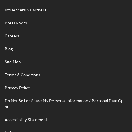
Influencers & Partners
Press Room
Careers
Blog
Site Map
Terms & Conditions
Privacy Policy
Do Not Sell or Share My Personal Information / Personal Data Opt-
out
Accessibility Statement