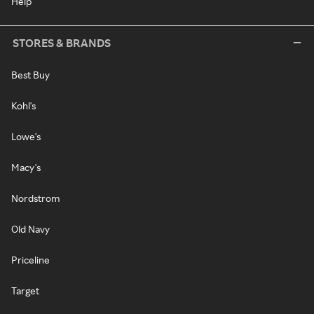
Help
STORES & BRANDS
Best Buy
Kohl's
Lowe's
Macy's
Nordstrom
Old Navy
Priceline
Target