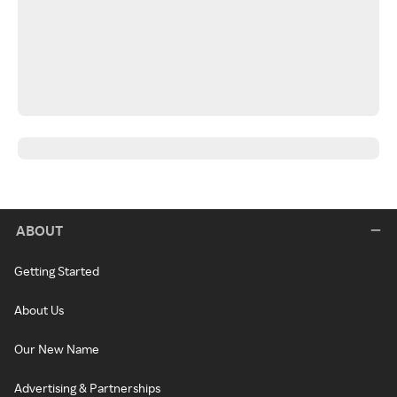
ABOUT
Getting Started
About Us
Our New Name
Advertising & Partnerships