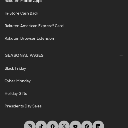
Rakuten Mobile Apps
In-Store Cash Back
Rakuten American Express® Card
Rakuten Browser Extension
SEASONAL PAGES
Black Friday
Cyber Monday
Holiday Gifts
Presidents Day Sales