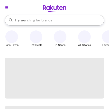
stores
When autocomplete results are available, use the up and down arrow k
Try searching for
brands
Search Rakuten
groceries
stores
Earn Extra
Hot Deals
In-Store
All Stores
Favor