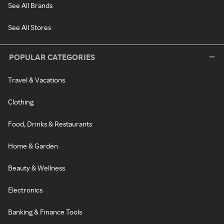
See All Brands
See All Stores
POPULAR CATEGORIES
Travel & Vacations
Clothing
Food, Drinks & Restaurants
Home & Garden
Beauty & Wellness
Electronics
Banking & Finance Tools