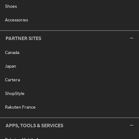
Shoes
Accessories
PARTNER SITES
Canada
Japan
Cartera
ShopStyle
Rakuten France
APPS, TOOLS & SERVICES