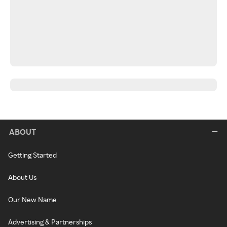
ABOUT
Getting Started
About Us
Our New Name
Advertising & Partnerships