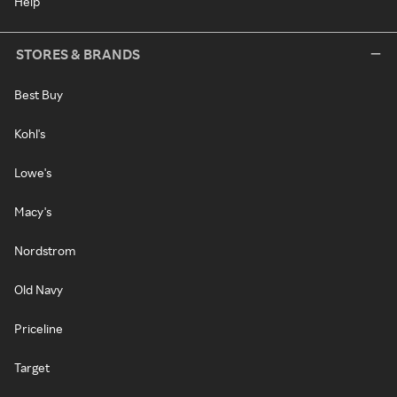
Help
STORES & BRANDS
Best Buy
Kohl's
Lowe's
Macy's
Nordstrom
Old Navy
Priceline
Target