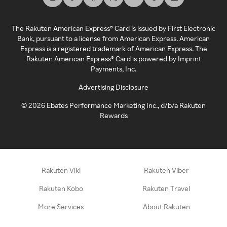
The Rakuten American Express® Card is issued by First Electronic
Bank, pursuant to a license from American Express. American
Express is a registered trademark of American Express. The
Rakuten American Express® Card is powered by Imprint
Payments, Inc.
Advertising Disclosure
©
2026
Ebates Performance Marketing Inc., d/b/a Rakuten
Rewards
Rakuten Viki
Rakuten Viber
Rakuten Kobo
Rakuten Travel
More Services
About Rakuten