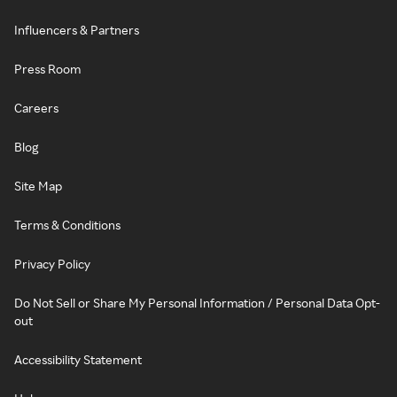
Influencers & Partners
Press Room
Careers
Blog
Site Map
Terms & Conditions
Privacy Policy
Do Not Sell or Share My Personal Information / Personal Data Opt-
out
Accessibility Statement