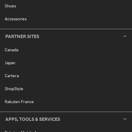
Shoes
Accessories
PARTNER SITES
Canada
Japan
Cartera
ShopStyle
Rakuten France
APPS, TOOLS & SERVICES