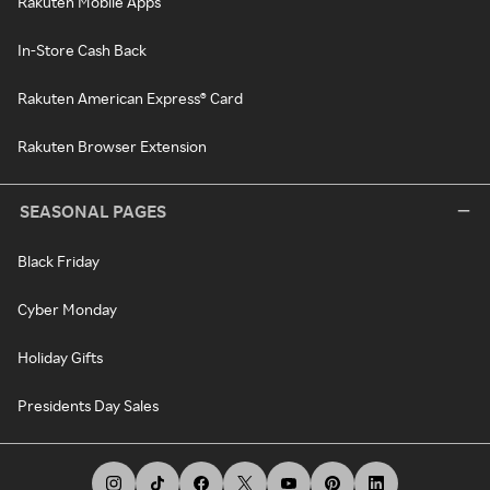
Rakuten Mobile Apps
In-Store Cash Back
Rakuten American Express® Card
Rakuten Browser Extension
SEASONAL PAGES
Black Friday
Cyber Monday
Holiday Gifts
Presidents Day Sales