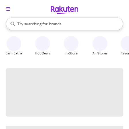
stores
When autocomplete results are available, use the up and down arrow k
Try searching for
brands
Search Rakuten
groceries
stores
Earn Extra
Hot Deals
In-Store
All Stores
Favor