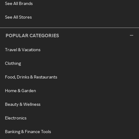
See All Brands
See All Stores
POPULAR CATEGORIES
Travel & Vacations
Clothing
Food, Drinks & Restaurants
Home & Garden
Beauty & Wellness
Electronics
Banking & Finance Tools