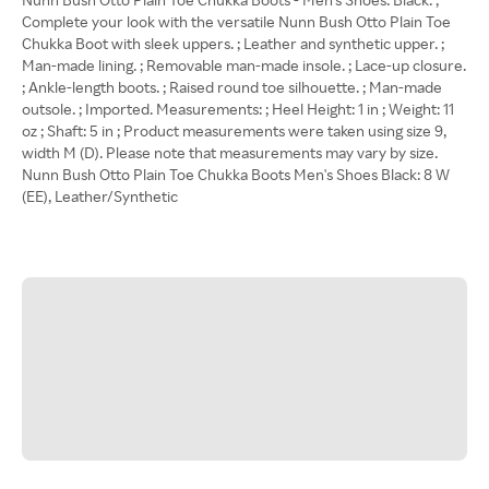
Complete your look with the versatile Nunn Bush Otto Plain Toe
Chukka Boot with sleek uppers. ; Leather and synthetic upper. ;
Man-made lining. ; Removable man-made insole. ; Lace-up closure.
; Ankle-length boots. ; Raised round toe silhouette. ; Man-made
outsole. ; Imported. Measurements: ; Heel Height: 1 in ; Weight: 11
oz ; Shaft: 5 in ; Product measurements were taken using size 9,
width M (D). Please note that measurements may vary by size.
Nunn Bush Otto Plain Toe Chukka Boots Men's Shoes Black: 8 W
(EE), Leather/Synthetic