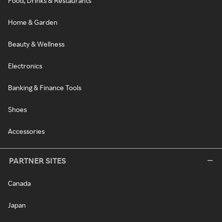
Food, Drinks & Restaurants
Home & Garden
Beauty & Wellness
Electronics
Banking & Finance Tools
Shoes
Accessories
PARTNER SITES
Canada
Japan