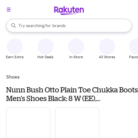
stores
When autocomplete results are available, use the up and down arrow k
Try searching for
brands
Search Rakuten
groceries
stores
Earn Extra
Hot Deals
In-Store
All Stores
Favor
Shoes
Nunn Bush Otto Plain Toe Chukka Boots
Men's Shoes Black: 8 W (EE),
Leather/Synthetic