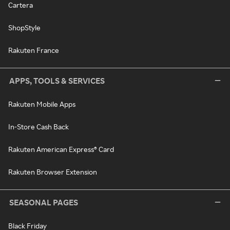
Cartera
ShopStyle
Rakuten France
APPS, TOOLS & SERVICES
Rakuten Mobile Apps
In-Store Cash Back
Rakuten American Express® Card
Rakuten Browser Extension
SEASONAL PAGES
Black Friday