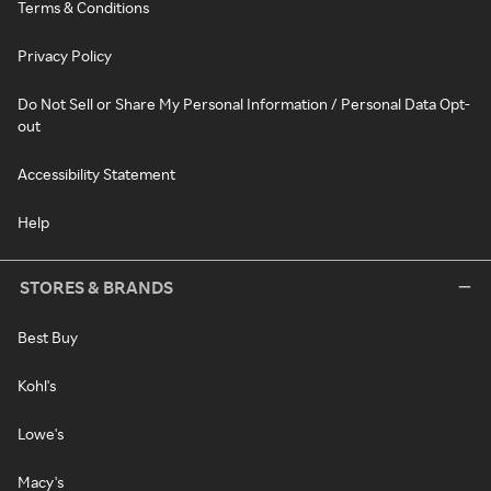
Terms & Conditions
Privacy Policy
Do Not Sell or Share My Personal Information / Personal Data Opt-
out
Accessibility Statement
Help
STORES & BRANDS
Best Buy
Kohl's
Lowe's
Macy's