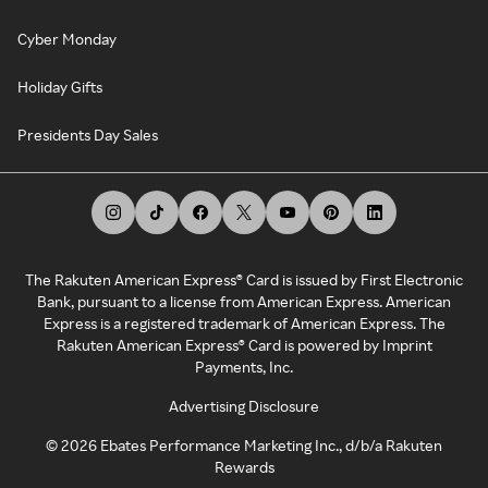
Cyber Monday
Holiday Gifts
Presidents Day Sales
The Rakuten American Express® Card is issued by First Electronic
Bank, pursuant to a license from American Express. American
Express is a registered trademark of American Express. The
Rakuten American Express® Card is powered by Imprint
Payments, Inc.
Advertising Disclosure
©
2026
Ebates Performance Marketing Inc., d/b/a Rakuten
Rewards