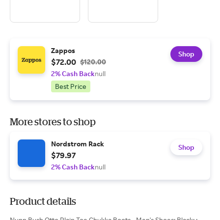
Zappos
Shop
$72.00
$120.00
2% Cash Back
null
Best Price
More stores to shop
Nordstrom Rack
Shop
$79.97
2% Cash Back
null
Product details
Nunn Bush Otto Plain Toe Chukka Boots - Men's Shoes: Black: ;