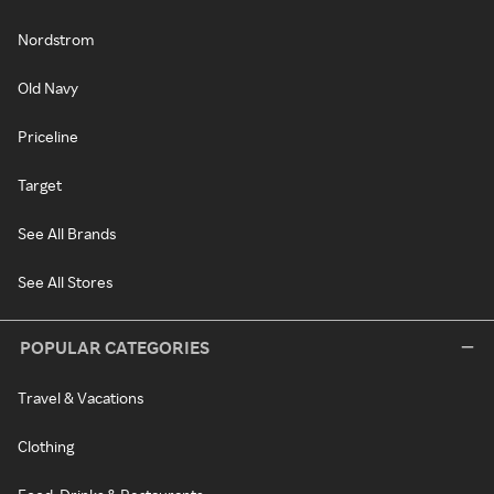
Nordstrom
Old Navy
Priceline
Target
See All Brands
See All Stores
POPULAR CATEGORIES
Travel & Vacations
Clothing