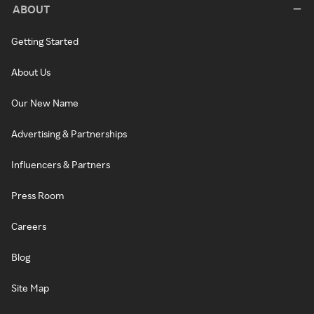
ABOUT
Getting Started
About Us
Our New Name
Advertising & Partnerships
Influencers & Partners
Press Room
Careers
Blog
Site Map