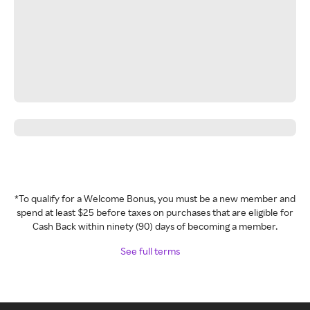
*To qualify for a Welcome Bonus, you must be a new member and
spend at least $25 before taxes on purchases that are eligible for
Cash Back within ninety (90) days of becoming a member.
See full terms