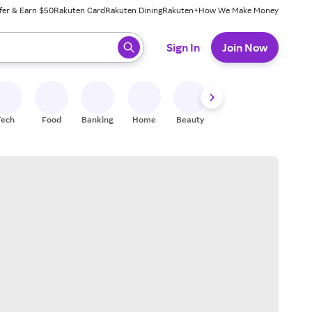
fer & Earn $50
Rakuten Card
Rakuten Dining
Rakuten+
How We Make Money
 ready, press enter to select.
Sign In
Join Now
Tech
Food
Banking
Home
Beauty
Shoes
Fitness
A