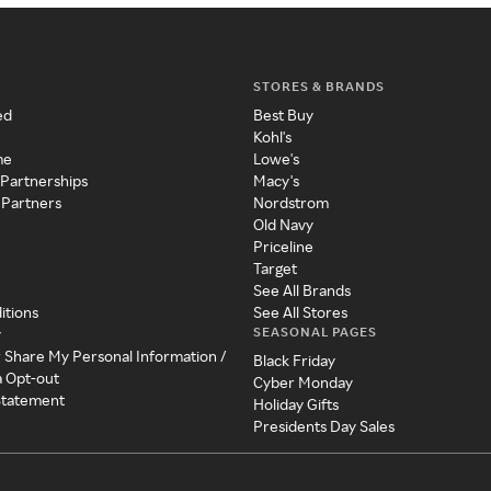
STORES & BRANDS
ed
Best Buy
Kohl's
me
Lowe's
 Partnerships
Macy's
 Partners
Nordstrom
Old Navy
Priceline
Target
See All Brands
itions
See All Stores
SEASONAL PAGES
y
r Share My Personal Information /
Black Friday
a Opt-out
Cyber Monday
 Statement
Holiday Gifts
Presidents Day Sales