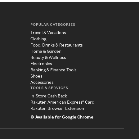
POPULAR CATEGORIES
Travel & Vacations
Clothing
Food, Drinks & Restaurants
Home & Garden
Beauty & Wellness
Electronics
Banking & Finance Tools
Shoes
Accessories
TOOLS & SERVICES
In-Store Cash Back
Rakuten American Express® Card
Rakuten Browser Extension
Available for Google Chrome