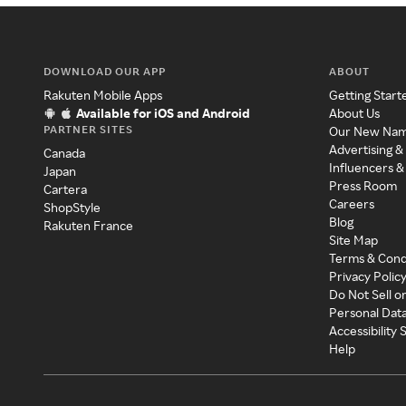
DOWNLOAD OUR APP
ABOUT
Rakuten Mobile Apps
Getting Start
Available for iOS and Android
About Us
PARTNER SITES
Our New Na
Advertising &
Canada
Influencers &
Japan
Press Room
Cartera
Careers
ShopStyle
Blog
Rakuten France
Site Map
Terms & Cond
Privacy Polic
Do Not Sell o
Personal Dat
Accessibility
Help