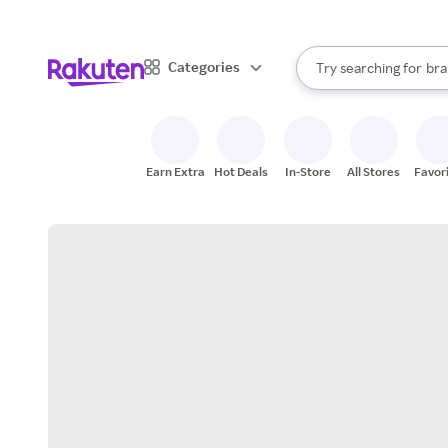
sto
When autocomplete result
Categories
Try searching for
bra
Search Rakuten
gro
sto
Earn Extra
Hot Deals
In-Store
All Stores
Favor