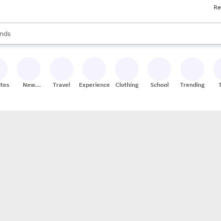
Re
res
s are available, use the up and down arrow keys to review results. When
nds
ceries
res
ites
New
Travel
Experiences
Clothing
School
Trending
Stores