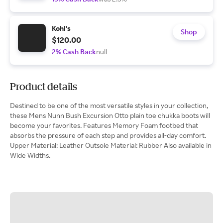
Kohl's
Shop
$120.00
2% Cash Back
null
Product details
Destined to be one of the most versatile styles in your collection,
these Mens Nunn Bush Excursion Otto plain toe chukka boots will
become your favorites. Features Memory Foam footbed that
absorbs the pressure of each step and provides all-day comfort.
Upper Material: Leather Outsole Material: Rubber Also available in
Wide Widths.