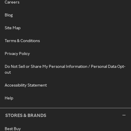
Careers
Blog
Site Map
Terms & Conditions
Privacy Policy
Do Not Sell or Share My Personal Information / Personal Data Opt-
out
Accessibility Statement
Help
STORES & BRANDS
Best Buy