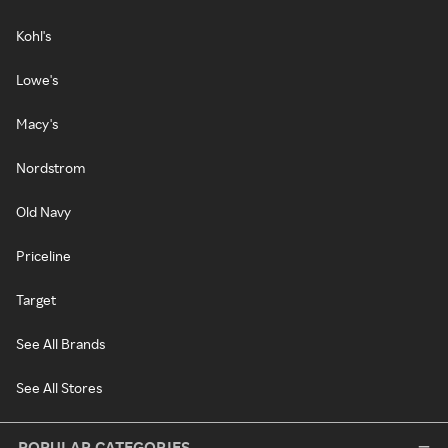
Kohl's
Lowe's
Macy's
Nordstrom
Old Navy
Priceline
Target
See All Brands
See All Stores
POPULAR CATEGORIES