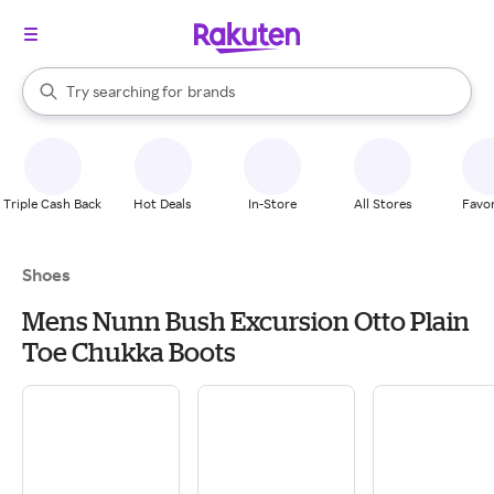
stores
When autocomplete results are available, use the up and down arrow k
Try searching for
brands
Search Rakuten
groceries
stores
Triple Cash Back
Hot Deals
In-Store
All Stores
Favor
Shoes
Mens Nunn Bush Excursion Otto Plain
Toe Chukka Boots