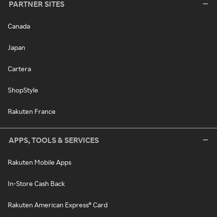
PARTNER SITES
Canada
Japan
Cartera
ShopStyle
Rakuten France
APPS, TOOLS & SERVICES
Rakuten Mobile Apps
In-Store Cash Back
Rakuten American Express® Card