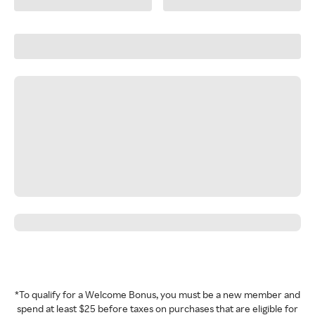
*To qualify for a Welcome Bonus, you must be a new member and
spend at least $25 before taxes on purchases that are eligible for