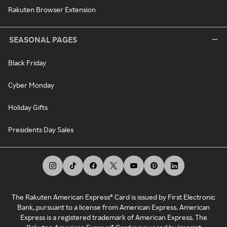
Rakuten Browser Extension
SEASONAL PAGES
Black Friday
Cyber Monday
Holiday Gifts
Presidents Day Sales
The Rakuten American Express® Card is issued by First Electronic
Bank, pursuant to a license from American Express. American
Express is a registered trademark of American Express. The