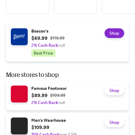
Boscov's
Shop
$69.99
$119.99
2% Cash Back
null
Best Price
More stores to shop
Famous Footwear
Shop
$89.99
$109.99
2% Cash Back
null
Men's Wearhouse
Shop
$109.99
15% Cash Back
was 2.5%