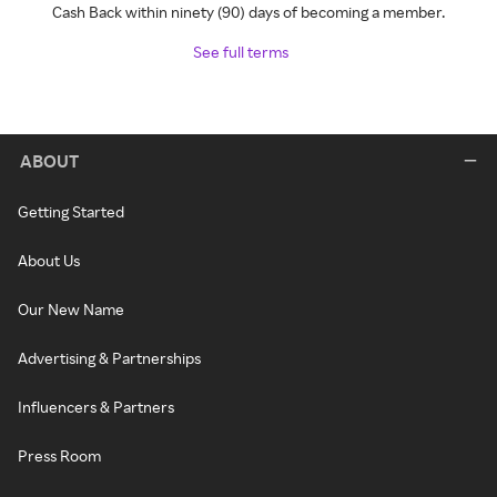
Cash Back within ninety (90) days of becoming a member.
See full terms
ABOUT
Getting Started
About Us
Our New Name
Advertising & Partnerships
Influencers & Partners
Press Room