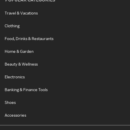
Travel & Vacations
Clothing
Food, Drinks & Restaurants
Home & Garden
Beauty & Wellness
Electronics
Banking & Finance Tools
Shoes
Accessories