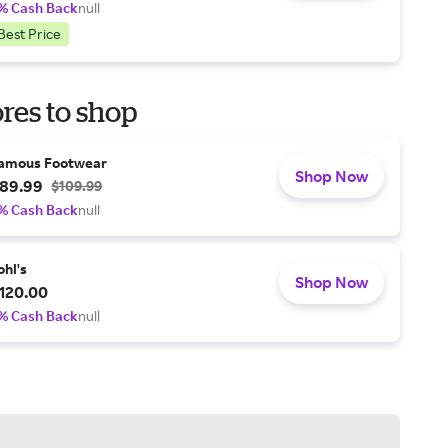
% Cash Back
null
Best Price
res to shop
amous Footwear
Shop Now
89.99
$109.99
% Cash Back
null
ohl's
Shop Now
120.00
% Cash Back
null