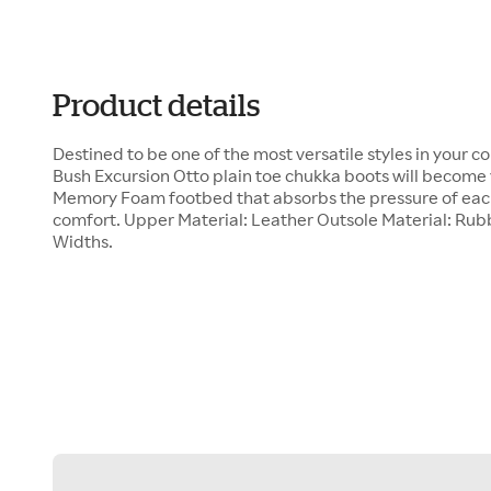
Product details
Destined to be one of the most versatile styles in your c
Bush Excursion Otto plain toe chukka boots will become 
Memory Foam footbed that absorbs the pressure of each
comfort. Upper Material: Leather Outsole Material: Rubb
Widths.