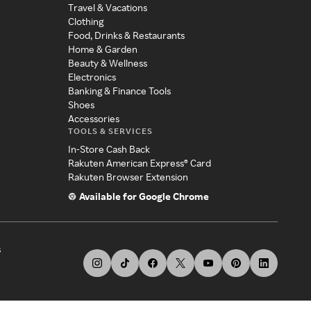
Travel & Vacations
Clothing
Food, Drinks & Restaurants
Home & Garden
Beauty & Wellness
Electronics
Banking & Finance Tools
Shoes
Accessories
TOOLS & SERVICES
In-Store Cash Back
Rakuten American Express® Card
Rakuten Browser Extension
Available for Google Chrome
s