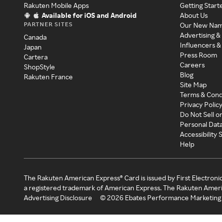
Rakuten Mobile Apps
Getting Start
Available for iOS and Android
About Us
PARTNER SITES
Our New Na
Advertising &
Canada
Influencers &
Japan
Press Room
Cartera
Careers
ShopStyle
Blog
Rakuten France
Site Map
Terms & Cond
Privacy Polic
Do Not Sell o
Personal Dat
Accessibility
Help
The Rakuten American Express® Card is issued by First Electroni
a registered trademark of American Express. The Rakuten Ameri
Advertising Disclosure
©
2026
Ebates Performance Marketing 