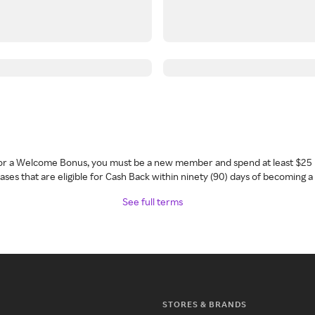
 for a Welcome Bonus, you must be a new member and spend at least $25 
ses that are eligible for Cash Back within ninety (90) days of becoming 
See full terms
STORES & BRANDS