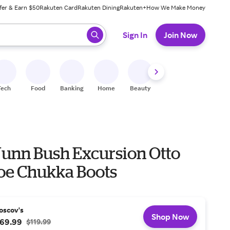
fer & Earn $50
Rakuten Card
Rakuten Dining
Rakuten+
How We Make Money
 ready, press enter to select.
Sign In
Join Now
Tech
Food
Banking
Home
Beauty
Shoes
Fitness
A
unn Bush Excursion Otto
Toe Chukka Boots
oscov's
Shop Now
69.99
$119.99