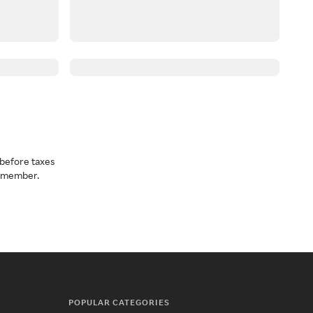
before taxes
a member.
POPULAR CATEGORIES