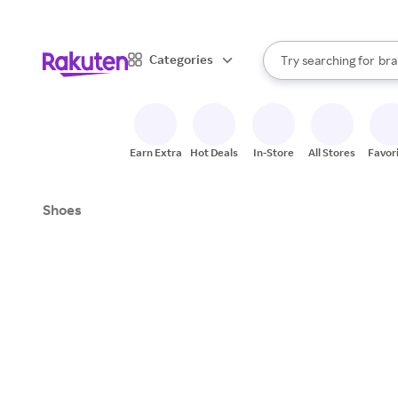
sto
When autocomplete result
Categories
Try searching for
bra
Search Rakuten
gro
sto
Earn Extra
Hot Deals
In-Store
All Stores
Favor
Shoes