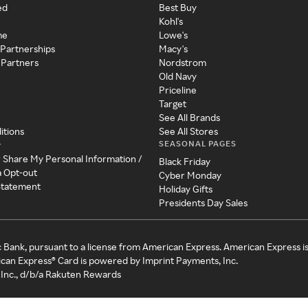
ed
Best Buy
Kohl's
me
Lowe's
 Partnerships
Macy's
 Partners
Nordstrom
Old Navy
Priceline
Target
See All Brands
itions
See All Stores
SEASONAL PAGES
y
r Share My Personal Information /
Black Friday
a Opt-out
Cyber Monday
 Statement
Holiday Gifts
Presidents Day Sales
c Bank, pursuant to a license from American Express. American Express i
can Express® Card is powered by Imprint Payments, Inc.
Inc., d/b/a Rakuten Rewards