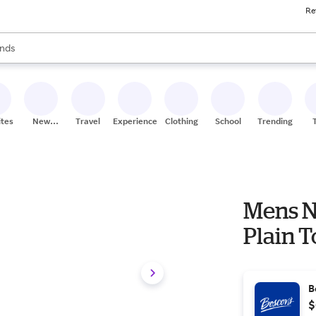
Re
res
s are available, use the up and down arrow keys to review results. When
nds
ceries
res
ites
New
Travel
Experiences
Clothing
School
Trending
Stores
Mens N
Plain 
B
$