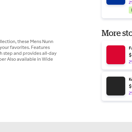
2
More sto
ollection, these Mens Nunn
your favorites. Features
F
 step and provides all-day
$
er Also available in Wide
2
K
$
2