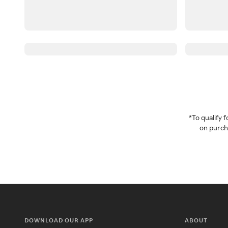
*To qualify
on purcha
DOWNLOAD OUR APP
ABOUT