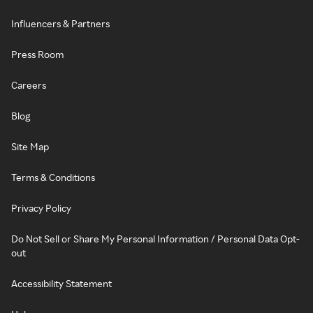
Influencers & Partners
Press Room
Careers
Blog
Site Map
Terms & Conditions
Privacy Policy
Do Not Sell or Share My Personal Information / Personal Data Opt-
out
Accessibility Statement