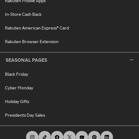
Rakuten Mobile Apps
In-Store Cash Back
Rakuten American Express® Card
Rakuten Browser Extension
SEASONAL PAGES
Black Friday
Cyber Monday
Holiday Gifts
Presidents Day Sales