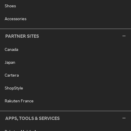
Shoes
Accessories
PARTNER SITES
Canada
Japan
Cartera
ShopStyle
Rakuten France
APPS, TOOLS & SERVICES