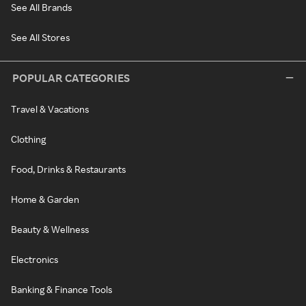
See All Brands
See All Stores
POPULAR CATEGORIES
Travel & Vacations
Clothing
Food, Drinks & Restaurants
Home & Garden
Beauty & Wellness
Electronics
Banking & Finance Tools