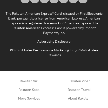
The Rakuten American Express® Card is issued by First Electronic
Bank, pursuant to a license from American Express. American
Express is a registered trademark of American Express. The
Rakuten American Express® Card is powered by Imprint
Payments, Inc.
Advertising Disclosure
©
2026
Ebates Performance Marketing Inc., d/b/a Rakuten
Rewards
Rakuten Viki
Rakuten Viber
Rakuten Kobo
Rakuten Travel
More Services
About Rakuten