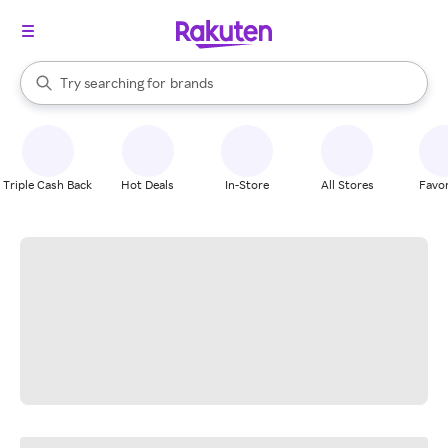
stores
When autocomplete results are available, use the up and down arrow k
Try searching for
brands
Search Rakuten
groceries
stores
Triple Cash Back
Hot Deals
In-Store
All Stores
Favor