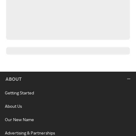
ABOUT
Getting Started
About Us
Our New Name
Advertising & Partnerships