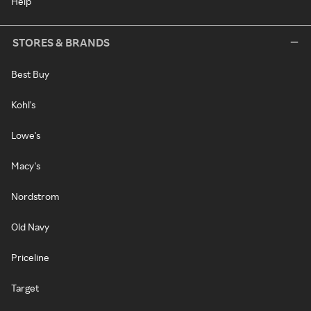
Help
STORES & BRANDS
Best Buy
Kohl's
Lowe's
Macy's
Nordstrom
Old Navy
Priceline
Target