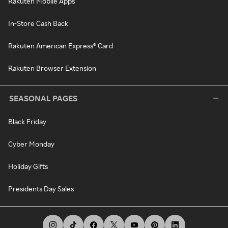
Rakuten Mobile Apps
In-Store Cash Back
Rakuten American Express® Card
Rakuten Browser Extension
SEASONAL PAGES
Black Friday
Cyber Monday
Holiday Gifts
Presidents Day Sales