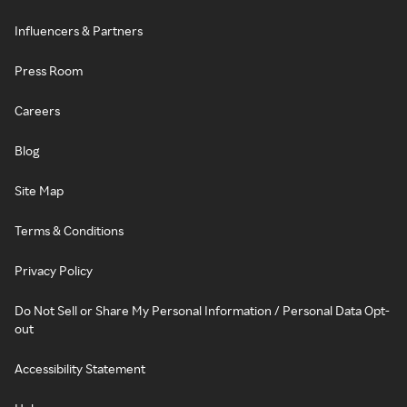
Influencers & Partners
Press Room
Careers
Blog
Site Map
Terms & Conditions
Privacy Policy
Do Not Sell or Share My Personal Information / Personal Data Opt-
out
Accessibility Statement