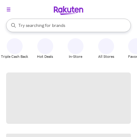
stores
When autocomplete results are available, use the up and down arrow k
Try searching for
brands
Search Rakuten
groceries
stores
Triple Cash Back
Hot Deals
In-Store
All Stores
Favor