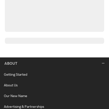
ABOUT
Getting Started
About Us
Our New Name
Advertising & Partnerships