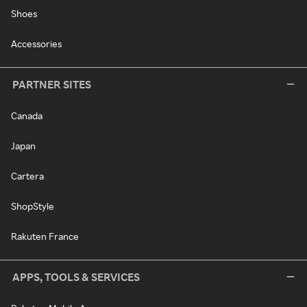
Shoes
Accessories
PARTNER SITES
Canada
Japan
Cartera
ShopStyle
Rakuten France
APPS, TOOLS & SERVICES