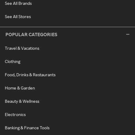
See All Brands
See All Stores
POPULAR CATEGORIES
Travel & Vacations
Clothing
Food, Drinks & Restaurants
Home & Garden
Beauty & Wellness
Electronics
Banking & Finance Tools