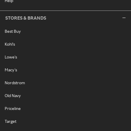
Help
STORES & BRANDS
Best Buy
Kohl's
Lowe's
Macy's
Nordstrom
Old Navy
Priceline
Target