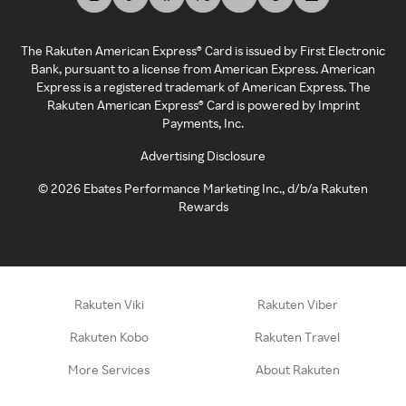
The Rakuten American Express® Card is issued by First Electronic
Bank, pursuant to a license from American Express. American
Express is a registered trademark of American Express. The
Rakuten American Express® Card is powered by Imprint
Payments, Inc.
Advertising Disclosure
©
2026
Ebates Performance Marketing Inc., d/b/a Rakuten
Rewards
Rakuten Viki
Rakuten Viber
Rakuten Kobo
Rakuten Travel
More Services
About Rakuten