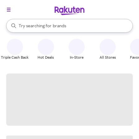
stores
When autocomplete results are available, use the up and down arrow k
Try searching for
brands
Search Rakuten
groceries
stores
Triple Cash Back
Hot Deals
In-Store
All Stores
Favor