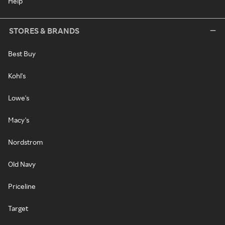
Help
STORES & BRANDS
Best Buy
Kohl's
Lowe's
Macy's
Nordstrom
Old Navy
Priceline
Target