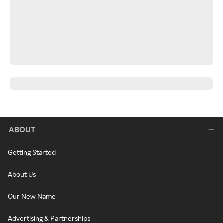
ABOUT
Getting Started
About Us
Our New Name
Advertising & Partnerships