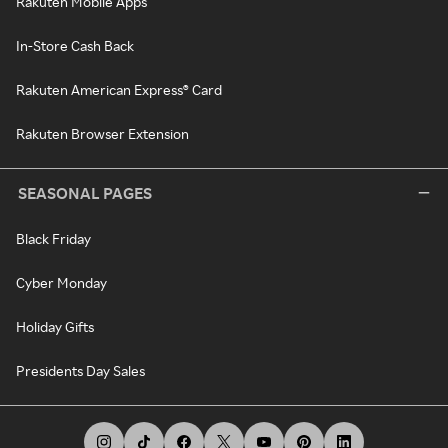
Rakuten Mobile Apps
In-Store Cash Back
Rakuten American Express® Card
Rakuten Browser Extension
SEASONAL PAGES
Black Friday
Cyber Monday
Holiday Gifts
Presidents Day Sales