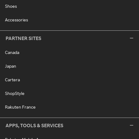
Shoes
Accessories
PARTNER SITES
Canada
Japan
Cartera
ShopStyle
Rakuten France
APPS, TOOLS & SERVICES