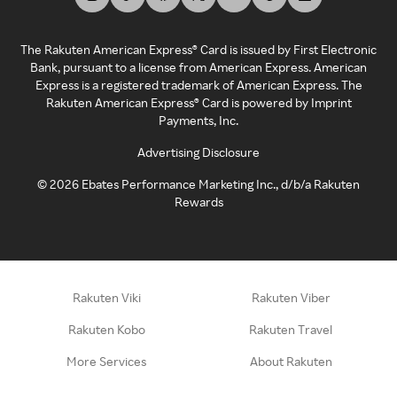
The Rakuten American Express® Card is issued by First Electronic
Bank, pursuant to a license from American Express. American
Express is a registered trademark of American Express. The
Rakuten American Express® Card is powered by Imprint
Payments, Inc.
Advertising Disclosure
©
2026
Ebates Performance Marketing Inc., d/b/a Rakuten
Rewards
Rakuten Viki
Rakuten Viber
Rakuten Kobo
Rakuten Travel
More Services
About Rakuten