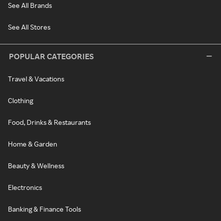
See All Brands
See All Stores
POPULAR CATEGORIES
Travel & Vacations
Clothing
Food, Drinks & Restaurants
Home & Garden
Beauty & Wellness
Electronics
Banking & Finance Tools