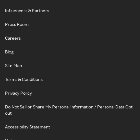
Influencers & Partners
Press Room
Careers
Blog
Site Map
Terms & Conditions
Privacy Policy
Do Not Sell or Share My Personal Information / Personal Data Opt-
out
Accessibility Statement