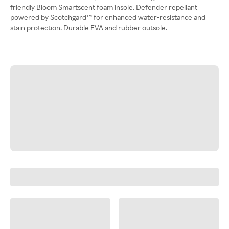
friendly Bloom Smartscent foam insole. Defender repellant
powered by Scotchgard™ for enhanced water-resistance and
stain protection. Durable EVA and rubber outsole.