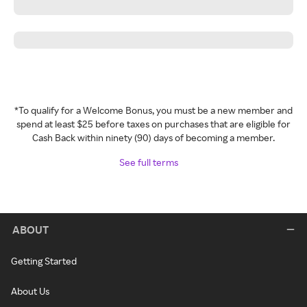
*To qualify for a Welcome Bonus, you must be a new member and
spend at least $25 before taxes on purchases that are eligible for
Cash Back within ninety (90) days of becoming a member.
See full terms
ABOUT
Getting Started
About Us