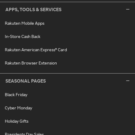
APPS, TOOLS & SERVICES
Rakuten Mobile Apps
In-Store Cash Back
Rakuten American Express® Card
Rakuten Browser Extension
SEASONAL PAGES
Black Friday
Cyber Monday
Holiday Gifts
Presidents Day Sales