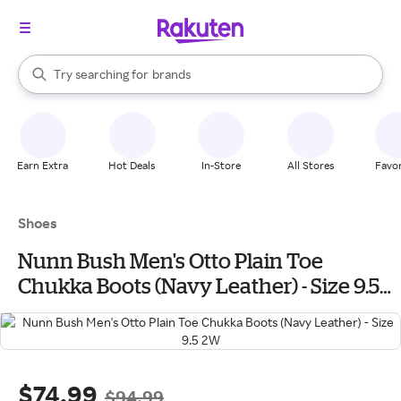
stores
When autocomplete results are available, use the up and down arrow k
Try searching for
brands
Search Rakuten
groceries
stores
Earn Extra
Hot Deals
In-Store
All Stores
Favor
Shoes
Nunn Bush Men's Otto Plain Toe
Chukka Boots (Navy Leather) - Size 9.5
2W
$74.99
$94.99