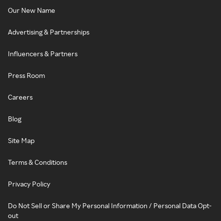
Our New Name
Advertising & Partnerships
Influencers & Partners
Press Room
Careers
Blog
Site Map
Terms & Conditions
Privacy Policy
Do Not Sell or Share My Personal Information / Personal Data Opt-
out