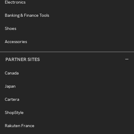
Electronics
Banking & Finance Tools
Shoes
Accessories
PARTNER SITES
Canada
Japan
Cartera
ShopStyle
Rakuten France