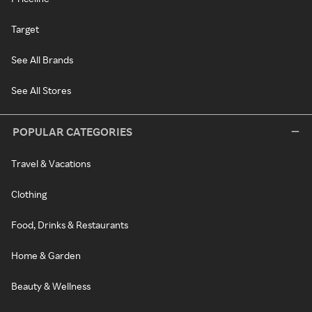
Target
See All Brands
See All Stores
POPULAR CATEGORIES
Travel & Vacations
Clothing
Food, Drinks & Restaurants
Home & Garden
Beauty & Wellness