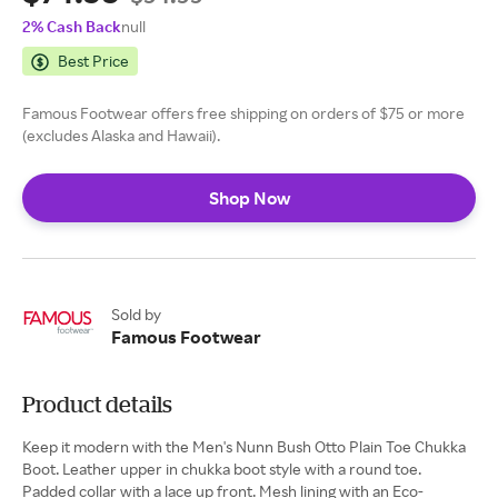
2% Cash Back
null
Best Price
Famous Footwear offers free shipping on orders of $75 or more
(excludes Alaska and Hawaii).
Shop Now
Sold by
Famous Footwear
Product details
Keep it modern with the Men's Nunn Bush Otto Plain Toe Chukka
Boot. Leather upper in chukka boot style with a round toe.
Padded collar with a lace up front. Mesh lining with an Eco-