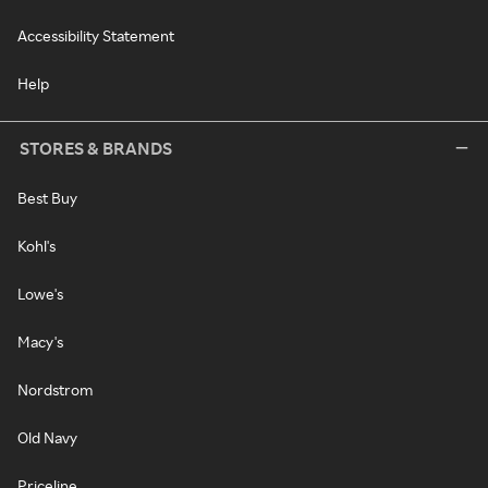
Accessibility Statement
Help
STORES & BRANDS
Best Buy
Kohl's
Lowe's
Macy's
Nordstrom
Old Navy
Priceline