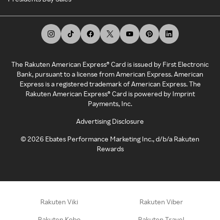
The Rakuten American Express® Card is issued by First Electronic
Bank, pursuant to a license from American Express. American
Express is a registered trademark of American Express. The
Rakuten American Express® Card is powered by Imprint
Payments, Inc.
Advertising Disclosure
©
2026
Ebates Performance Marketing Inc., d/b/a Rakuten
Rewards
Rakuten Viki
Rakuten Viber
Rakuten Kobo
Rakuten Travel