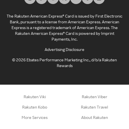
The Rakuten American Express® Card is issued by First Electronic
Bank, pursuant to a license from American Express. American
Express is a registered trademark of American Express. The
Rakuten American Express® Card is powered by Imprint
Payments, Inc.
Advertising Disclosure
©
2026
Ebates Performance Marketing Inc., d/b/a Rakuten
Rewards
Rakuten Viki
Rakuten Viber
Rakuten Kobo
Rakuten Travel
More Services
About Rakuten