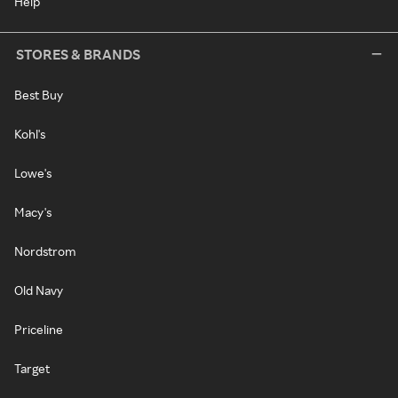
Help
STORES & BRANDS
Best Buy
Kohl's
Lowe's
Macy's
Nordstrom
Old Navy
Priceline
Target