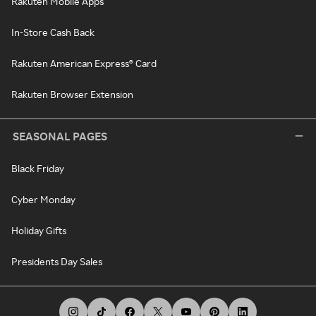
Rakuten Mobile Apps
In-Store Cash Back
Rakuten American Express® Card
Rakuten Browser Extension
SEASONAL PAGES
Black Friday
Cyber Monday
Holiday Gifts
Presidents Day Sales