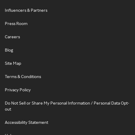
Influencers & Partners
Press Room
Careers
Blog
Site Map
Terms & Conditions
Privacy Policy
Do Not Sell or Share My Personal Information / Personal Data Opt-
out
Accessibility Statement