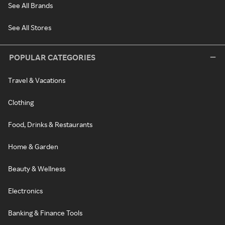
See All Brands
See All Stores
POPULAR CATEGORIES
Travel & Vacations
Clothing
Food, Drinks & Restaurants
Home & Garden
Beauty & Wellness
Electronics
Banking & Finance Tools