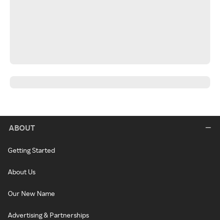
ABOUT
Getting Started
About Us
Our New Name
Advertising & Partnerships