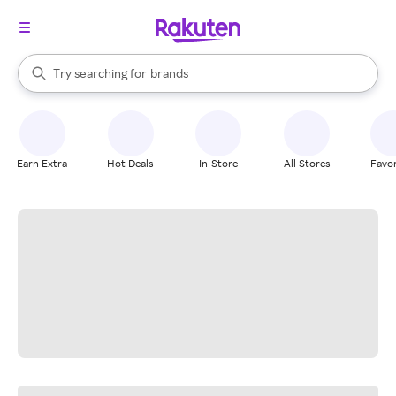
stores
When autocomplete results are available, use the up and down arrow k
Try searching for
brands
Search Rakuten
groceries
stores
Earn Extra
Hot Deals
In-Store
All Stores
Favor