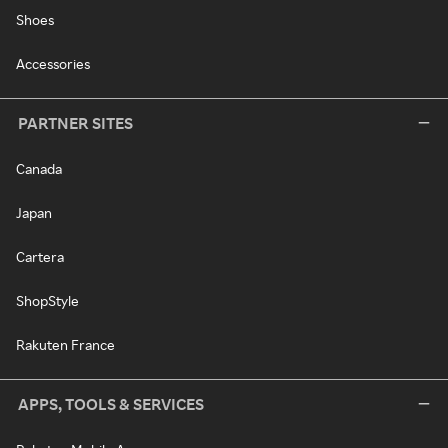
Shoes
Accessories
PARTNER SITES
Canada
Japan
Cartera
ShopStyle
Rakuten France
APPS, TOOLS & SERVICES