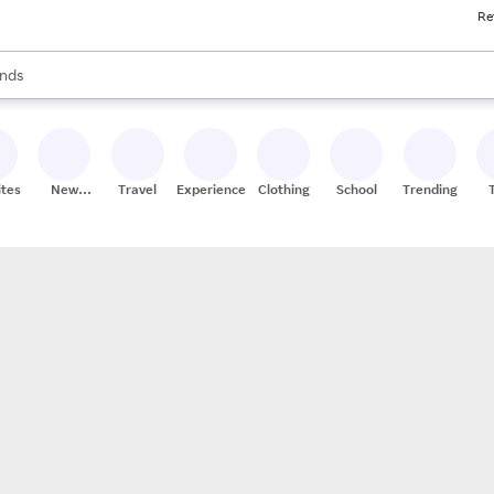
Re
res
s are available, use the up and down arrow keys to review results. When
nds
ceries
res
ites
New
Travel
Experiences
Clothing
School
Trending
Stores