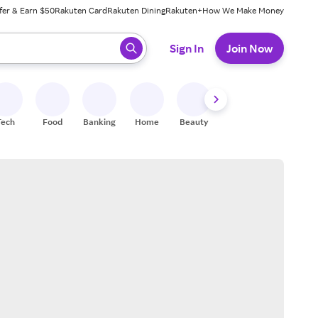
fer & Earn $50
Rakuten Card
Rakuten Dining
Rakuten+
How We Make Money
 ready, press enter to select.
Sign In
Join Now
Tech
Food
Banking
Home
Beauty
Shoes
Fitness
A