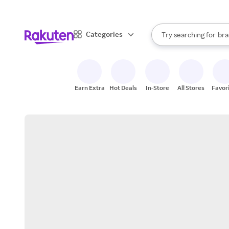
sto
When autocomplete result
Categories
Try searching for
bra
Search Rakuten
gro
sto
Earn Extra
Hot Deals
In-Store
All Stores
Favor