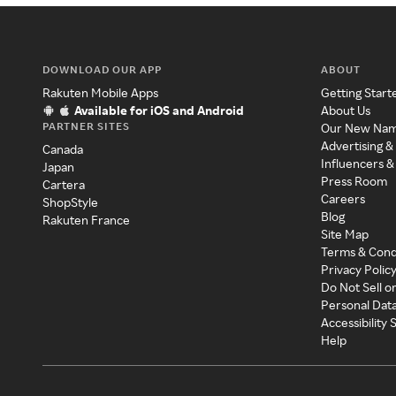
DOWNLOAD OUR APP
ABOUT
Rakuten Mobile Apps
Getting Start
Available for iOS and Android
About Us
PARTNER SITES
Our New Na
Advertising &
Canada
Influencers &
Japan
Press Room
Cartera
Careers
ShopStyle
Blog
Rakuten France
Site Map
Terms & Cond
Privacy Polic
Do Not Sell o
Personal Dat
Accessibility
Help