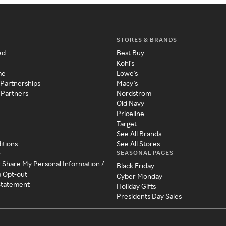
STORES & BRANDS
ed
Best Buy
Kohl's
me
Lowe's
 Partnerships
Macy's
 Partners
Nordstrom
Old Navy
Priceline
Target
See All Brands
itions
See All Stores
SEASONAL PAGES
y
r Share My Personal Information /
Black Friday
a Opt-out
Cyber Monday
 Statement
Holiday Gifts
Presidents Day Sales