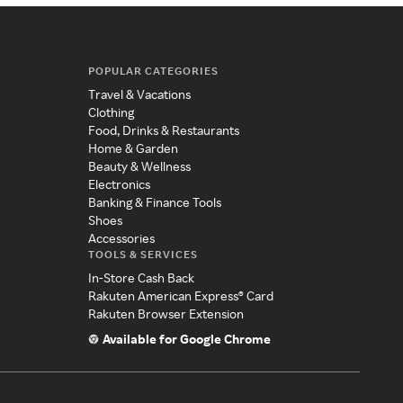
POPULAR CATEGORIES
Travel & Vacations
Clothing
Food, Drinks & Restaurants
Home & Garden
Beauty & Wellness
Electronics
Banking & Finance Tools
Shoes
Accessories
TOOLS & SERVICES
In-Store Cash Back
Rakuten American Express® Card
Rakuten Browser Extension
Available for Google Chrome