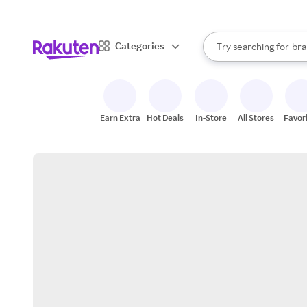
sto
When autocomplete result
Categories
Try searching for
bra
Search Rakuten
gro
sto
Earn Extra
Hot Deals
In-Store
All Stores
Favor