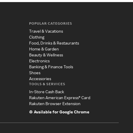
POPULAR CATEGORIES
Travel & Vacations
Clothing
Food, Drinks & Restaurants
Home & Garden
Beauty & Wellness
Electronics
Banking & Finance Tools
Shoes
Accessories
TOOLS & SERVICES
In-Store Cash Back
Rakuten American Express® Card
Rakuten Browser Extension
Available for Google Chrome