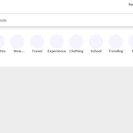
Re
res
s are available, use the up and down arrow keys to review results. When
nds
ceries
res
ites
New
Travel
Experiences
Clothing
School
Trending
Stores