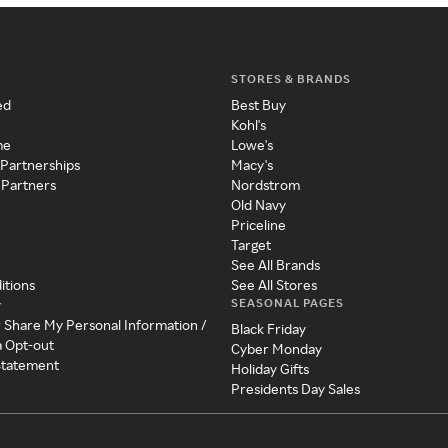
STORES & BRANDS
ed
Best Buy
Kohl's
me
Lowe's
 Partnerships
Macy's
 Partners
Nordstrom
Old Navy
Priceline
Target
See All Brands
itions
See All Stores
SEASONAL PAGES
y
r Share My Personal Information /
Black Friday
a Opt-out
Cyber Monday
 Statement
Holiday Gifts
Presidents Day Sales