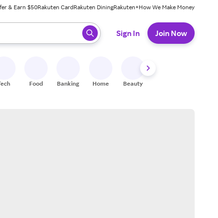
fer & Earn $50
Rakuten Card
Rakuten Dining
Rakuten+
How We Make Money
 ready, press enter to select.
Sign In
Join Now
Tech
Food
Banking
Home
Beauty
Shoes
Fitness
A