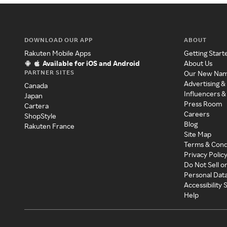
DOWNLOAD OUR APP
ABOUT
Rakuten Mobile Apps
Getting Start
Available for iOS and Android
About Us
PARTNER SITES
Our New Na
Advertising &
Canada
Influencers &
Japan
Press Room
Cartera
Careers
ShopStyle
Blog
Rakuten France
Site Map
Terms & Cond
Privacy Polic
Do Not Sell o
Personal Dat
Accessibility
Help