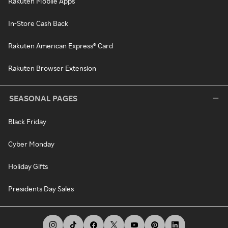
Rakuten Mobile Apps
In-Store Cash Back
Rakuten American Express® Card
Rakuten Browser Extension
SEASONAL PAGES
Black Friday
Cyber Monday
Holiday Gifts
Presidents Day Sales