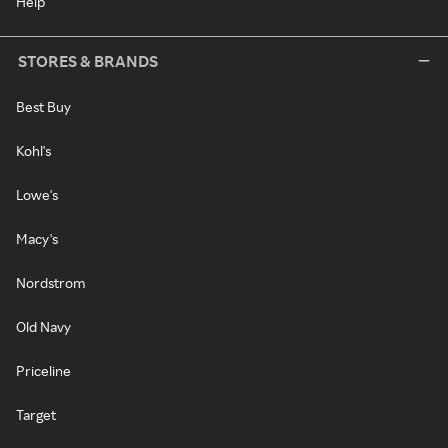
Help
STORES & BRANDS
Best Buy
Kohl's
Lowe's
Macy's
Nordstrom
Old Navy
Priceline
Target