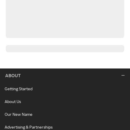
ABOUT
Getting Started
About Us
Our New Name
Advertising & Partnerships