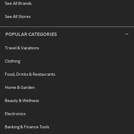
See All Brands
See All Stores
POPULAR CATEGORIES
Travel & Vacations
Clothing
Food, Drinks & Restaurants
Home & Garden
Beauty & Wellness
Electronics
Banking & Finance Tools