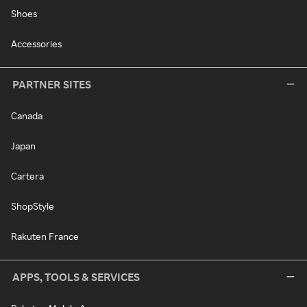
Shoes
Accessories
PARTNER SITES
Canada
Japan
Cartera
ShopStyle
Rakuten France
APPS, TOOLS & SERVICES