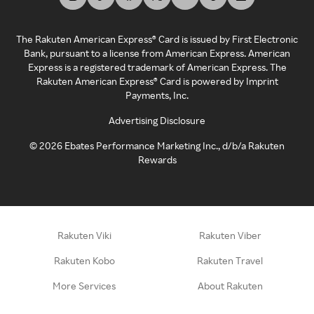
The Rakuten American Express® Card is issued by First Electronic
Bank, pursuant to a license from American Express. American
Express is a registered trademark of American Express. The
Rakuten American Express® Card is powered by Imprint
Payments, Inc.
Advertising Disclosure
©
2026
Ebates Performance Marketing Inc., d/b/a Rakuten
Rewards
Rakuten Viki
Rakuten Viber
Rakuten Kobo
Rakuten Travel
More Services
About Rakuten