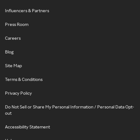
Influencers & Partners
Press Room
Careers
Blog
Site Map
Terms & Conditions
Privacy Policy
Do Not Sell or Share My Personal Information / Personal Data Opt-
out
Accessibility Statement