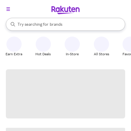
stores
When autocomplete results are available, use the up and down arrow k
Try searching for
brands
Search Rakuten
groceries
stores
Earn Extra
Hot Deals
In-Store
All Stores
Favor