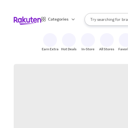
sto
When autocomplete result
Categories
Try searching for
bra
Search Rakuten
gro
sto
Earn Extra
Hot Deals
In-Store
All Stores
Favor