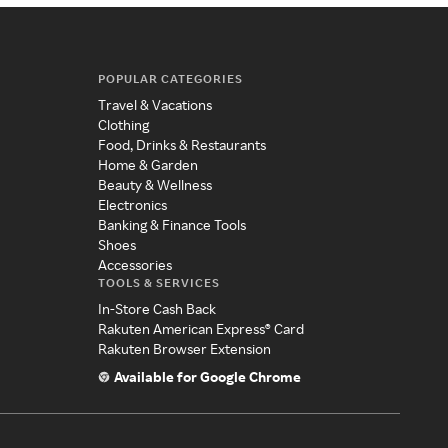
POPULAR CATEGORIES
Travel & Vacations
Clothing
Food, Drinks & Restaurants
Home & Garden
Beauty & Wellness
Electronics
Banking & Finance Tools
Shoes
Accessories
TOOLS & SERVICES
In-Store Cash Back
Rakuten American Express® Card
Rakuten Browser Extension
Available for Google Chrome