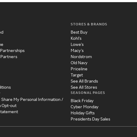
STORES & BRANDS
ed
Best Buy
Kohl's
me
Lowe's
 Partnerships
Macy's
 Partners
Nordstrom
Old Navy
Priceline
Target
See All Brands
itions
See All Stores
SEASONAL PAGES
y
r Share My Personal Information /
Black Friday
a Opt-out
Cyber Monday
 Statement
Holiday Gifts
Presidents Day Sales