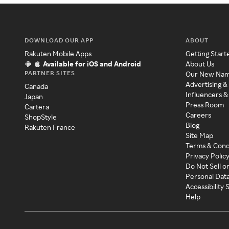
DOWNLOAD OUR APP
ABOUT
Rakuten Mobile Apps
Getting Start
Available for iOS and Android
About Us
PARTNER SITES
Our New Na
Advertising &
Canada
Influencers &
Japan
Press Room
Cartera
Careers
ShopStyle
Blog
Rakuten France
Site Map
Terms & Cond
Privacy Polic
Do Not Sell o
Personal Dat
Accessibility
Help