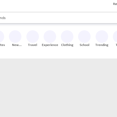
Re
res
s are available, use the up and down arrow keys to review results. When
nds
ceries
res
ites
New
Travel
Experiences
Clothing
School
Trending
Stores