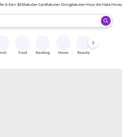
fer & Earn $50
Rakuten Card
Rakuten Dining
Rakuten+
How We Make Money
 ready, press enter to select.
Tech
Food
Banking
Home
Beauty
Shoes
Fitness
A