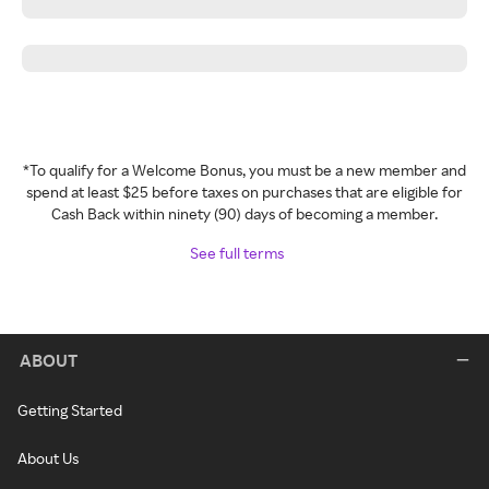
*To qualify for a Welcome Bonus, you must be a new member and
spend at least $25 before taxes on purchases that are eligible for
Cash Back within ninety (90) days of becoming a member.
See full terms
ABOUT
Getting Started
About Us