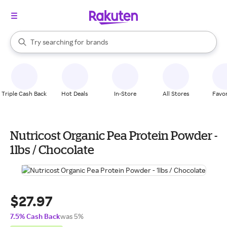
stores
When autocomplete results are available, use the up and down arrow k
Try searching for
brands
Search Rakuten
groceries
stores
Triple Cash Back
Hot Deals
In-Store
All Stores
Favor
Nutricost Organic Pea Protein Powder -
1lbs / Chocolate
$27.97
7.5% Cash Back
was 5%