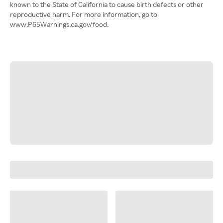
known to the State of California to cause birth defects or other
reproductive harm. For more information, go to
www.P65Warnings.ca.gov/food.