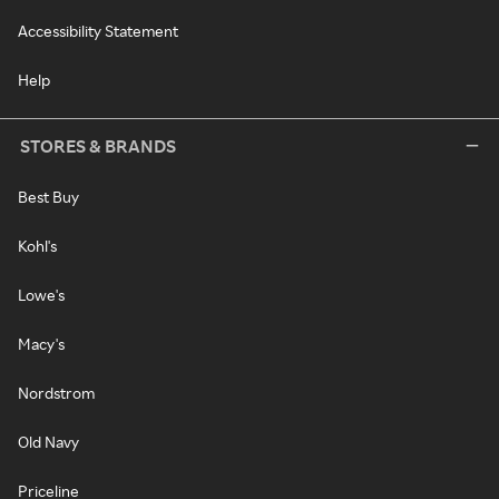
Accessibility Statement
Help
STORES & BRANDS
Best Buy
Kohl's
Lowe's
Macy's
Nordstrom
Old Navy
Priceline