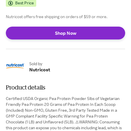
Best Price
Nutricost offers free shipping on orders of $59 or more.
Shop Now
Sold by
Nutricost
Product details
Certified USDA Organic Pea Protein Powder 5lbs of Vegetarian
Friendly Pea Protein 20 Grams of Pea Protein In Each Scoop
(Included) Non-GMO, Gluten Free, 3rd Party Tested Made in a
GMP Compliant Facility Specific Warning for Pea Protein
Chocolate (1 LB) and Unflavored (5LB). ⚠️WARNING: Consuming
this product can expose you to chemicals including lead, which is