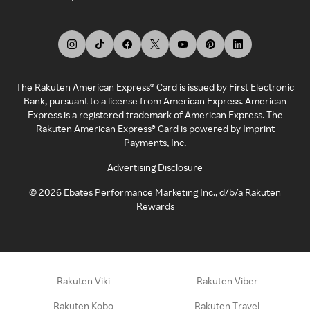
The Rakuten American Express® Card is issued by First Electronic
Bank, pursuant to a license from American Express. American
Express is a registered trademark of American Express. The
Rakuten American Express® Card is powered by Imprint
Payments, Inc.
Advertising Disclosure
©
2026
Ebates Performance Marketing Inc., d/b/a Rakuten
Rewards
Rakuten Viki
Rakuten Viber
Rakuten Kobo
Rakuten Travel