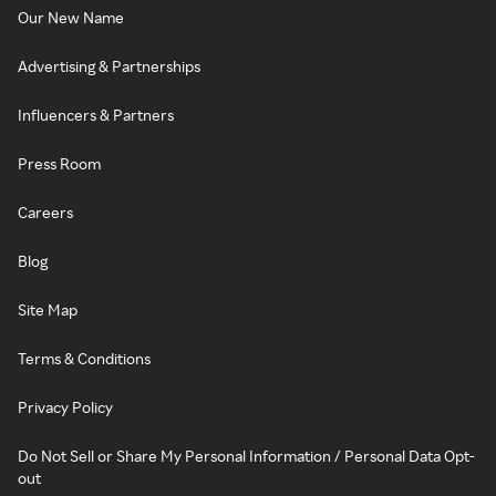
Our New Name
Advertising & Partnerships
Influencers & Partners
Press Room
Careers
Blog
Site Map
Terms & Conditions
Privacy Policy
Do Not Sell or Share My Personal Information / Personal Data Opt-
out