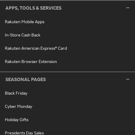
APPS, TOOLS & SERVICES
Rakuten Mobile Apps
In-Store Cash Back
Rakuten American Express® Card
Rakuten Browser Extension
SEASONAL PAGES
Black Friday
Cyber Monday
Holiday Gifts
Presidents Day Sales