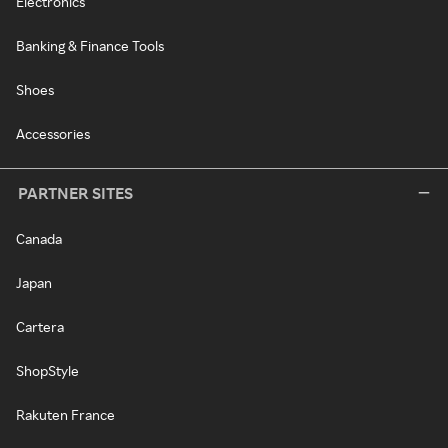
Electronics
Banking & Finance Tools
Shoes
Accessories
PARTNER SITES
Canada
Japan
Cartera
ShopStyle
Rakuten France