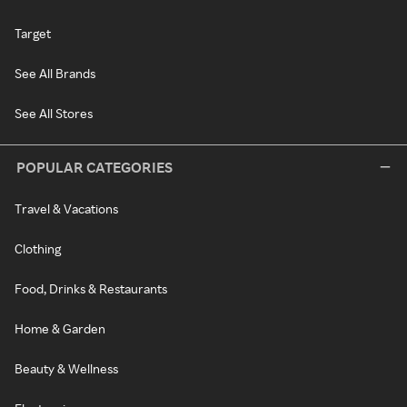
Target
See All Brands
See All Stores
POPULAR CATEGORIES
Travel & Vacations
Clothing
Food, Drinks & Restaurants
Home & Garden
Beauty & Wellness