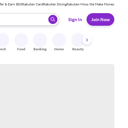
fer & Earn $50
Rakuten Card
Rakuten Dining
Rakuten+
How We Make Money
 ready, press enter to select.
Sign In
Join Now
Tech
Food
Banking
Home
Beauty
Shoes
Fitness
A