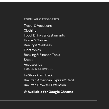
POPULAR CATEGORIES
Travel & Vacations
Clothing
Food, Drinks & Restaurants
Home & Garden
Beauty & Wellness
Electronics
Banking & Finance Tools
Shoes
Accessories
TOOLS & SERVICES
In-Store Cash Back
Rakuten American Express® Card
Rakuten Browser Extension
Available for Google Chrome