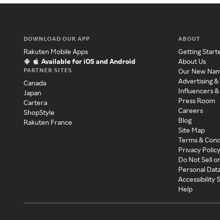
DOWNLOAD OUR APP
ABOUT
Rakuten Mobile Apps
Getting Start
Available for iOS and Android
About Us
PARTNER SITES
Our New Na
Advertising &
Canada
Influencers &
Japan
Press Room
Cartera
Careers
ShopStyle
Blog
Rakuten France
Site Map
Terms & Cond
Privacy Polic
Do Not Sell o
Personal Dat
Accessibility
Help