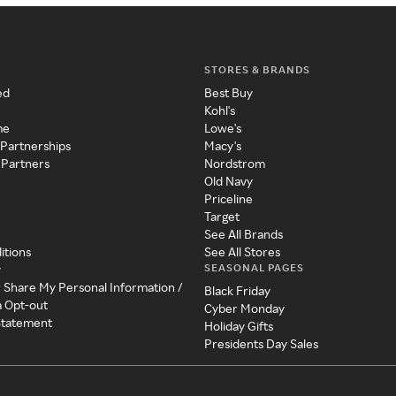
STORES & BRANDS
ed
Best Buy
Kohl's
me
Lowe's
 Partnerships
Macy's
 Partners
Nordstrom
Old Navy
Priceline
Target
See All Brands
itions
See All Stores
SEASONAL PAGES
y
r Share My Personal Information /
Black Friday
a Opt-out
Cyber Monday
 Statement
Holiday Gifts
Presidents Day Sales