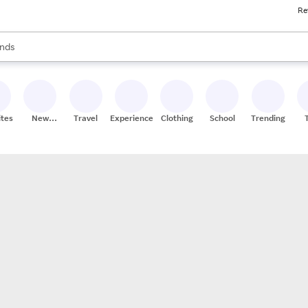
Re
res
s are available, use the up and down arrow keys to review results. When
nds
ceries
res
ites
New
Travel
Experiences
Clothing
School
Trending
Stores