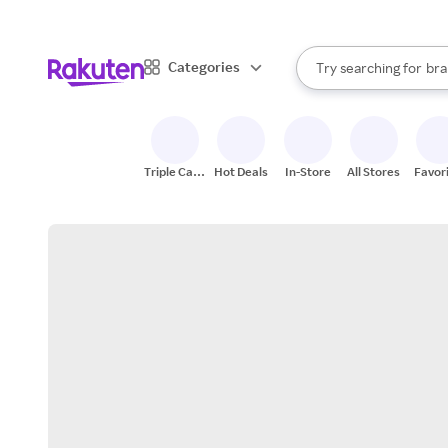
sto
When autocomplete result
Categories
Try searching for
bra
Search Rakuten
gro
sto
Triple Cash
Hot Deals
In-Store
All Stores
Favor
Back