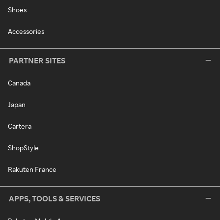
Shoes
Accessories
PARTNER SITES
Canada
Japan
Cartera
ShopStyle
Rakuten France
APPS, TOOLS & SERVICES