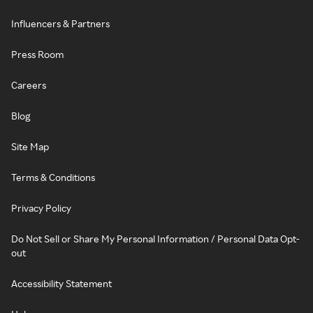
Influencers & Partners
Press Room
Careers
Blog
Site Map
Terms & Conditions
Privacy Policy
Do Not Sell or Share My Personal Information / Personal Data Opt-
out
Accessibility Statement