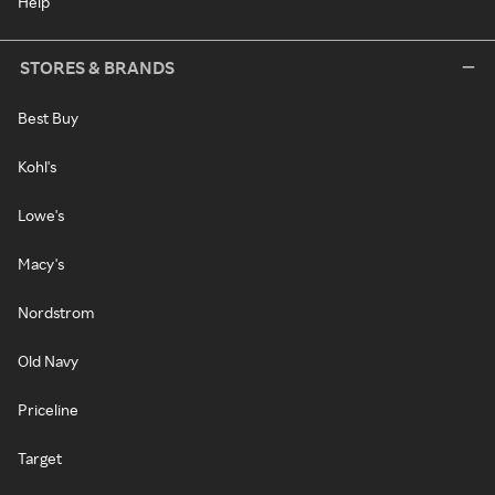
Help
STORES & BRANDS
Best Buy
Kohl's
Lowe's
Macy's
Nordstrom
Old Navy
Priceline
Target