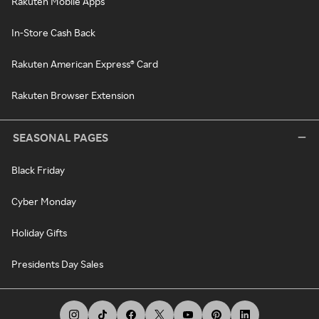
Rakuten Mobile Apps
In-Store Cash Back
Rakuten American Express® Card
Rakuten Browser Extension
SEASONAL PAGES
Black Friday
Cyber Monday
Holiday Gifts
Presidents Day Sales