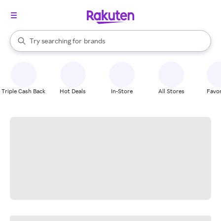
stores
When autocomplete results are available, use the up and down arrow k
Try searching for
brands
Search Rakuten
groceries
stores
Triple Cash Back
Hot Deals
In-Store
All Stores
Favor