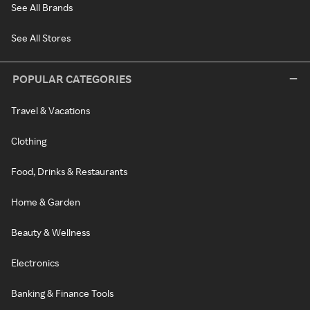
See All Brands
See All Stores
POPULAR CATEGORIES
Travel & Vacations
Clothing
Food, Drinks & Restaurants
Home & Garden
Beauty & Wellness
Electronics
Banking & Finance Tools