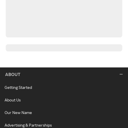
ABOUT
Getting Started
About Us
Our New Name
Advertising & Partnerships