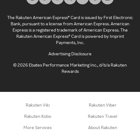
The Rakuten American Express® Card is issued by First Electronic
Bank, pursuant to a license from American Express. American
Express is a registered trademark of American Express. The
Rakuten American Express® Card is powered by Imprint
Payments, Inc.
Advertising Disclosure
©
2026
Ebates Performance Marketing Inc., d/b/a Rakuten
Rewards
Rakuten Viki
Rakuten Viber
Rakuten Kobo
Rakuten Travel
More Services
About Rakuten