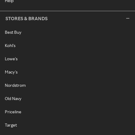
Help
STORES & BRANDS
Best Buy
Kohl's
Lowe's
Macy's
Nordstrom
Old Navy
Priceline
Target