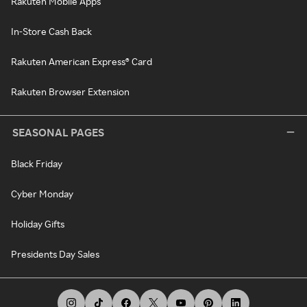
Rakuten Mobile Apps
In-Store Cash Back
Rakuten American Express® Card
Rakuten Browser Extension
SEASONAL PAGES
Black Friday
Cyber Monday
Holiday Gifts
Presidents Day Sales