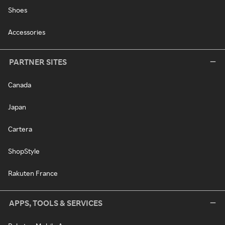
Shoes
Accessories
PARTNER SITES
Canada
Japan
Cartera
ShopStyle
Rakuten France
APPS, TOOLS & SERVICES