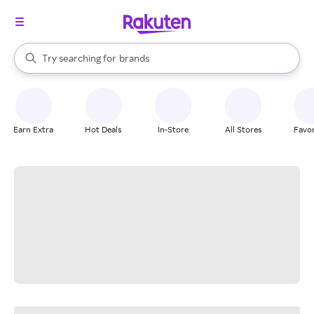
stores
When autocomplete results are available, use the up and down arrow k
Try searching for
brands
Search Rakuten
groceries
stores
Earn Extra
Hot Deals
In-Store
All Stores
Favor