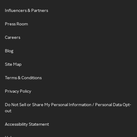
Influencers & Partners
Press Room
Careers
Blog
Site Map
Terms & Conditions
Privacy Policy
Do Not Sell or Share My Personal Information / Personal Data Opt-
out
Accessibility Statement