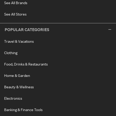
See All Brands
See All Stores
POPULAR CATEGORIES
Travel & Vacations
Clothing
Food, Drinks & Restaurants
Home & Garden
Beauty & Wellness
Electronics
Banking & Finance Tools