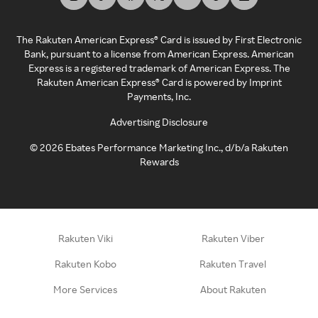
The Rakuten American Express® Card is issued by First Electronic
Bank, pursuant to a license from American Express. American
Express is a registered trademark of American Express. The
Rakuten American Express® Card is powered by Imprint
Payments, Inc.
Advertising Disclosure
©
2026
Ebates Performance Marketing Inc., d/b/a Rakuten
Rewards
Rakuten Viki
Rakuten Viber
Rakuten Kobo
Rakuten Travel
More Services
About Rakuten