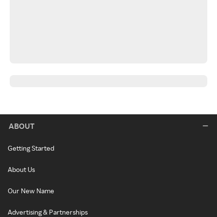
ABOUT
Getting Started
About Us
Our New Name
Advertising & Partnerships