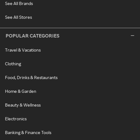
See All Brands
See All Stores
POPULAR CATEGORIES
Travel & Vacations
Clothing
Food, Drinks & Restaurants
Home & Garden
Beauty & Wellness
Electronics
Banking & Finance Tools