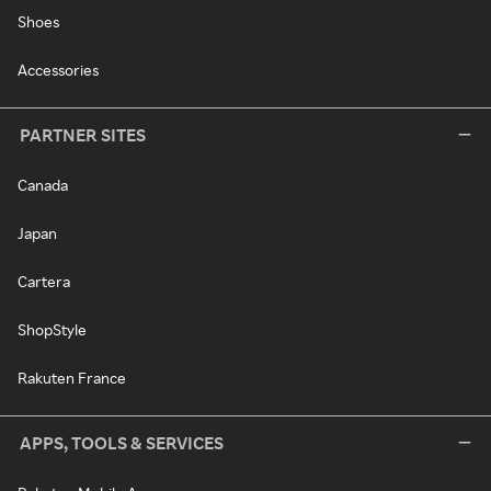
Shoes
Accessories
PARTNER SITES
Canada
Japan
Cartera
ShopStyle
Rakuten France
APPS, TOOLS & SERVICES