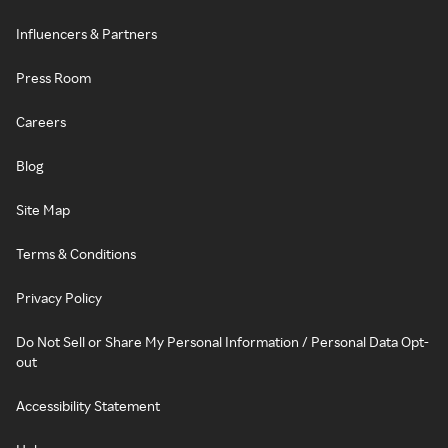
Influencers & Partners
Press Room
Careers
Blog
Site Map
Terms & Conditions
Privacy Policy
Do Not Sell or Share My Personal Information / Personal Data Opt-
out
Accessibility Statement