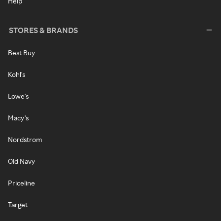
Help
STORES & BRANDS
Best Buy
Kohl's
Lowe's
Macy's
Nordstrom
Old Navy
Priceline
Target