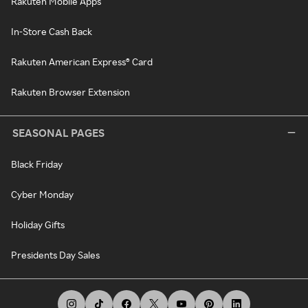
Rakuten Mobile Apps
In-Store Cash Back
Rakuten American Express® Card
Rakuten Browser Extension
SEASONAL PAGES
Black Friday
Cyber Monday
Holiday Gifts
Presidents Day Sales