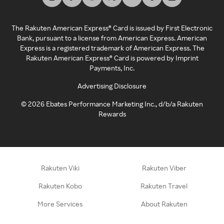
The Rakuten American Express® Card is issued by First Electronic
Bank, pursuant to a license from American Express. American
Express is a registered trademark of American Express. The
Rakuten American Express® Card is powered by Imprint
Payments, Inc.
Advertising Disclosure
©
2026
Ebates Performance Marketing Inc., d/b/a Rakuten
Rewards
Rakuten Viki
Rakuten Viber
Rakuten Kobo
Rakuten Travel
More Services
About Rakuten