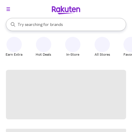
stores
When autocomplete results are available, use the up and down arrow k
Try searching for
brands
Search Rakuten
groceries
stores
Earn Extra
Hot Deals
In-Store
All Stores
Favor