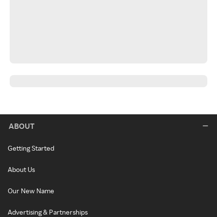
ABOUT
Getting Started
About Us
Our New Name
Advertising & Partnerships