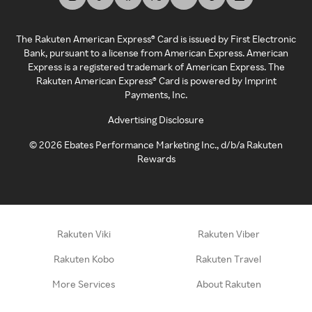
The Rakuten American Express® Card is issued by First Electronic
Bank, pursuant to a license from American Express. American
Express is a registered trademark of American Express. The
Rakuten American Express® Card is powered by Imprint
Payments, Inc.
Advertising Disclosure
©
2026
Ebates Performance Marketing Inc., d/b/a Rakuten
Rewards
Rakuten Viki
Rakuten Viber
Rakuten Kobo
Rakuten Travel
More Services
About Rakuten