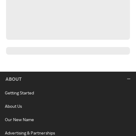
ABOUT
Getting Started
About Us
Our New Name
Advertising & Partnerships