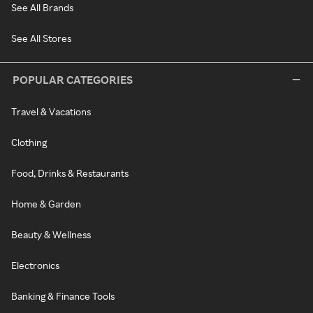
See All Brands
See All Stores
POPULAR CATEGORIES
Travel & Vacations
Clothing
Food, Drinks & Restaurants
Home & Garden
Beauty & Wellness
Electronics
Banking & Finance Tools