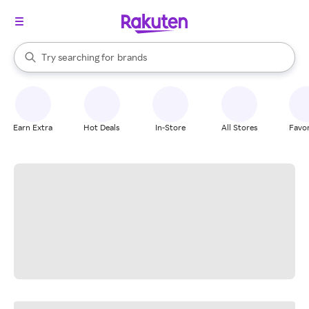
stores
When autocomplete results are available, use the up and down arrow k
Try searching for
brands
Search Rakuten
groceries
stores
Earn Extra
Hot Deals
In-Store
All Stores
Favor