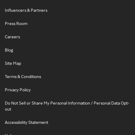
Influencers & Partners
Press Room
Careers
Blog
Site Map
Terms & Conditions
Privacy Policy
Do Not Sell or Share My Personal Information / Personal Data Opt-
out
Accessibility Statement