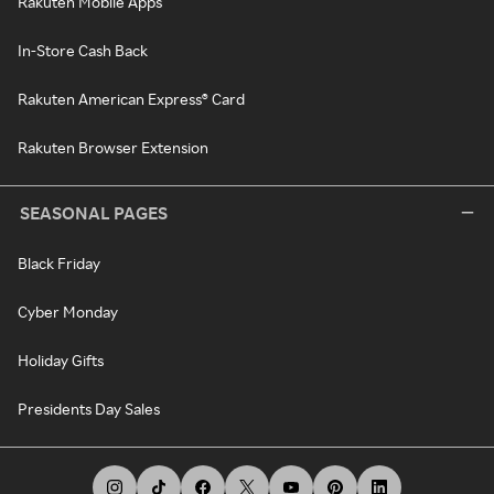
Rakuten Mobile Apps
In-Store Cash Back
Rakuten American Express® Card
Rakuten Browser Extension
SEASONAL PAGES
Black Friday
Cyber Monday
Holiday Gifts
Presidents Day Sales