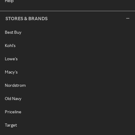
Help
STORES & BRANDS
Best Buy
Kohl's
Lowe's
Macy's
Nordstrom
Old Navy
Priceline
Target