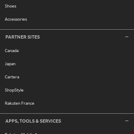
Shoes
Accessories
PARTNER SITES
Canada
Japan
Cartera
ShopStyle
Rakuten France
APPS, TOOLS & SERVICES