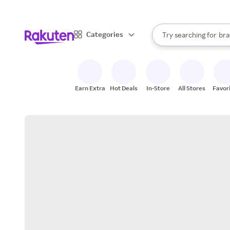
sto
When autocomplete result
Categories
Try searching for
bra
Search Rakuten
gro
sto
Earn Extra
Hot Deals
In-Store
All Stores
Favor