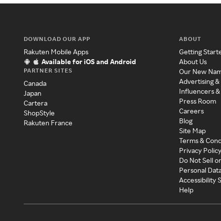
DOWNLOAD OUR APP
ABOUT
Rakuten Mobile Apps
Getting Start
Available for iOS and Android
About Us
PARTNER SITES
Our New Na
Advertising &
Canada
Influencers &
Japan
Press Room
Cartera
Careers
ShopStyle
Blog
Rakuten France
Site Map
Terms & Cond
Privacy Polic
Do Not Sell o
Personal Dat
Accessibility
Help