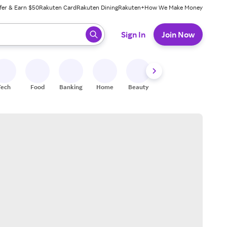
fer & Earn $50
Rakuten Card
Rakuten Dining
Rakuten+
How We Make Money
 ready, press enter to select.
Sign In
Join Now
Tech
Food
Banking
Home
Beauty
Shoes
Fitness
A