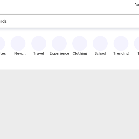
Re
res
s are available, use the up and down arrow keys to review results. When
nds
ceries
res
ites
New
Travel
Experiences
Clothing
School
Trending
Stores