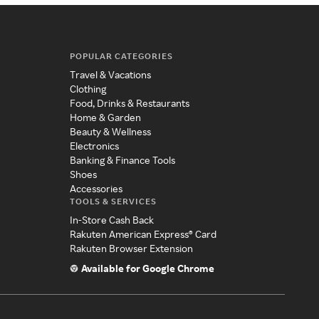
POPULAR CATEGORIES
Travel & Vacations
Clothing
Food, Drinks & Restaurants
Home & Garden
Beauty & Wellness
Electronics
Banking & Finance Tools
Shoes
Accessories
TOOLS & SERVICES
In-Store Cash Back
Rakuten American Express® Card
Rakuten Browser Extension
Available for Google Chrome