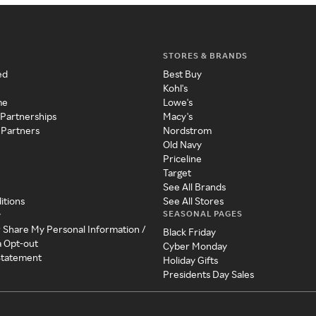
STORES & BRANDS
ed
Best Buy
Kohl's
me
Lowe's
 Partnerships
Macy's
 Partners
Nordstrom
Old Navy
Priceline
Target
See All Brands
itions
See All Stores
SEASONAL PAGES
y
r Share My Personal Information /
Black Friday
a Opt-out
Cyber Monday
 Statement
Holiday Gifts
Presidents Day Sales