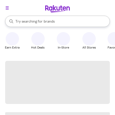
stores
When autocomplete results are available, use the up and down arrow k
Try searching for
brands
Search Rakuten
groceries
stores
Earn Extra
Hot Deals
In-Store
All Stores
Favor