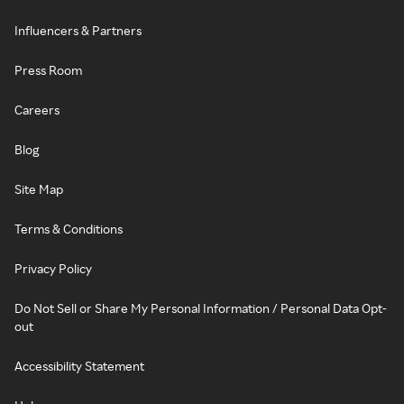
Influencers & Partners
Press Room
Careers
Blog
Site Map
Terms & Conditions
Privacy Policy
Do Not Sell or Share My Personal Information / Personal Data Opt-
out
Accessibility Statement