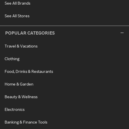
See All Brands
See All Stores
POPULAR CATEGORIES
Travel & Vacations
Clothing
Food, Drinks & Restaurants
Home & Garden
Beauty & Wellness
Electronics
Banking & Finance Tools