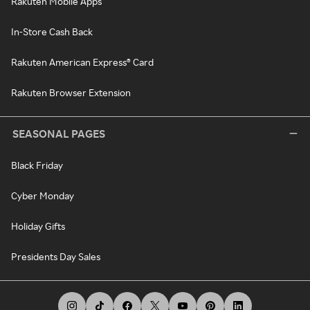
Rakuten Mobile Apps
In-Store Cash Back
Rakuten American Express® Card
Rakuten Browser Extension
SEASONAL PAGES
Black Friday
Cyber Monday
Holiday Gifts
Presidents Day Sales