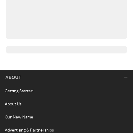
ABOUT
Getting Started
About Us
Our New Name
Advertising & Partnerships