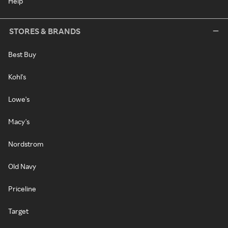
Help
STORES & BRANDS
Best Buy
Kohl's
Lowe's
Macy's
Nordstrom
Old Navy
Priceline
Target