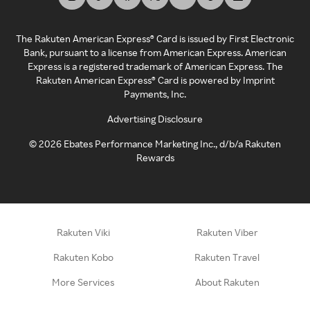
The Rakuten American Express® Card is issued by First Electronic
Bank, pursuant to a license from American Express. American
Express is a registered trademark of American Express. The
Rakuten American Express® Card is powered by Imprint
Payments, Inc.
Advertising Disclosure
©
2026
Ebates Performance Marketing Inc., d/b/a Rakuten
Rewards
Rakuten Viki
Rakuten Viber
Rakuten Kobo
Rakuten Travel
More Services
About Rakuten