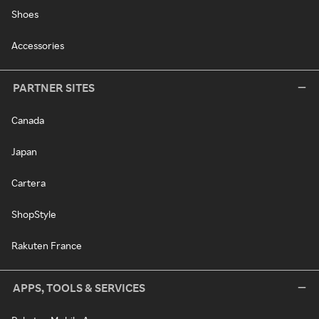
Shoes
Accessories
PARTNER SITES
Canada
Japan
Cartera
ShopStyle
Rakuten France
APPS, TOOLS & SERVICES