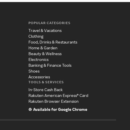
POPULAR CATEGORIES
Travel & Vacations
Clothing
Food, Drinks & Restaurants
Home & Garden
Beauty & Wellness
Electronics
Banking & Finance Tools
Shoes
Accessories
TOOLS & SERVICES
In-Store Cash Back
Rakuten American Express® Card
Rakuten Browser Extension
Available for Google Chrome