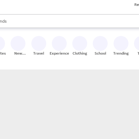
Re
res
s are available, use the up and down arrow keys to review results. When
nds
ceries
res
ites
New
Travel
Experiences
Clothing
School
Trending
Stores