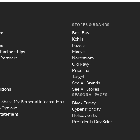
STORES & BRANDS
ed
Best Buy
Kohl's
me
Lowe's
 Partnerships
Macy's
 Partners
Nordstrom
Old Navy
Priceline
Target
See All Brands
itions
See All Stores
SEASONAL PAGES
y
r Share My Personal Information /
Black Friday
a Opt-out
Cyber Monday
 Statement
Holiday Gifts
Presidents Day Sales