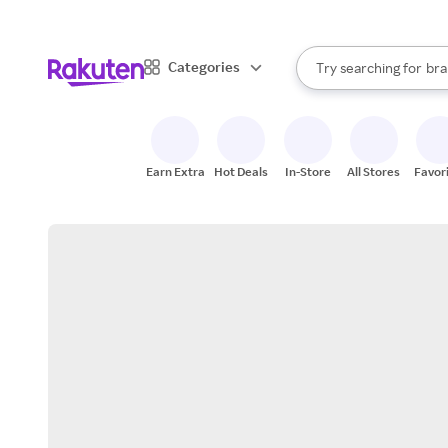
sto
When autocomplete result
Categories
Try searching for
bra
Search Rakuten
gro
sto
Earn Extra
Hot Deals
In-Store
All Stores
Favor