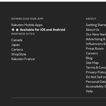
DOWNLOAD OUR APP
ABOUT
Rakuten Mobile Apps
Getting Start
Available for iOS and Android
About Us
PARTNER SITES
Our New Na
Advertising &
Canada
Influencers &
Japan
Press Room
Cartera
Careers
ShopStyle
Blog
Rakuten France
Site Map
Terms & Cond
Privacy Polic
Do Not Sell o
Personal Dat
Accessibility
Help