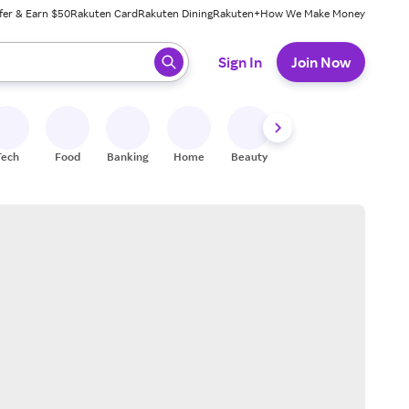
fer & Earn $50
Rakuten Card
Rakuten Dining
Rakuten+
How We Make Money
 ready, press enter to select.
Sign In
Join Now
Tech
Food
Banking
Home
Beauty
Shoes
Fitness
A