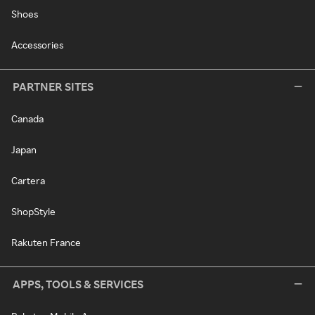
Shoes
Accessories
PARTNER SITES
Canada
Japan
Cartera
ShopStyle
Rakuten France
APPS, TOOLS & SERVICES