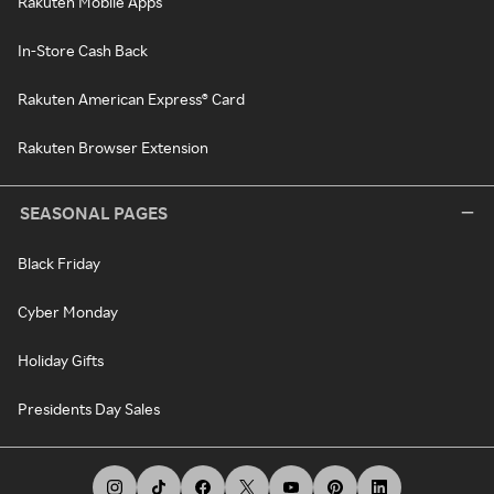
Rakuten Mobile Apps
In-Store Cash Back
Rakuten American Express® Card
Rakuten Browser Extension
SEASONAL PAGES
Black Friday
Cyber Monday
Holiday Gifts
Presidents Day Sales