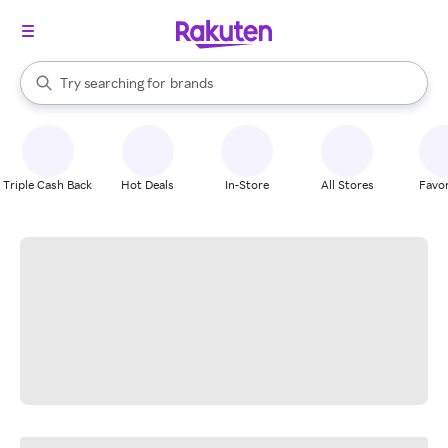
stores
When autocomplete results are available, use the up and down arrow k
Try searching for
brands
Search Rakuten
groceries
stores
Triple Cash Back
Hot Deals
In-Store
All Stores
Favor