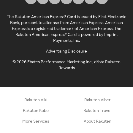
The Rakuten American Express® Card is issued by First Electronic
Bank, pursuant to a license from American Express. American
Express is a registered trademark of American Express. The
Rakuten American Express® Card is powered by Imprint
Payments, Inc.
Advertising Disclosure
©
2026
Ebates Performance Marketing Inc., d/b/a Rakuten
Rewards
Rakuten Viki
Rakuten Viber
Rakuten Kobo
Rakuten Travel
More Services
About Rakuten