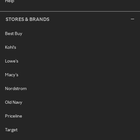
Help
STORES & BRANDS
Best Buy
Kohl's
Lowe's
Macy's
Nordstrom
Old Navy
Priceline
Target