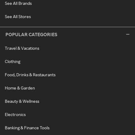
See All Brands
See All Stores
POPULAR CATEGORIES
Travel & Vacations
Clothing
Food, Drinks & Restaurants
Home & Garden
Beauty & Wellness
Electronics
Banking & Finance Tools