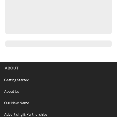
ABOUT
Getting Started
About Us
Our New Name
Advertising & Partnerships