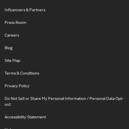
Influencers & Partners
Press Room
Careers
Blog
Site Map
Terms & Conditions
Privacy Policy
Do Not Sell or Share My Personal Information / Personal Data Opt-
out
Accessibility Statement