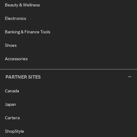
Beauty & Wellness
Electronics
Banking & Finance Tools
Shoes
Accessories
PARTNER SITES
Canada
Japan
Cartera
ShopStyle