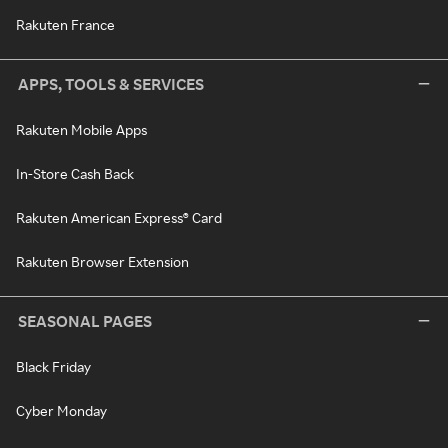
Rakuten France
APPS, TOOLS & SERVICES
Rakuten Mobile Apps
In-Store Cash Back
Rakuten American Express® Card
Rakuten Browser Extension
SEASONAL PAGES
Black Friday
Cyber Monday