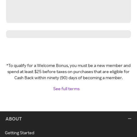
*To qualify for a Welcome Bonus, you must be a new member and
spend at least $25 before taxes on purchases that are eligible for
Cash Back within ninety (90) days of becoming a member.
See full terms
ABOUT
Getting Started