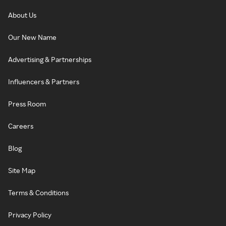
About Us
Our New Name
Advertising & Partnerships
Influencers & Partners
Press Room
Careers
Blog
Site Map
Terms & Conditions
Privacy Policy