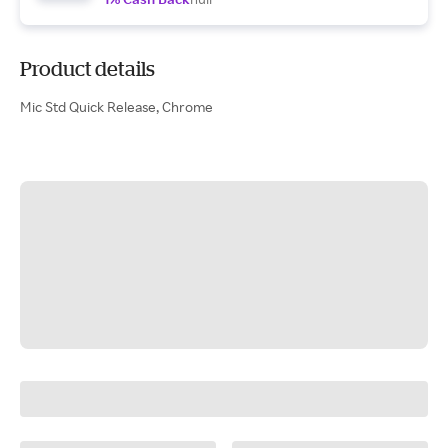
Product details
Mic Std Quick Release, Chrome