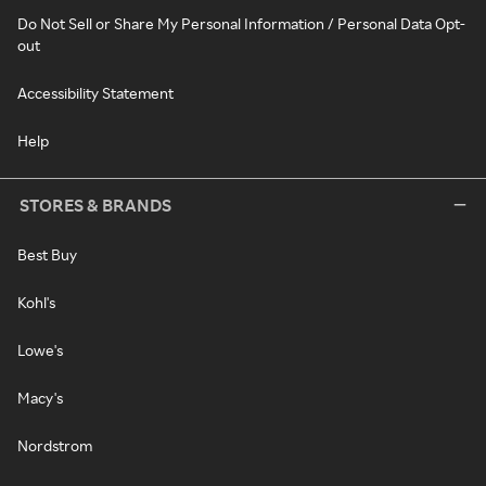
Do Not Sell or Share My Personal Information / Personal Data Opt-
out
Accessibility Statement
Help
STORES & BRANDS
Best Buy
Kohl's
Lowe's
Macy's
Nordstrom