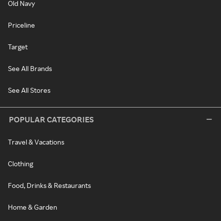
Old Navy
Priceline
Target
See All Brands
See All Stores
POPULAR CATEGORIES
Travel & Vacations
Clothing
Food, Drinks & Restaurants
Home & Garden