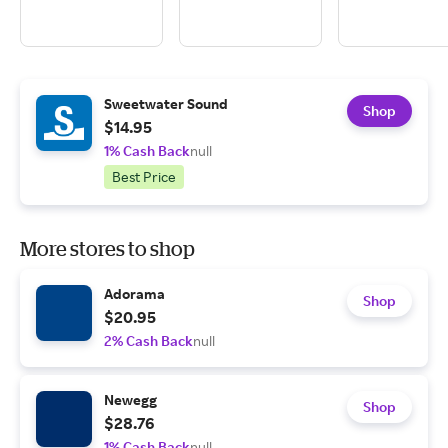
Sweetwater Sound
Shop
$14.95
1% Cash Back
null
Best Price
More stores to shop
Adorama
Shop
$20.95
2% Cash Back
null
Newegg
Shop
$28.76
1% Cash Back
null