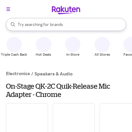
stores
When autocomplete results are available, use the up and down arrow k
Try searching for
brands
Search Rakuten
groceries
stores
Triple Cash Back
Hot Deals
In-Store
All Stores
Favor
Electronics
/
Speakers & Audio
On-Stage QK-2C Quik-Release Mic
Adapter - Chrome