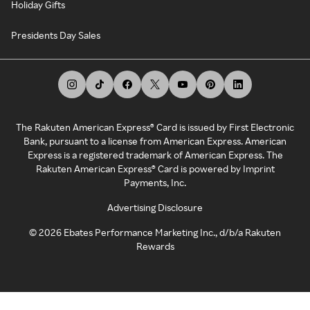
Holiday Gifts
Presidents Day Sales
The Rakuten American Express® Card is issued by First Electronic
Bank, pursuant to a license from American Express. American
Express is a registered trademark of American Express. The
Rakuten American Express® Card is powered by Imprint
Payments, Inc.
Advertising Disclosure
©
2026
Ebates Performance Marketing Inc., d/b/a Rakuten
Rewards