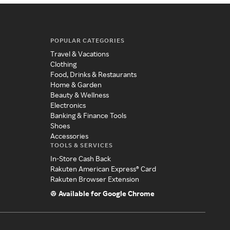
POPULAR CATEGORIES
Travel & Vacations
Clothing
Food, Drinks & Restaurants
Home & Garden
Beauty & Wellness
Electronics
Banking & Finance Tools
Shoes
Accessories
TOOLS & SERVICES
In-Store Cash Back
Rakuten American Express® Card
Rakuten Browser Extension
Available for Google Chrome