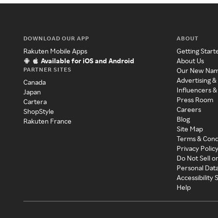
DOWNLOAD OUR APP
ABOUT
Rakuten Mobile Apps
Getting Start
Available for iOS and Android
About Us
PARTNER SITES
Our New Na
Advertising &
Canada
Influencers &
Japan
Press Room
Cartera
Careers
ShopStyle
Blog
Rakuten France
Site Map
Terms & Cond
Privacy Polic
Do Not Sell o
Personal Dat
Accessibility
Help