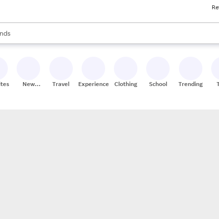
Re
res
s are available, use the up and down arrow keys to review results. When
nds
ceries
res
ites
New
Travel
Experiences
Clothing
School
Trending
Stores