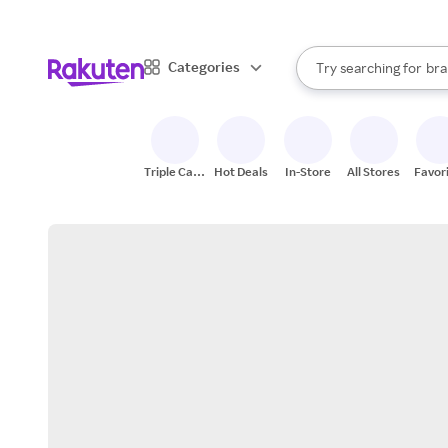
sto
When autocomplete result
Categories
Try searching for
bra
Search Rakuten
gro
sto
Triple Cash
Hot Deals
In-Store
All Stores
Favor
Back