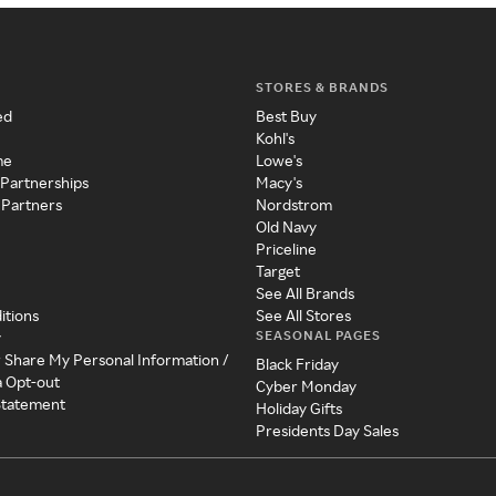
STORES & BRANDS
ed
Best Buy
Kohl's
me
Lowe's
 Partnerships
Macy's
 Partners
Nordstrom
Old Navy
Priceline
Target
See All Brands
itions
See All Stores
SEASONAL PAGES
y
r Share My Personal Information /
Black Friday
a Opt-out
Cyber Monday
 Statement
Holiday Gifts
Presidents Day Sales