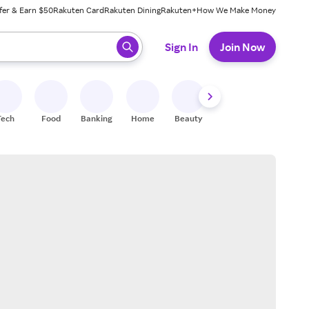
fer & Earn $50
Rakuten Card
Rakuten Dining
Rakuten+
How We Make Money
 ready, press enter to select.
Sign In
Join Now
Tech
Food
Banking
Home
Beauty
Shoes
Fitness
A