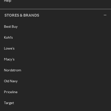
Help
STORES & BRANDS
Best Buy
Kohl's
Lowe's
Macy's
Nordstrom
Old Navy
Priceline
Target