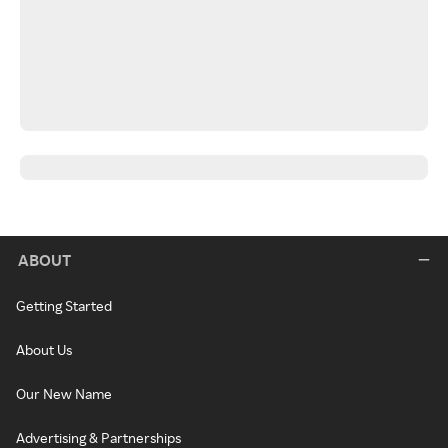
ABOUT
Getting Started
About Us
Our New Name
Advertising & Partnerships