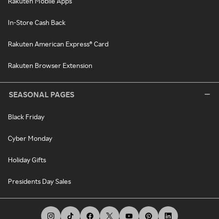
Rakuten Mobile Apps
In-Store Cash Back
Rakuten American Express® Card
Rakuten Browser Extension
SEASONAL PAGES
Black Friday
Cyber Monday
Holiday Gifts
Presidents Day Sales