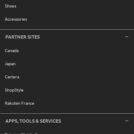
Shoes
Accessories
PARTNER SITES
Canada
Japan
Cartera
ShopStyle
Rakuten France
APPS, TOOLS & SERVICES