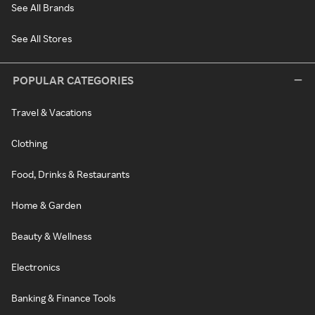
See All Brands
See All Stores
POPULAR CATEGORIES
Travel & Vacations
Clothing
Food, Drinks & Restaurants
Home & Garden
Beauty & Wellness
Electronics
Banking & Finance Tools