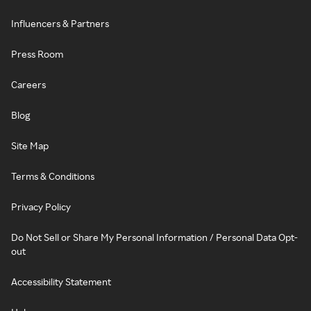
Influencers & Partners
Press Room
Careers
Blog
Site Map
Terms & Conditions
Privacy Policy
Do Not Sell or Share My Personal Information / Personal Data Opt-
out
Accessibility Statement