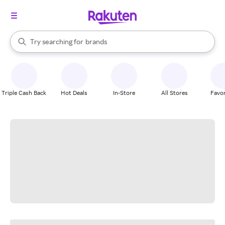
stores
When autocomplete results are available, use the up and down arrow k
Try searching for
brands
Search Rakuten
groceries
stores
Triple Cash Back
Hot Deals
In-Store
All Stores
Favor