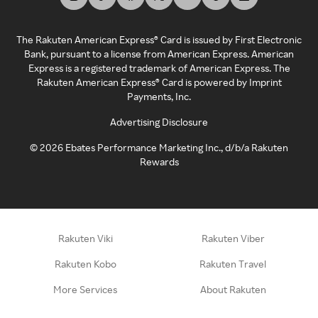
The Rakuten American Express® Card is issued by First Electronic
Bank, pursuant to a license from American Express. American
Express is a registered trademark of American Express. The
Rakuten American Express® Card is powered by Imprint
Payments, Inc.
Advertising Disclosure
©
2026
Ebates Performance Marketing Inc., d/b/a Rakuten
Rewards
Rakuten Viki
Rakuten Viber
Rakuten Kobo
Rakuten Travel
More Services
About Rakuten