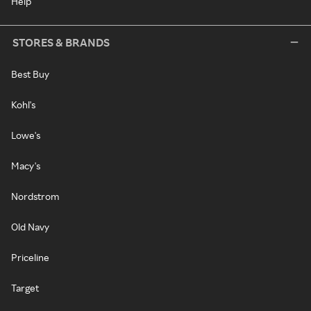
Help
STORES & BRANDS
Best Buy
Kohl's
Lowe's
Macy's
Nordstrom
Old Navy
Priceline
Target