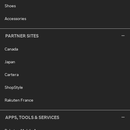
Shoes
Accessories
PARTNER SITES
Canada
Japan
Cartera
ShopStyle
Rakuten France
APPS, TOOLS & SERVICES