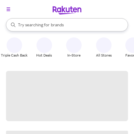
stores
When autocomplete results are available, use the up and down arrow k
Try searching for
brands
Search Rakuten
groceries
stores
Triple Cash Back
Hot Deals
In-Store
All Stores
Favor