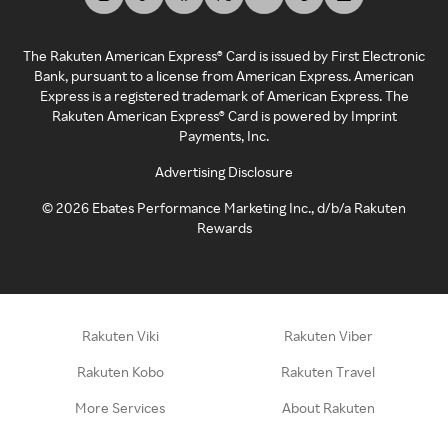
The Rakuten American Express® Card is issued by First Electronic
Bank, pursuant to a license from American Express. American
Express is a registered trademark of American Express. The
Rakuten American Express® Card is powered by Imprint
Payments, Inc.
Advertising Disclosure
©
2026
Ebates Performance Marketing Inc., d/b/a Rakuten
Rewards
Rakuten Viki
Rakuten Viber
Rakuten Kobo
Rakuten Travel
More Services
About Rakuten