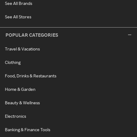
See All Brands
See All Stores
POPULAR CATEGORIES
Travel & Vacations
Clothing
Food, Drinks & Restaurants
Home & Garden
Beauty & Wellness
Electronics
Banking & Finance Tools