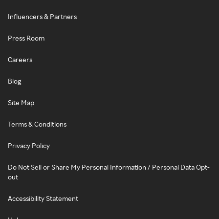
Influencers & Partners
Press Room
Careers
Blog
Site Map
Terms & Conditions
Privacy Policy
Do Not Sell or Share My Personal Information / Personal Data Opt-
out
Accessibility Statement