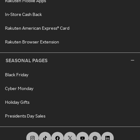
Rakuten Mobile Apps
In-Store Cash Back
Rakuten American Express® Card
Rakuten Browser Extension
SEASONAL PAGES
Black Friday
Cyber Monday
Holiday Gifts
Presidents Day Sales