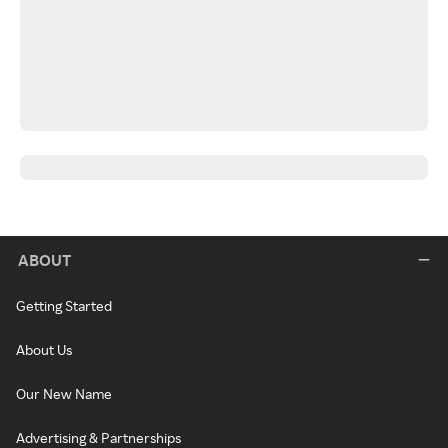
ABOUT
Getting Started
About Us
Our New Name
Advertising & Partnerships