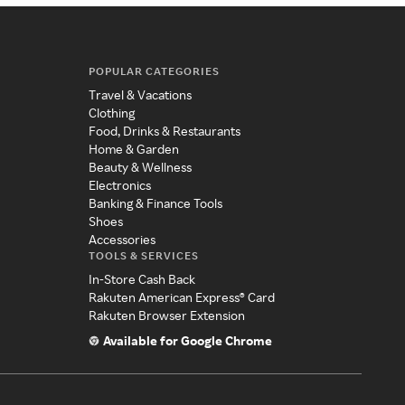
POPULAR CATEGORIES
Travel & Vacations
Clothing
Food, Drinks & Restaurants
Home & Garden
Beauty & Wellness
Electronics
Banking & Finance Tools
Shoes
Accessories
TOOLS & SERVICES
In-Store Cash Back
Rakuten American Express® Card
Rakuten Browser Extension
Available for Google Chrome