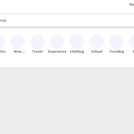
Re
res
s are available, use the up and down arrow keys to review results. When
nds
ceries
res
ites
New
Travel
Experiences
Clothing
School
Trending
Stores