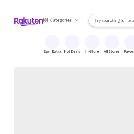
sto
When autocomplete result
Categories
Try searching for
bra
Search Rakuten
gro
sto
Earn Extra
Hot Deals
In-Store
All Stores
Favor