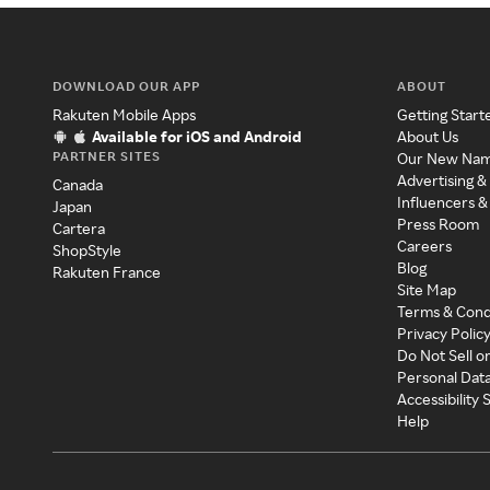
DOWNLOAD OUR APP
ABOUT
Rakuten Mobile Apps
Getting Start
Available for iOS and Android
About Us
PARTNER SITES
Our New Na
Advertising &
Canada
Influencers &
Japan
Press Room
Cartera
Careers
ShopStyle
Blog
Rakuten France
Site Map
Terms & Cond
Privacy Polic
Do Not Sell o
Personal Dat
Accessibility
Help