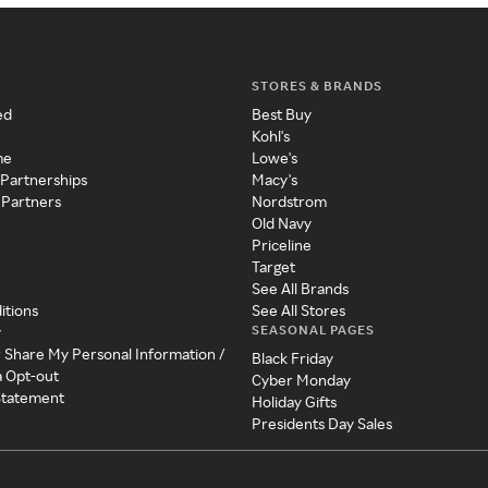
STORES & BRANDS
ed
Best Buy
Kohl's
me
Lowe's
 Partnerships
Macy's
 Partners
Nordstrom
Old Navy
Priceline
Target
See All Brands
itions
See All Stores
SEASONAL PAGES
y
r Share My Personal Information /
Black Friday
a Opt-out
Cyber Monday
 Statement
Holiday Gifts
Presidents Day Sales