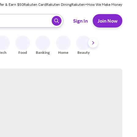
fer & Earn $50
Rakuten Card
Rakuten Dining
Rakuten+
How We Make Money
 ready, press enter to select.
Sign In
Join Now
Tech
Food
Banking
Home
Beauty
Shoes
Fitness
A