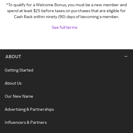
*To qualify for a Welcome Bonus, you must be a new member and
spend at least $25 before taxes on purchases that are eligible for
Cash Back within ninety (90) days of becoming a member.
See full terms
ABOUT
Getting Started
About Us
Our New Name
Advertising & Partnerships
Influencers & Partners