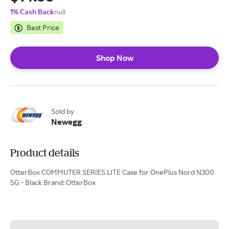
1% Cash Back
null
Best Price
Shop Now
Sold by
Newegg
Product details
OtterBox COMMUTER SERIES LITE Case for OnePlus Nord N300
5G - Black Brand: OtterBox