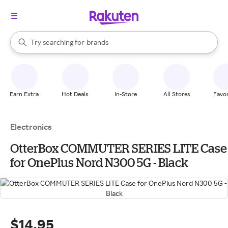
stores
When autocomplete results are available, use the up and down arrow k
Try searching for
brands
Search Rakuten
groceries
stores
Earn Extra
Hot Deals
In-Store
All Stores
Favor
Electronics
OtterBox COMMUTER SERIES LITE Case
for OnePlus Nord N300 5G - Black
$14.95