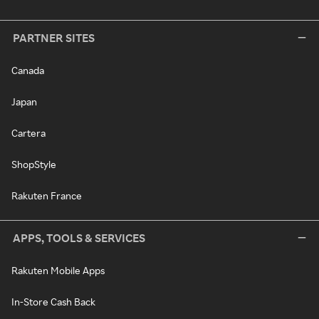
PARTNER SITES
Canada
Japan
Cartera
ShopStyle
Rakuten France
APPS, TOOLS & SERVICES
Rakuten Mobile Apps
In-Store Cash Back