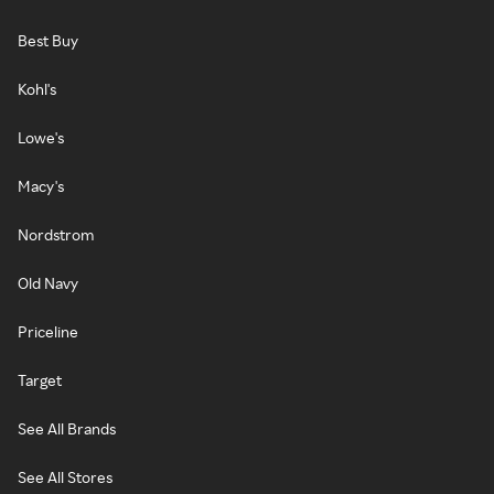
Best Buy
Kohl's
Lowe's
Macy's
Nordstrom
Old Navy
Priceline
Target
See All Brands
See All Stores