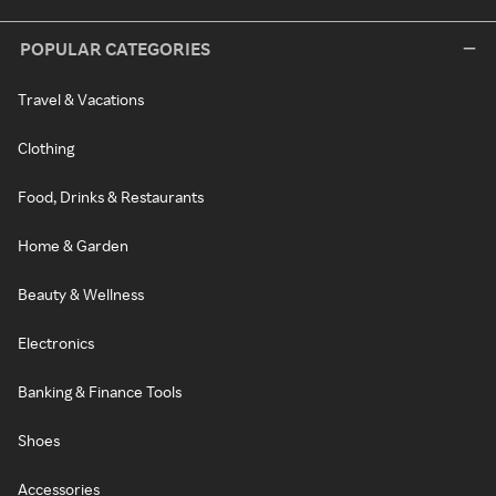
POPULAR CATEGORIES
Travel & Vacations
Clothing
Food, Drinks & Restaurants
Home & Garden
Beauty & Wellness
Electronics
Banking & Finance Tools
Shoes
Accessories