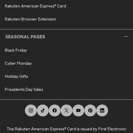
Rakuten American Express® Card
Rakuten Browser Extension
SEASONAL PAGES
Black Friday
Cyber Monday
Holiday Gifts
Presidents Day Sales
The Rakuten American Express® Card is issued by First Electronic