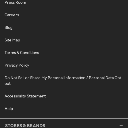
Press Room
Careers
Blog
Site Map
Terms & Conditions
Privacy Policy
Do Not Sell or Share My Personal Information / Personal Data Opt-
out
Accessibility Statement
Help
STORES & BRANDS