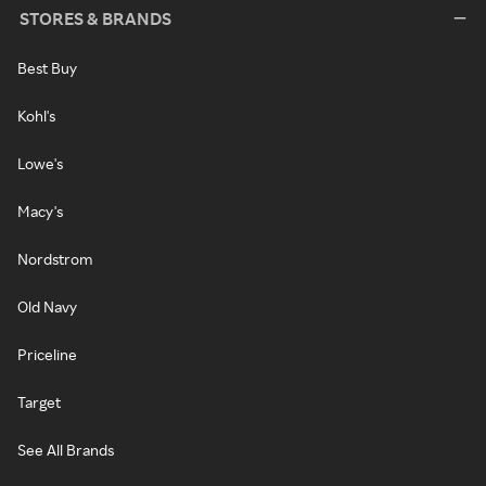
STORES & BRANDS
Best Buy
Kohl's
Lowe's
Macy's
Nordstrom
Old Navy
Priceline
Target
See All Brands