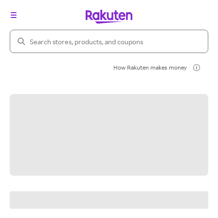
Search Rakuten
How Rakuten makes money