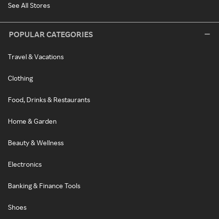
See All Stores
POPULAR CATEGORIES
Travel & Vacations
Clothing
Food, Drinks & Restaurants
Home & Garden
Beauty & Wellness
Electronics
Banking & Finance Tools
Shoes