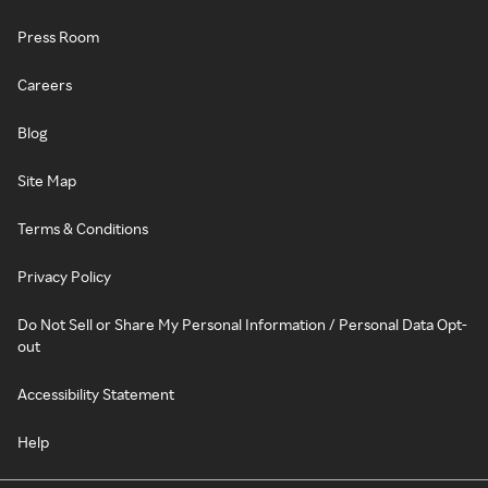
Press Room
Careers
Blog
Site Map
Terms & Conditions
Privacy Policy
Do Not Sell or Share My Personal Information / Personal Data Opt-
out
Accessibility Statement
Help