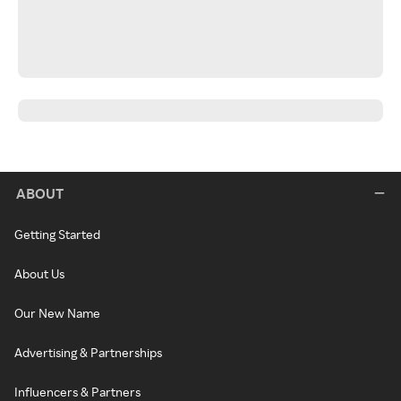
ABOUT
Getting Started
About Us
Our New Name
Advertising & Partnerships
Influencers & Partners