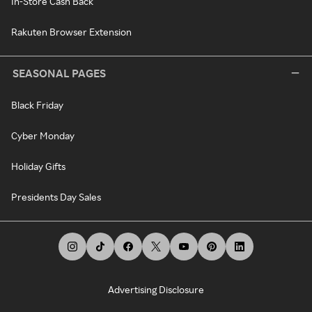
In-Store Cash Back
Rakuten Browser Extension
SEASONAL PAGES
Black Friday
Cyber Monday
Holiday Gifts
Presidents Day Sales
Advertising Disclosure