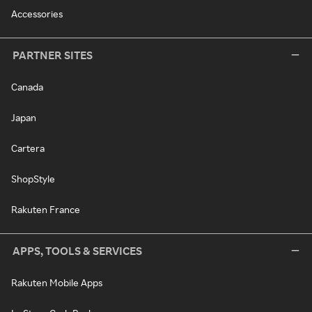
Accessories
PARTNER SITES
Canada
Japan
Cartera
ShopStyle
Rakuten France
APPS, TOOLS & SERVICES
Rakuten Mobile Apps