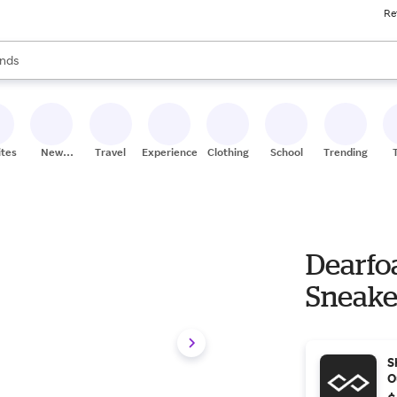
Re
res
s are available, use the up and down arrow keys to review results. When
nds
ceries
res
ites
New
Travel
Experiences
Clothing
School
Trending
Stores
Dearfo
Sneake
S
O