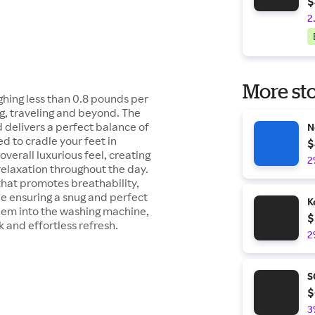
$
2
More sto
ghing less than 0.8 pounds per
g, traveling and beyond. The
 delivers a perfect balance of
N
ed to cradle your feet in
$
overall luxurious feel, creating
2
relaxation throughout the day.
that promotes breathability,
ile ensuring a snug and perfect
K
them into the washing machine,
$
ck and effortless refresh.
2
S
$
3