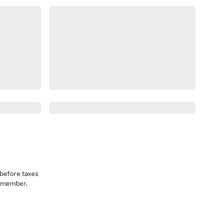
before taxes
a member.