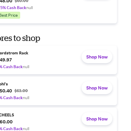
48.00
$60.00
.5% Cash Back
null
Best Price
res to shop
ordstrom Rack
Shop Now
49.97
% Cash Back
null
ohl's
Shop Now
50.40
$63.00
% Cash Back
null
CHEELS
Shop Now
60.00
% Cash Back
null