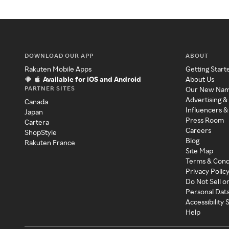
DOWNLOAD OUR APP
ABOUT
Rakuten Mobile Apps
Getting Start
Available for iOS and Android
About Us
PARTNER SITES
Our New Na
Advertising &
Canada
Influencers &
Japan
Press Room
Cartera
Careers
ShopStyle
Blog
Rakuten France
Site Map
Terms & Cond
Privacy Polic
Do Not Sell o
Personal Dat
Accessibility
Help