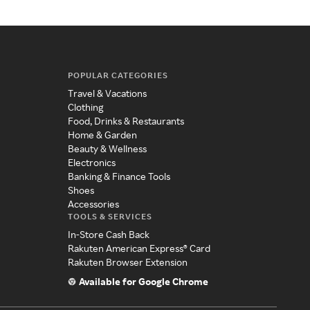
POPULAR CATEGORIES
Travel & Vacations
Clothing
Food, Drinks & Restaurants
Home & Garden
Beauty & Wellness
Electronics
Banking & Finance Tools
Shoes
Accessories
TOOLS & SERVICES
In-Store Cash Back
Rakuten American Express® Card
Rakuten Browser Extension
Available for Google Chrome