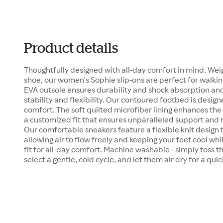
Product details
Thoughtfully designed with all-day comfort in mind. Wei
shoe, our women's Sophie slip-ons are perfect for walkin
EVA outsole ensures durability and shock absorption and
stability and flexibility. Our contoured footbed is design
comfort. The soft quilted microfiber lining enhances the 
a customized fit that ensures unparalleled support and 
Our comfortable sneakers feature a flexible knit design 
allowing air to flow freely and keeping your feet cool wh
fit for all-day comfort. Machine washable - simply toss 
select a gentle, cold cycle, and let them air dry for a qui