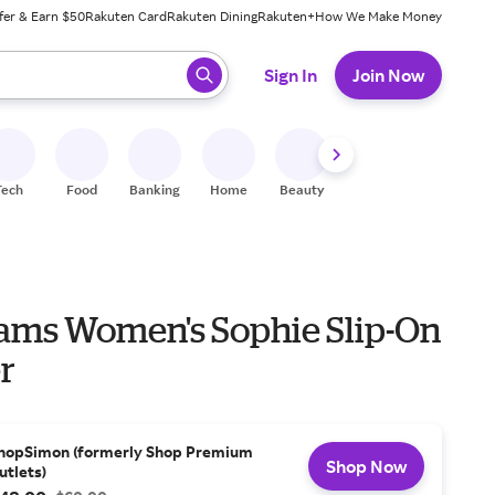
fer & Earn $50
Rakuten Card
Rakuten Dining
Rakuten+
How We Make Money
 ready, press enter to select.
Sign In
Join Now
Tech
Food
Banking
Home
Beauty
Shoes
Fitness
A
ams Women's Sophie Slip-On
r
hopSimon (formerly Shop Premium
Shop Now
utlets)