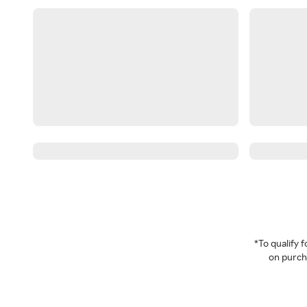
*To qualify
on purcha