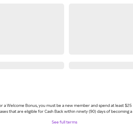
 for a Welcome Bonus, you must be a new member and spend at least $25 
ses that are eligible for Cash Back within ninety (90) days of becoming 
See full terms