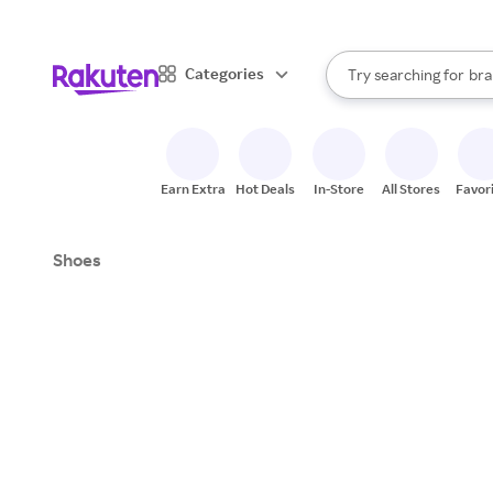
sto
When autocomplete result
Categories
Try searching for
bra
Search Rakuten
gro
sto
Earn Extra
Hot Deals
In-Store
All Stores
Favor
Shoes