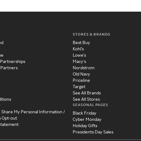
STORES & BRANDS
ed
Best Buy
Kohl's
me
Lowe's
 Partnerships
Macy's
 Partners
Nordstrom
Old Navy
Priceline
Target
See All Brands
itions
See All Stores
SEASONAL PAGES
y
r Share My Personal Information /
Black Friday
a Opt-out
Cyber Monday
 Statement
Holiday Gifts
Presidents Day Sales