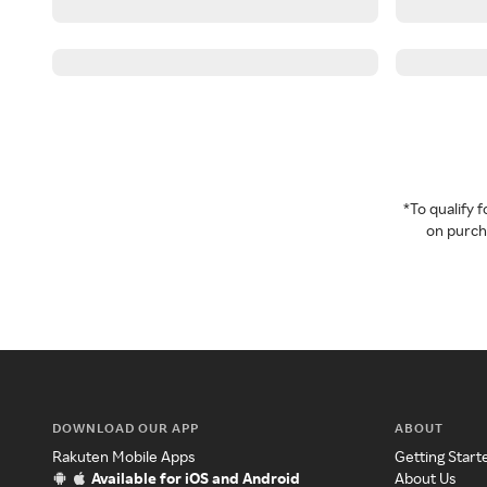
*To qualify
on purcha
DOWNLOAD OUR APP
ABOUT
Rakuten Mobile Apps
Getting Start
Available for iOS and Android
About Us