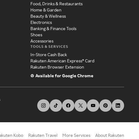
Food, Drinks & Restaurants
Home & Garden
Beauty & Wellness
Electronics
Banking & Finance Tools
Shoes
Accessories
TOOLS & SERVICES
In-Store Cash Back
Rakuten American Express® Card
Rakuten Browser Extension
Available for Google Chrome
s
akuten Kobo
Rakuten Travel
More Services
About Rakuten