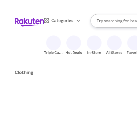
sto
When autocomplete result
Categories
Try searching for
bra
Search Rakuten
gro
sto
Triple Cash
Hot Deals
In-Store
All Stores
Favor
Back
Clothing