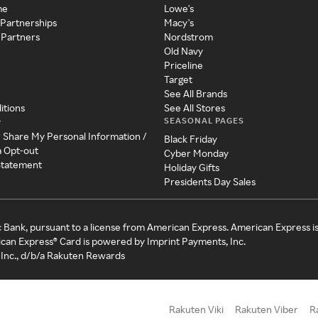
me
Lowe's
 Partnerships
Macy's
 Partners
Nordstrom
Old Navy
Priceline
Target
See All Brands
itions
See All Stores
SEASONAL PAGES
y
r Share My Personal Information /
Black Friday
a Opt-out
Cyber Monday
 Statement
Holiday Gifts
Presidents Day Sales
c Bank, pursuant to a license from American Express. American Express i
can Express® Card is powered by Imprint Payments, Inc.
Inc., d/b/a Rakuten Rewards
Rakuten Viki
Rakuten Viber
R