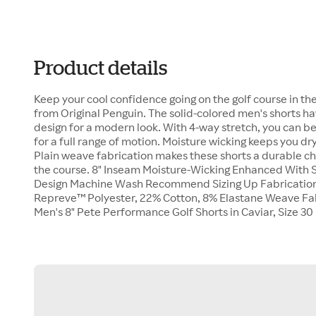
Product details
Keep your cool confidence going on the golf course in t
from Original Penguin. The solid-colored men's shorts hav
design for a modern look. With 4-way stretch, you can b
for a full range of motion. Moisture wicking keeps you d
Plain weave fabrication makes these shorts a durable cho
the course. 8" Inseam Moisture-Wicking Enhanced With S
Design Machine Wash Recommend Sizing Up Fabrication
Repreve™ Polyester, 22% Cotton, 8% Elastane Weave Fabr
Men's 8" Pete Performance Golf Shorts in Caviar, Size 3