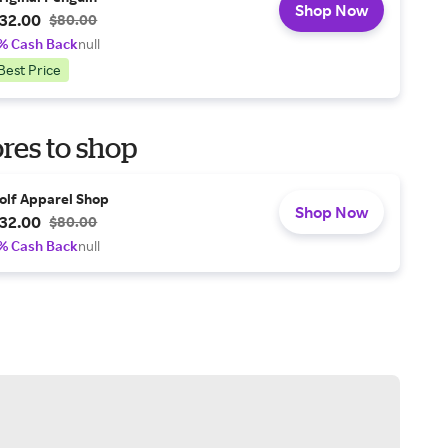
Shop Now
32.00
$80.00
% Cash Back
null
Best Price
res to shop
olf Apparel Shop
Shop Now
32.00
$80.00
% Cash Back
null