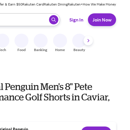
fer & Earn $50
Rakuten Card
Rakuten Dining
Rakuten+
How We Make Money
 ready, press enter to select.
Sign In
Join Now
Tech
Food
Banking
Home
Beauty
Shoes
Fitness
A
l Penguin Men's 8" Pete
ance Golf Shorts in Caviar,
riginal Penguin