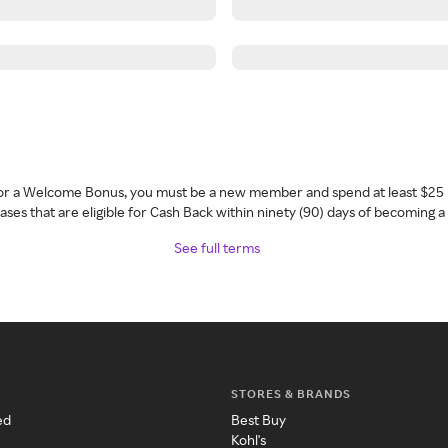
 for a Welcome Bonus, you must be a new member and spend at least $25 
ses that are eligible for Cash Back within ninety (90) days of becoming 
See full terms
STORES & BRANDS
ed
Best Buy
Kohl's