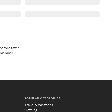
before taxes
a member.
POPULAR CATEGORIES
Travel & Vacations
Clothing