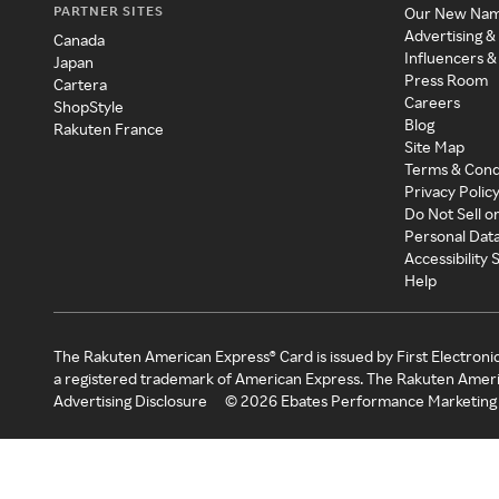
PARTNER SITES
Our New Na
Advertising &
Canada
Influencers &
Japan
Press Room
Cartera
Careers
ShopStyle
Blog
Rakuten France
Site Map
Terms & Cond
Privacy Polic
Do Not Sell o
Personal Dat
Accessibility
Help
The Rakuten American Express® Card is issued by First Electroni
a registered trademark of American Express. The Rakuten Ameri
Advertising Disclosure
©
2026
Ebates Performance Marketing 