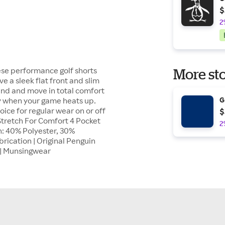
$
2
hese performance golf shorts
More sto
e a sleek flat front and slim
end and move in total comfort
ry when your game heats up.
G
ice for regular wear on or off
$
tretch For Comfort 4 Pocket
2
: 40% Polyester, 30%
ication | Original Penguin
0 | Munsingwear