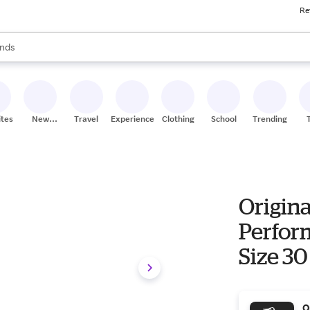
Re
res
s are available, use the up and down arrow keys to review results. When
nds
ceries
res
ites
New
Travel
Experiences
Clothing
School
Trending
Stores
Origina
Perform
Size 30
O